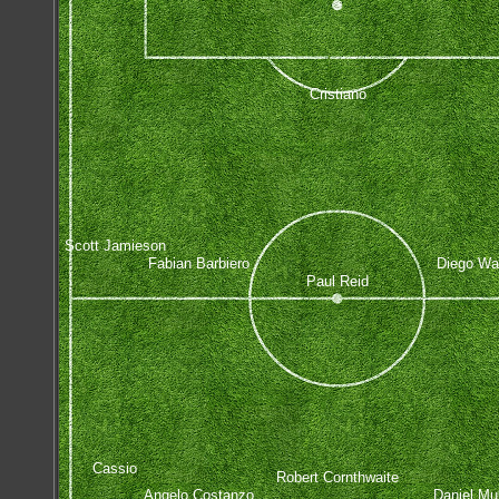
Cristiano
Scott Jamieson
Fabian Barbiero
Diego Wa
Paul Reid
Cassio
Robert Cornthwaite
Angelo Costanzo
Daniel Mu