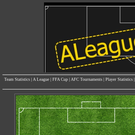
Team Statistics
|
A League
|
FFA Cup
|
AFC Tournaments
|
Player Statistics