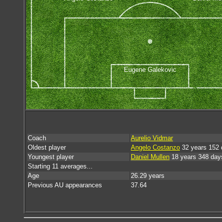
Eugene Galekovic
Coach
Aurelio Vidmar
Oldest player
Angelo Costanzo
32 years 152 
Youngest player
Daniel Mullen
18 years 348 day
Starting 11 averages...
Age
26.29 years
Previous AU appearances
37.64