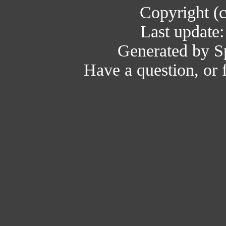
Copyright (
Last update
Generated by Sp
Have a question, or