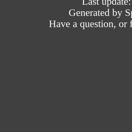
Last update
Generated by Sp
Have a question, or