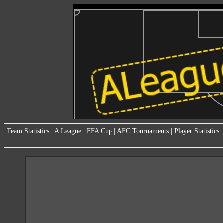
Team Statistics
|
A League
|
FFA Cup
|
AFC Tournaments
|
Player Statistics