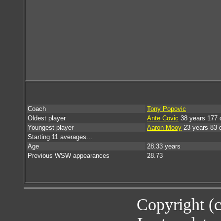
Coach
Tony Popovic
Oldest player
Ante Covic
38 years 177 
Youngest player
Aaron Mooy
23 years 83 
Starting 11 averages...
Age
28.33 years
Previous WSW appearances
28.73
Copyright (