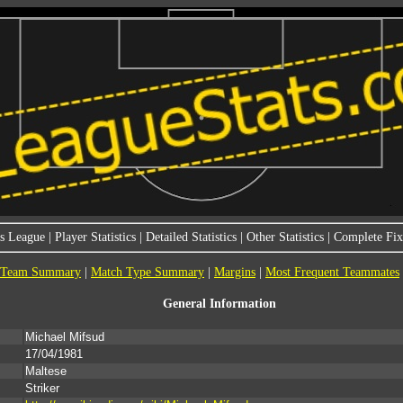
s League
|
Player Statistics
|
Detailed Statistics
|
Other Statistics
|
Complete Fixt
Team Summary
|
Match Type Summary
|
Margins
|
Most Frequent Teammates
General Information
Michael Mifsud
17/04/1981
Maltese
Striker