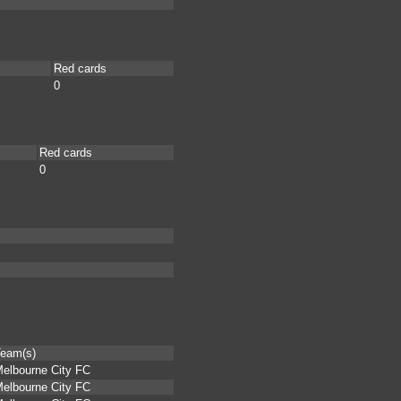
Red cards
0
Red cards
0
eam(s)
elbourne City FC
elbourne City FC