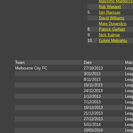
Massimo Murdocca
Rob Wielaert
5.
Iain Ramsay
David Williams
Mate Dugandzic
8.
Patrick Gerhart
9.
Nick Kalmar
10.
Golgol Mebrahtu
Team
Date
Mat
Melbourne City FC
27/10/2013
Lea
3/11/2013
Lea
8/11/2013
Lea
15/11/2013
Lea
24/11/2013
Lea
1/12/2013
Lea
7/12/2013
Lea
15/12/2013
Lea
21/12/2013
Lea
27/12/2013
Lea
5/01/2014
Lea
10/01/2014
Lea