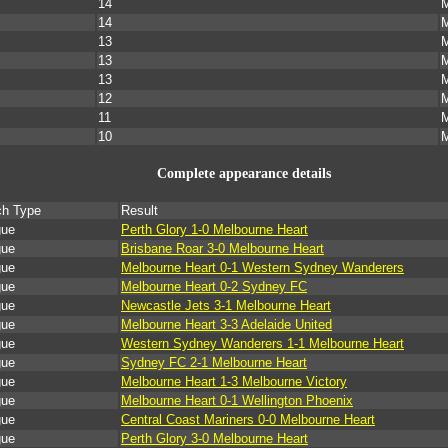
14
M
14
M
13
M
13
M
13
M
12
M
11
M
10
M
Complete appearance details
ch Type
Result
gue
Perth Glory 1-0 Melbourne Heart
gue
Brisbane Roar 3-0 Melbourne Heart
gue
Melbourne Heart 0-1 Western Sydney Wanderers
gue
Melbourne Heart 0-2 Sydney FC
gue
Newcastle Jets 3-1 Melbourne Heart
gue
Melbourne Heart 3-3 Adelaide United
gue
Western Sydney Wanderers 1-1 Melbourne Heart
gue
Sydney FC 2-1 Melbourne Heart
gue
Melbourne Heart 1-3 Melbourne Victory
gue
Melbourne Heart 0-1 Wellington Phoenix
gue
Central Coast Mariners 0-0 Melbourne Heart
gue
Perth Glory 3-0 Melbourne Heart