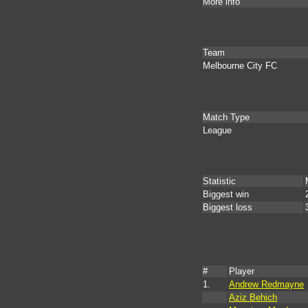
More info
Team
Melbourne City FC
Match Type
League
Statistic
Biggest win
Biggest loss
#
Player
1.
Andrew Redmayne
Aziz Behich