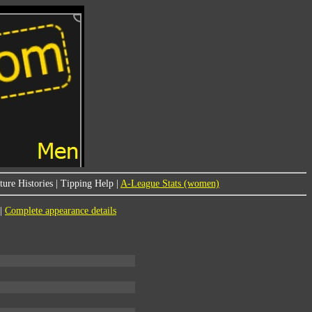
ure Histories
|
Tipping Help
|
A-League Stats (women)
|
Complete appearance details