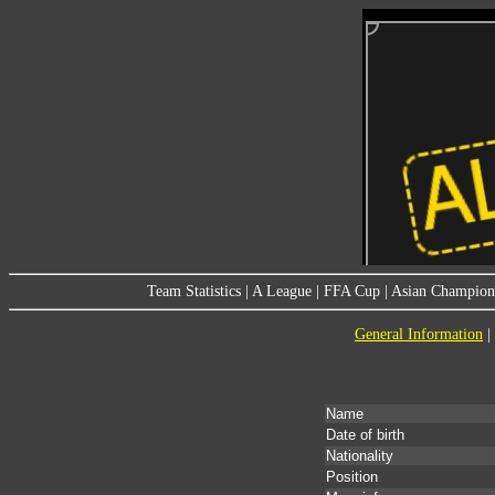
Team Statistics
|
A League
|
FFA Cup
|
Asian Champion
General Information
|
Name
Date of birth
Nationality
Position