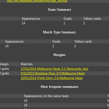
http://en.wikipedia.org/wiki/Michael_Mifsud
Team Summary
Appearances
Goals
Yellow cards
14
1
2
Match Type Summary
Appearances
Goals
Yellow cards
14
1
2
Margins
Margin
Matches
2 goals
17/01/2014 Melbourne Heart 3-1 Newcastle Jets
3 goals
3/11/2013 Brisbane Roar 3-0 Melbourne Heart
10/01/2014 Perth Glory 3-0 Melbourne Heart
Most frequent teammates
Appearances on the same team
T
14
M
14
M