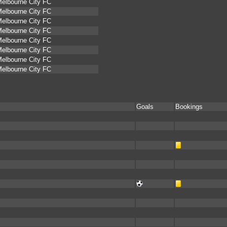
elbourne City FC
elbourne City FC
elbourne City FC
elbourne City FC
elbourne City FC
elbourne City FC
elbourne City FC
elbourne City FC
Goals
Bookings