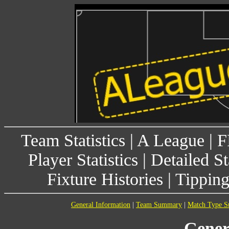
Team Statistics
|
A League
|
F
Player Statistics
|
Detailed St
Fixture Histories
|
Tippin
General Information
|
Team Summary
|
Match Type 
Gener