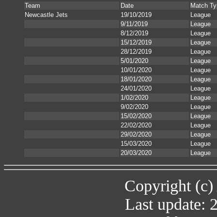
Team
Date
Match Ty
Newcastle Jets
19/10/2019
League
9/11/2019
League
8/12/2019
League
15/12/2019
League
28/12/2019
League
5/01/2020
League
10/01/2020
League
18/01/2020
League
24/01/2020
League
1/02/2020
League
9/02/2020
League
15/02/2020
League
22/02/2020
League
29/02/2020
League
15/03/2020
League
20/03/2020
League
Copyright (c)
Last update: 