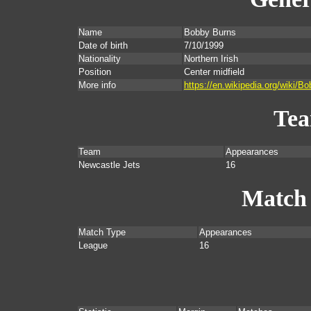
Name
Bobby Burns
Date of birth
7/10/1999
Nationality
Northern Irish
Position
Center midfield
More info
https://en.wikipedia.org/wiki/B
Te
Team
Appearances
Newcastle Jets
16
Match
Match Type
Appearances
League
16