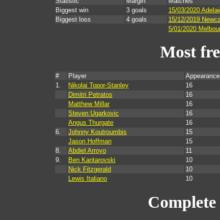
Statistic
Margin
Matches
Biggest win
3 goals
15/03/2020 Adelai
Biggest loss
4 goals
15/12/2019 Newca
5/01/2020 Melbour
Most fr
#
Player
Appearance
1.
Nikolai Topor-Stanley
16
Dimitri Petratos
16
Matthew Millar
16
Steven Ugarkovic
16
Angus Thurgate
16
6.
Johnny Koutroumbis
15
Jason Hoffman
15
8.
Abdiel Arroyo
11
9.
Ben Kantarovski
10
Nick Fitzgerald
10
Lewis Italiano
10
Complete 