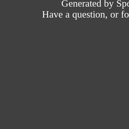
Generated by Spo
Have a question, or 