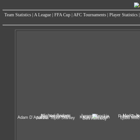
Team Statistics
|
A League
|
FFA Cup
|
AFC Tournaments
|
Player Statistics
Michael Bridges
Marko Je
Jeremy Brockie
Ben Kantarovski
Ruben Zadk
Kasey Wehrman
Adam D`Apuzzo
Nikolai Topor-Stanley
Ljubo Mili
Ben Kennedy