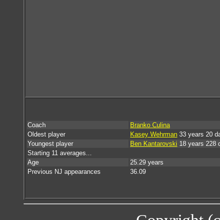
Coach
Branko Culina
Oldest player
Kasey Wehrman
33 years 20 d
Youngest player
Ben Kantarovski
18 years 228 
Starting 11 averages...
Age
25.29 years
Previous NJ appearances
36.09