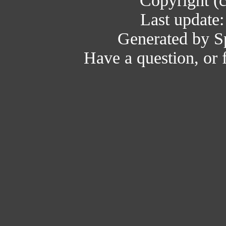
Copyright (
Last update
Generated by Sp
Have a question, or