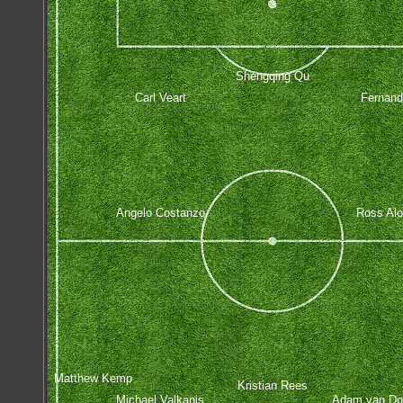
Shengqing Qu
Carl Veart
Fernan
Angelo Costanzo
Ross Alo
Matthew Kemp
Kristian Rees
Michael Valkanis
Adam van D