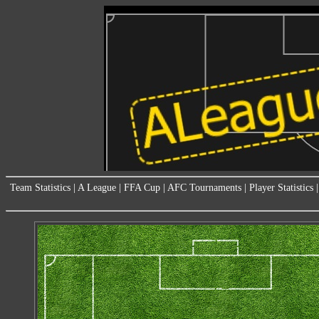
Team Statistics
|
A League
|
FFA Cup
|
AFC Tournaments
|
Player Statistics