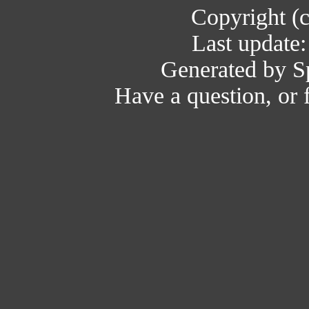
Copyright (
Last update
Generated by Sp
Have a question, or