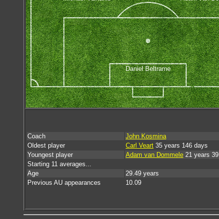
Daniel Beltrame
Coach
John Kosmina
Oldest player
Carl Veart
35 years 146 days
Youngest player
Adam van Dommele
21 years 39
Starting 11 averages...
Age
29.49 years
Previous AU appearances
10.09