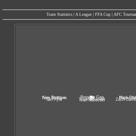
Team Statistics
|
A League
|
FFA Cup
|
AFC Tourna
Brendan Gan
Alex Brosque
Mark Bri
Terry McFlynn
Rhyan Gr
Stuart Musialik
Iain Fyfe
Zach Cairn
Ivan Necevski