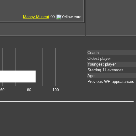
Manny Muscat
90'
Coach
Oldest player
Youngest player
Starting 11 averages...
Age
Previous WP appearances
60
80
100