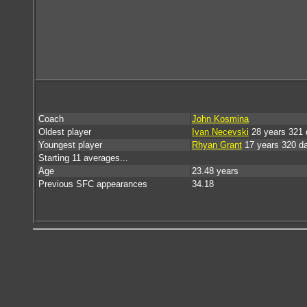
Coach
John Kosmina
Oldest player
Ivan Necevski
28 years 321 
Youngest player
Rhyan Grant
17 years 320 d
Starting 11 averages...
Age
23.48 years
Previous SFC appearances
34.18