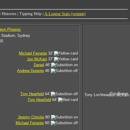
 Histories
|
Tipping Help
|
A-League Stats (women)
gton Phoenix
l Stadium, Sydney
05
Michael Ferrante
32'
Jon McKain
37'
Daniel
46'
Andrew Durante
46'
Tim Brown
Troy Hearfield
64'
Tony Lochhead
Jon McKain
Troy Hearfield
64'
Jeremy Christie
80'
Michael Ferrante
80'