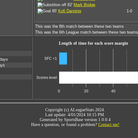
82'
Mark Bridge
85'
Kofi Danning
1-0
This was the 8th match between these two teams
This was the 6th League match between these two teams
Length of time for each score margin
SFC +1
days
ays
Scores level
0
20
40
Copyright (c) ALeagueStats 2024.
Last update: 4/01/2024 10:15 PM.
Generated by SportsBase version 1.0.0.4
Have a question, or found a problem?
Contact me!