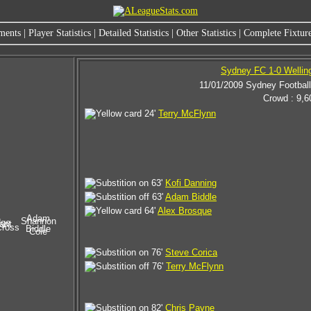
ments
|
Player Statistics
|
Detailed Statistics
|
Other Statistics
|
Complete Fixture
Sydney FC 1-0 Wellin
11/01/2009 Sydney Footbal
Crowd : 9,6
24'
Terry McFlynn
63'
Kofi Danning
63'
Adam Biddle
64'
Alex Brosque
Adam
Shannon
dge
ant
cross
Biddle
Cole
76'
Steve Corica
76'
Terry McFlynn
82'
Chris Payne