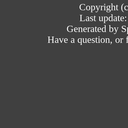
Copyright (
Last update
Generated by Sp
Have a question, or