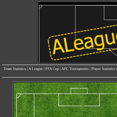
Team Statistics
|
A League
|
FFA Cup
|
AFC Tournaments
|
Player Statistics