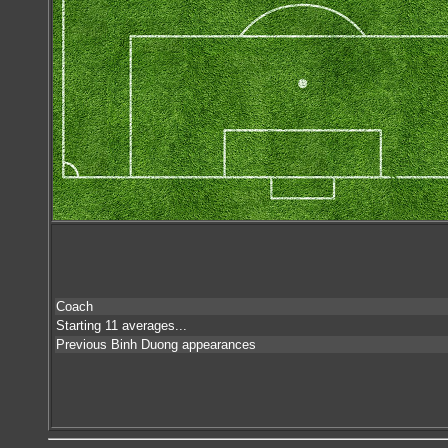
Coach
Starting 11 averages...
Previous Binh Duong appearances