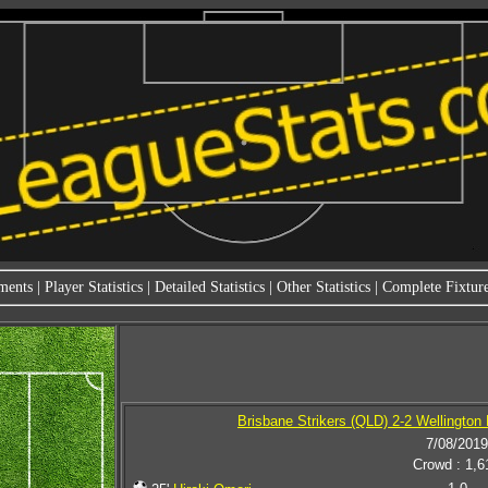
ments
|
Player Statistics
|
Detailed Statistics
|
Other Statistics
|
Complete Fixture
Brisbane Strikers (QLD) 2-2 Wellington 
7/08/2019
Crowd : 1,6