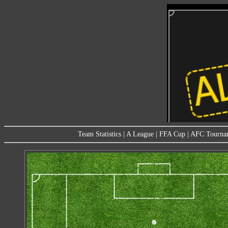
Team Statistics
|
A League
|
FFA Cup
|
AFC Tourna