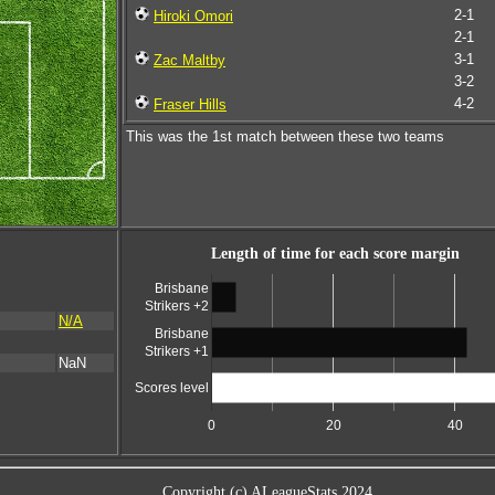
2-1
Hiroki Omori
2-1
3-1
Zac Maltby
3-2
4-2
Fraser Hills
This was the 1st match between these two teams
Length of time for each score margin
Brisbane
Strikers +2
N/A
Brisbane
Strikers +1
NaN
Scores level
0
20
40
Copyright (c) ALeagueStats 2024.