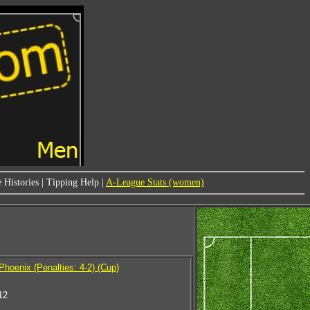
 Histories
|
Tipping Help
|
A-League Stats (women)
Phoenix (Penalties: 4-2) (Cup)
12