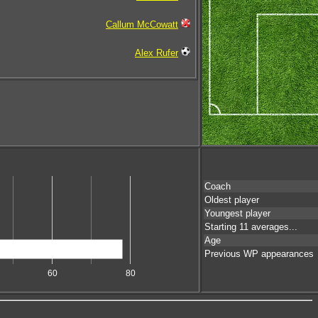
Callum McCowatt
Alex Rufer
Coach
Oldest player
Youngest player
Starting 11 averages...
Age
Previous WP appearances
60
80