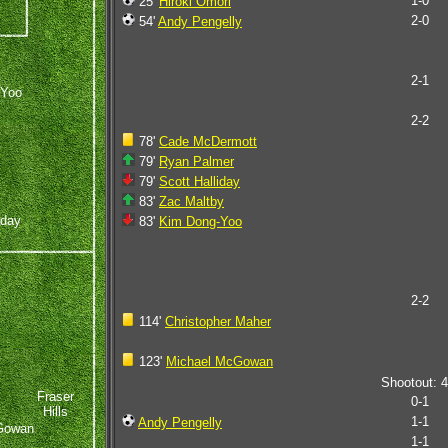
1-0
25'
Hiroki Omori
2-0
54'
Andy Pengelly
2-1
-Yoo
2-2
78'
Cade McDermott
79'
Ryan Palmer
79'
Scott Halliday
83'
Zac Maltby
iday
83'
Kim Dong-Yoo
2-2
114'
Christopher Maher
123'
Michael McGowan
Shootout: 4
Fraser
0-1
Hills
1-1
Andy Pengelly
Gowan
1-1