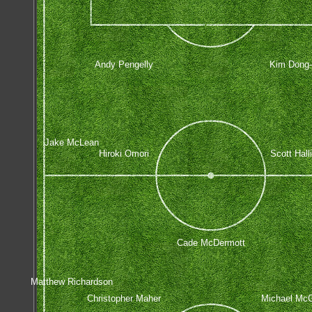
Andy Pengelly
Kim Dong
Jake McLean
Hiroki Omori
Scott Hall
Cade McDermott
Matthew Richardson
Christopher Maher
Michael Mc