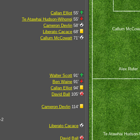
Callan Elliot
55'
Te Atawhai Hudson-Wihongi
55'
Cameron Devlin
58'
Callum McCowa
Liberato Cacace
68'
Callum McCowatt
71'
Alex Rufer
Walter Scott
91'
Ben Waine
91'
Callan Elliot
94'
David Ball
105'
Cameron Devlin
114'
-2
Liberato Cacace
Te Atawhai Hudson-
David Ball