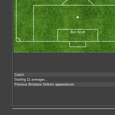
Bon Scott
Coach
Starting 11 averages...
Previous Brisbane Strikers appearances