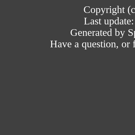
Copyright (
Last update
Generated by Sp
Have a question, or