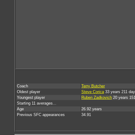
Coach
Terry Butcher
Oldest player
Steve Corica
33 years 211 da
Youngest player
Ruben Zadkovich
20 years 15
Starting 11 averages...
Age
26.92 years
Previous SFC appearances
34.91