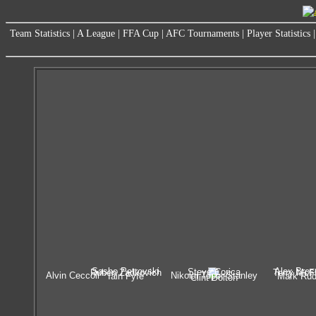
Team Statistics
|
A League
|
FFA Cup
|
AFC Tournaments
|
Player Statistics
Sasho Petrovski
Alex Bros
Steve Corica
Ruben Zadkovich
Terry McF
Alvin Ceccoli
Nikolai Topor-Stanley
Iain Fyfe
Mark Ru
Clint Bolton