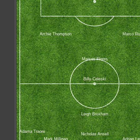
Archie Thompson
Marco Ro
Marcos Flores
Billy Celeski
Leigh Broxham
Adama Traore
Nicholas Ansell
Mark Milligan
Adrian Lei