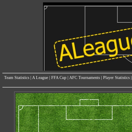
Team Statistics
|
A League
|
FFA Cup
|
AFC Tournaments
|
Player Statistics