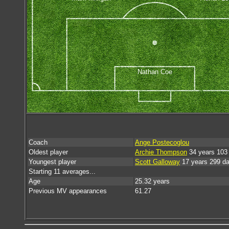
Nathan Coe
Coach
Ange Postecoglou
Oldest player
Archie Thompson
34 years 103
Youngest player
Scott Galloway
17 years 299 d
Starting 11 averages...
Age
25.32 years
Previous MV appearances
61.27