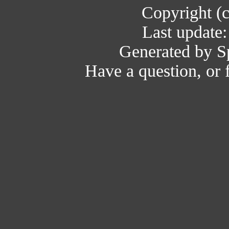
Copyright (
Last update
Generated by Sp
Have a question, or