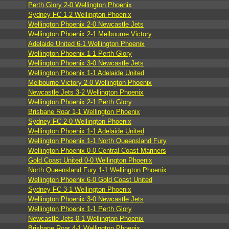
Perth Glory 2-0 Wellington Phoenix
Sydney FC 1-2 Wellington Phoenix
Wellington Phoenix 2-0 Newcastle Jets
Wellington Phoenix 2-1 Melbourne Victory
Adelaide United 6-1 Wellington Phoenix
Wellington Phoenix 1-1 Perth Glory
Wellington Phoenix 3-0 Newcastle Jets
Wellington Phoenix 1-1 Adelaide United
Melbourne Victory 2-0 Wellington Phoenix
Newcastle Jets 3-2 Wellington Phoenix
Wellington Phoenix 2-1 Perth Glory
Brisbane Roar 1-1 Wellington Phoenix
Sydney FC 2-0 Wellington Phoenix
Wellington Phoenix 1-1 Adelaide United
Wellington Phoenix 1-1 North Queensland Fury
Wellington Phoenix 0-0 Central Coast Mariners
Gold Coast United 0-0 Wellington Phoenix
North Queensland Fury 1-1 Wellington Phoenix
Wellington Phoenix 6-0 Gold Coast United
Sydney FC 3-1 Wellington Phoenix
Wellington Phoenix 3-0 Newcastle Jets
Wellington Phoenix 1-1 Perth Glory
Newcastle Jets 0-1 Wellington Phoenix
Brisbane Roar 4-1 Wellington Phoenix