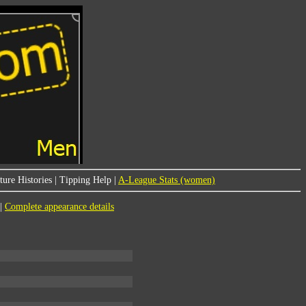
ure Histories
|
Tipping Help
|
A-League Stats (women)
|
Complete appearance details