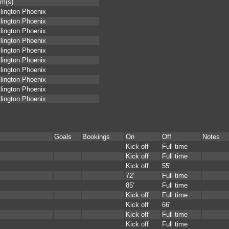
m(s)
lington Phoenix
lington Phoenix
lington Phoenix
lington Phoenix
lington Phoenix
lington Phoenix
lington Phoenix
lington Phoenix
lington Phoenix
lington Phoenix
Goals
Bookings
On
Off
Notes
Kick off
Full time
Kick off
Full time
Kick off
55'
72'
Full time
85'
Full time
Kick off
Full time
Kick off
66'
Kick off
Full time
Kick off
Full time