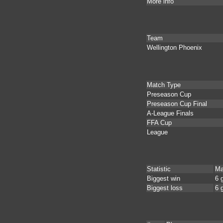
More info
Team
Wellington Phoenix
Match Type
Preseason Cup
Preseason Cup Final
A-League Finals
FFA Cup
League
Statistic
Ma
Biggest win
6 
Biggest loss
6 