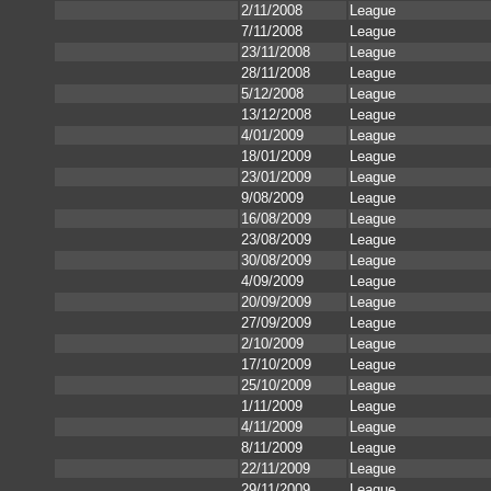
2/11/2008
League
7/11/2008
League
23/11/2008
League
28/11/2008
League
5/12/2008
League
13/12/2008
League
4/01/2009
League
18/01/2009
League
23/01/2009
League
9/08/2009
League
16/08/2009
League
23/08/2009
League
30/08/2009
League
4/09/2009
League
20/09/2009
League
27/09/2009
League
2/10/2009
League
17/10/2009
League
25/10/2009
League
1/11/2009
League
4/11/2009
League
8/11/2009
League
22/11/2009
League
29/11/2009
League