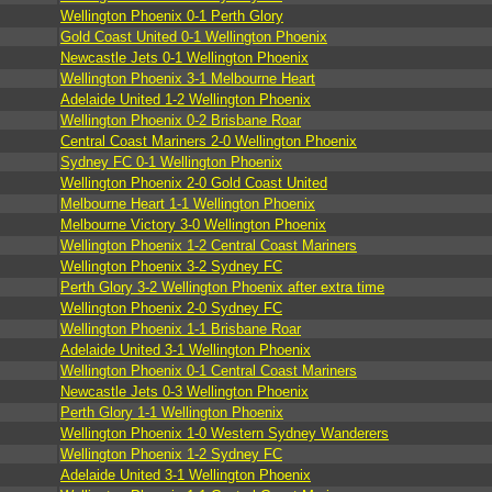
Wellington Phoenix 0-1 Perth Glory
Gold Coast United 0-1 Wellington Phoenix
Newcastle Jets 0-1 Wellington Phoenix
Wellington Phoenix 3-1 Melbourne Heart
Adelaide United 1-2 Wellington Phoenix
Wellington Phoenix 0-2 Brisbane Roar
Central Coast Mariners 2-0 Wellington Phoenix
Sydney FC 0-1 Wellington Phoenix
Wellington Phoenix 2-0 Gold Coast United
Melbourne Heart 1-1 Wellington Phoenix
Melbourne Victory 3-0 Wellington Phoenix
Wellington Phoenix 1-2 Central Coast Mariners
Wellington Phoenix 3-2 Sydney FC
Perth Glory 3-2 Wellington Phoenix after extra time
Wellington Phoenix 2-0 Sydney FC
Wellington Phoenix 1-1 Brisbane Roar
Adelaide United 3-1 Wellington Phoenix
Wellington Phoenix 0-1 Central Coast Mariners
Newcastle Jets 0-3 Wellington Phoenix
Perth Glory 1-1 Wellington Phoenix
Wellington Phoenix 1-0 Western Sydney Wanderers
Wellington Phoenix 1-2 Sydney FC
Adelaide United 3-1 Wellington Phoenix