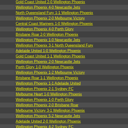
Gold Coast United 2-0 Wellington Phoenix
Wellington Phoenix 4-0 Newcastle Jets
North Queensland Fury 1-1 Wellington Phoenix
Wellington Phoenix 2-0 Melbourne Victory
Central Coast Mariners 1-0 Wellington Phoenix
Wellington Phoenix 4-0 Perth Glory
Brisbane Roar 2-0 Wellington Phoenix
Wellington Phoenix 1-0 Newcastle Jets
Wellington Phoenix 3-1 North Queensland Fury
Adelaide United 1-0 Wellington Phoenix
Gold Coast United 1-1 Wellington Phoenix
Wellington Phoenix 2-0 Newcastle Jets
Perth Glory 1-0 Wellington Phoenix
Wellington Phoenix 1-2 Melbourne Victory
Brisbane Roar 1-1 Wellington Phoenix
Wellington Phoenix 1-1 Adelaide United
Wellington Phoenix 2-1 Sydney FC
Melbourne Heart 1-0 Wellington Phoenix
Wellington Phoenix 1-0 Perth Glory
Wellington Phoenix 2-0 Brisbane Roar
Melbourne Victory 3-1 Wellington Phoenix
Wellington Phoenix 5-2 Newcastle Jets
Adelaide United 2-0 Wellington Phoenix
Wellington Phoenix 4-2 Sydney FC