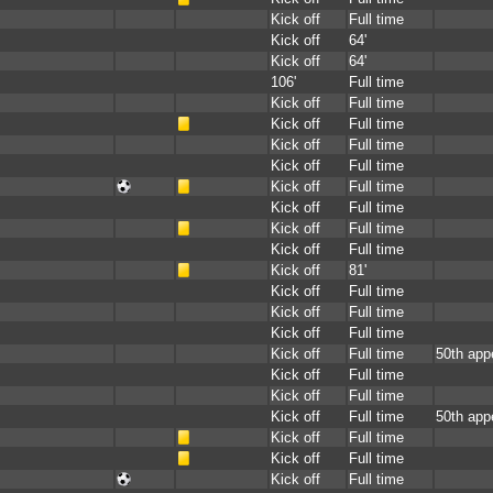
Kick off
Full time
Kick off
64'
Kick off
64'
106'
Full time
Kick off
Full time
Kick off
Full time
Kick off
Full time
Kick off
Full time
Kick off
Full time
Kick off
Full time
Kick off
Full time
Kick off
Full time
Kick off
81'
Kick off
Full time
Kick off
Full time
Kick off
Full time
Kick off
Full time
50th app
Kick off
Full time
Kick off
Full time
Kick off
Full time
50th app
Kick off
Full time
Kick off
Full time
Kick off
Full time