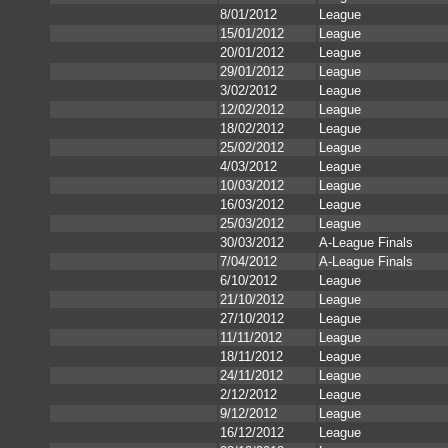
8/01/2012
League
15/01/2012
League
20/01/2012
League
29/01/2012
League
3/02/2012
League
12/02/2012
League
18/02/2012
League
25/02/2012
League
4/03/2012
League
10/03/2012
League
16/03/2012
League
25/03/2012
League
30/03/2012
A-League Finals
7/04/2012
A-League Finals
6/10/2012
League
21/10/2012
League
27/10/2012
League
11/11/2012
League
18/11/2012
League
24/11/2012
League
2/12/2012
League
9/12/2012
League
16/12/2012
League