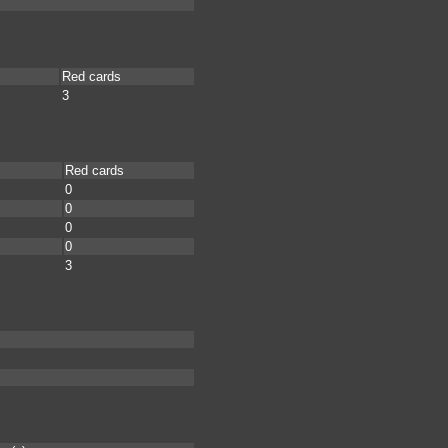
Red cards
3
Red cards
0
0
0
0
3