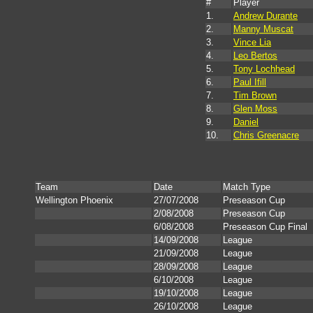
#
Player
1.
Andrew Durante
2.
Manny Muscat
3.
Vince Lia
4.
Leo Bertos
5.
Tony Lochhead
6.
Paul Ifill
7.
Tim Brown
8.
Glen Moss
9.
Daniel
10.
Chris Greenacre
Team
Date
Match Type
Wellington Phoenix
27/07/2008
Preseason Cup
2/08/2008
Preseason Cup
6/08/2008
Preseason Cup Final
14/09/2008
League
21/09/2008
League
28/09/2008
League
6/10/2008
League
19/10/2008
League
26/10/2008
League