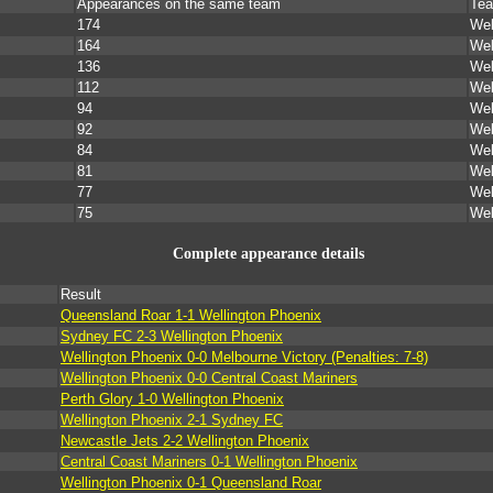
Appearances on the same team
Tea
174
Wel
164
Wel
136
Wel
112
Wel
94
Wel
92
Wel
84
Wel
81
Wel
77
Wel
75
Wel
Complete appearance details
Result
Queensland Roar 1-1 Wellington Phoenix
Sydney FC 2-3 Wellington Phoenix
Wellington Phoenix 0-0 Melbourne Victory (Penalties: 7-8)
Wellington Phoenix 0-0 Central Coast Mariners
Perth Glory 1-0 Wellington Phoenix
Wellington Phoenix 2-1 Sydney FC
Newcastle Jets 2-2 Wellington Phoenix
Central Coast Mariners 0-1 Wellington Phoenix
Wellington Phoenix 0-1 Queensland Roar