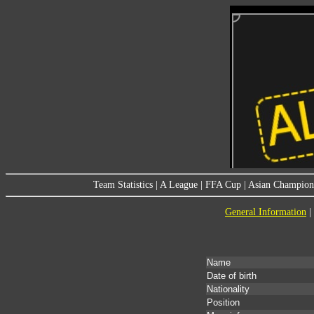
Team Statistics
|
A League
|
FFA Cup
|
Asian Champion
General Information
|
Name
Date of birth
Nationality
Position