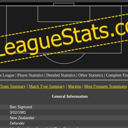
s League
|
Player Statistics
|
Detailed Statistics
|
Other Statistics
|
Complete Fixt
Team Summary
|
Match Type Summary
|
Margins
|
Most Frequent Teammates
General Information
Ben Sigmund
3/02/1981
New Zealander
Defender