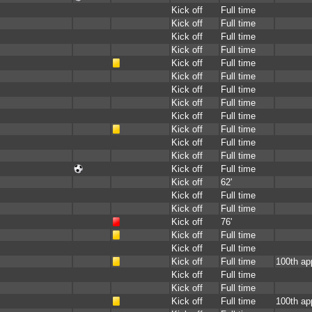
Kick off
Full time
Kick off
Full time
Kick off
Full time
Kick off
Full time
Kick off
Full time
Kick off
Full time
Kick off
Full time
Kick off
Full time
Kick off
Full time
Kick off
Full time
Kick off
Full time
Kick off
Full time
Kick off
Full time
Kick off
62'
Kick off
Full time
Kick off
Full time
Kick off
76'
Kick off
Full time
Kick off
Full time
Kick off
Full time
100th ap
Kick off
Full time
Kick off
Full time
Kick off
Full time
100th ap