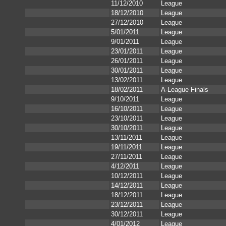
11/12/2010
League
18/12/2010
League
27/12/2010
League
5/01/2011
League
9/01/2011
League
23/01/2011
League
26/01/2011
League
30/01/2011
League
13/02/2011
League
18/02/2011
A-League Finals
9/10/2011
League
16/10/2011
League
23/10/2011
League
30/10/2011
League
13/11/2011
League
19/11/2011
League
27/11/2011
League
4/12/2011
League
10/12/2011
League
14/12/2011
League
18/12/2011
League
23/12/2011
League
30/12/2011
League
4/01/2012
League