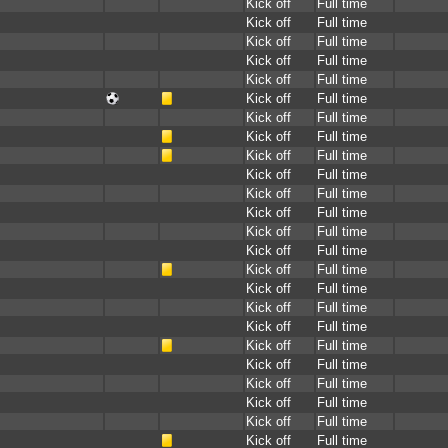
Kick off
Full time
Kick off
Full time
Kick off
Full time
Kick off
Full time
Kick off
Full time
Kick off
Full time
Kick off
Full time
Kick off
Full time
Kick off
Full time
Kick off
Full time
Kick off
Full time
Kick off
Full time
Kick off
Full time
Kick off
Full time
Kick off
Full time
Kick off
Full time
Kick off
Full time
Kick off
Full time
Kick off
Full time
Kick off
Full time
Kick off
Full time
Kick off
Full time
Kick off
Full time
Kick off
Full time