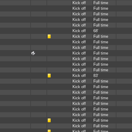
Kick off
Full time
Kick off
Full time
Kick off
Full time
Kick off
Full time
Kick off
Full time
Kick off
68'
Kick off
Full time
Kick off
Full time
Kick off
Full time
Kick off
Full time
Kick off
Full time
Kick off
Full time
Kick off
Full time
Kick off
83'
Kick off
Full time
Kick off
Full time
Kick off
Full time
Kick off
Full time
Kick off
Full time
Kick off
Full time
Kick off
Full time
Kick off
Full time
Kick off
Full time
Kick off
Full time