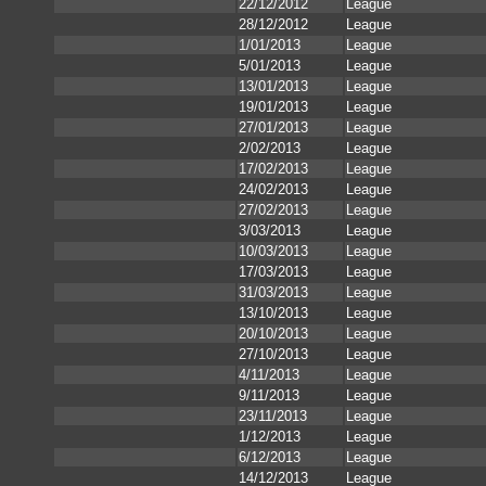
22/12/2012
League
28/12/2012
League
1/01/2013
League
5/01/2013
League
13/01/2013
League
19/01/2013
League
27/01/2013
League
2/02/2013
League
17/02/2013
League
24/02/2013
League
27/02/2013
League
3/03/2013
League
10/03/2013
League
17/03/2013
League
31/03/2013
League
13/10/2013
League
20/10/2013
League
27/10/2013
League
4/11/2013
League
9/11/2013
League
23/11/2013
League
1/12/2013
League
6/12/2013
League
14/12/2013
League