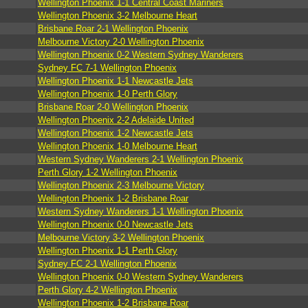
Wellington Phoenix 1-1 Central Coast Mariners
Wellington Phoenix 3-2 Melbourne Heart
Brisbane Roar 2-1 Wellington Phoenix
Melbourne Victory 2-0 Wellington Phoenix
Wellington Phoenix 0-2 Western Sydney Wanderers
Sydney FC 7-1 Wellington Phoenix
Wellington Phoenix 1-1 Newcastle Jets
Wellington Phoenix 1-0 Perth Glory
Brisbane Roar 2-0 Wellington Phoenix
Wellington Phoenix 2-2 Adelaide United
Wellington Phoenix 1-2 Newcastle Jets
Wellington Phoenix 1-0 Melbourne Heart
Western Sydney Wanderers 2-1 Wellington Phoenix
Perth Glory 1-2 Wellington Phoenix
Wellington Phoenix 2-3 Melbourne Victory
Wellington Phoenix 1-2 Brisbane Roar
Western Sydney Wanderers 1-1 Wellington Phoenix
Wellington Phoenix 0-0 Newcastle Jets
Melbourne Victory 3-2 Wellington Phoenix
Wellington Phoenix 1-1 Perth Glory
Sydney FC 2-1 Wellington Phoenix
Wellington Phoenix 0-0 Western Sydney Wanderers
Perth Glory 4-2 Wellington Phoenix
Wellington Phoenix 1-2 Brisbane Roar