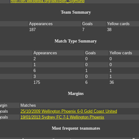
http://en.wikipedia.org/wiki/Ben_Sigmund
Team Summary
Appearances
Goals
Yellow cards
187
7
38
Match Type Summary
Appearances
Goals
Yellow cards
2
0
0
1
0
0
6
1
1
3
0
1
175
6
36
Margins
rgin
Matches
goals
25/10/2009 Wellington Phoenix 6-0 Gold Coast United
goals
19/01/2013 Sydney FC 7-1 Wellington Phoenix
Most frequent teammates