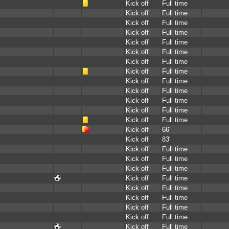
Kick off
Full time
Kick off
Full time
Kick off
Full time
Kick off
Full time
Kick off
Full time
Kick off
Full time
Kick off
Full time
Kick off
Full time
Kick off
Full time
Kick off
Full time
Kick off
Full time
Kick off
Full time
Kick off
Full time
Kick off
66'
Kick off
83'
Kick off
Full time
Kick off
Full time
Kick off
Full time
Kick off
Full time
Kick off
Full time
Kick off
Full time
Kick off
Full time
Kick off
Full time
Kick off
Full time