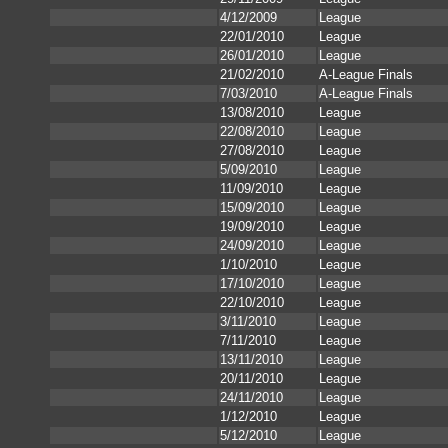
4/12/2009
League
22/01/2010
League
26/01/2010
League
21/02/2010
A-League Finals
7/03/2010
A-League Finals
13/08/2010
League
22/08/2010
League
27/08/2010
League
5/09/2010
League
11/09/2010
League
15/09/2010
League
19/09/2010
League
24/09/2010
League
1/10/2010
League
17/10/2010
League
22/10/2010
League
3/11/2010
League
7/11/2010
League
13/11/2010
League
20/11/2010
League
24/11/2010
League
1/12/2010
League
5/12/2010
League