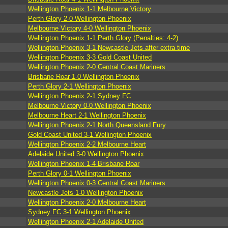
Wellington Phoenix 1-1 Melbourne Victory
Perth Glory 2-0 Wellington Phoenix
Melbourne Victory 4-0 Wellington Phoenix
Wellington Phoenix 1-1 Perth Glory (Penalties: 4-2)
Wellington Phoenix 3-1 Newcastle Jets after extra time
Wellington Phoenix 3-3 Gold Coast United
Wellington Phoenix 2-0 Central Coast Mariners
Brisbane Roar 1-0 Wellington Phoenix
Perth Glory 2-1 Wellington Phoenix
Wellington Phoenix 2-1 Sydney FC
Melbourne Victory 0-0 Wellington Phoenix
Melbourne Heart 2-1 Wellington Phoenix
Wellington Phoenix 2-1 North Queensland Fury
Gold Coast United 3-1 Wellington Phoenix
Wellington Phoenix 2-2 Melbourne Heart
Adelaide United 3-0 Wellington Phoenix
Wellington Phoenix 1-4 Brisbane Roar
Perth Glory 0-1 Wellington Phoenix
Wellington Phoenix 0-3 Central Coast Mariners
Newcastle Jets 1-0 Wellington Phoenix
Wellington Phoenix 2-0 Melbourne Heart
Sydney FC 3-1 Wellington Phoenix
Wellington Phoenix 2-1 Adelaide United