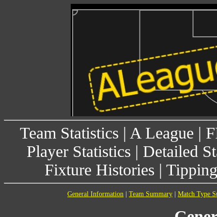
Team Statistics
|
A League
|
F
Player Statistics
|
Detailed St
Fixture Histories
|
Tippin
General Information
|
Team Summary
|
Match Type 
Gener