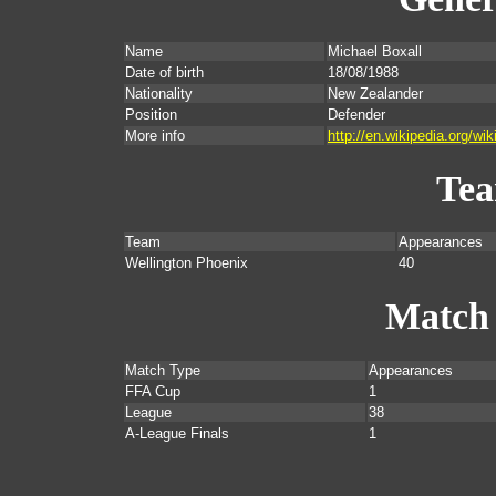
Name
Michael Boxall
Date of birth
18/08/1988
Nationality
New Zealander
Position
Defender
More info
http://en.wikipedia.org/wi
Te
Team
Appearances
Wellington Phoenix
40
Match
Match Type
Appearances
FFA Cup
1
League
38
A-League Finals
1