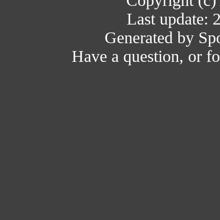
Copyright (c)
Last update: 
Generated by Spo
Have a question, or 