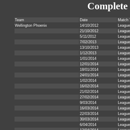
Complete 
Team
Date
Match 
Wellington Phoenix
14/10/2012
League
21/10/2012
League
5/11/2012
League
7/02/2013
League
13/10/2013
League
1/12/2013
League
1/01/2014
League
12/01/2014
League
18/01/2014
League
24/01/2014
League
1/02/2014
League
16/02/2014
League
21/02/2014
League
27/02/2014
League
9/03/2014
League
16/03/2014
League
22/03/2014
League
30/03/2014
League
6/04/2014
League