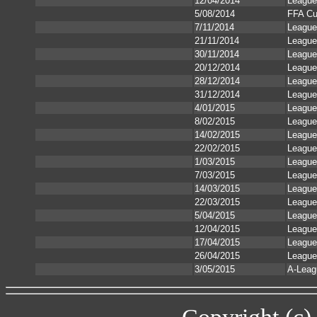
12/04/2014
League
5/08/2014
FFA C
7/11/2014
League
21/11/2014
League
30/11/2014
League
20/12/2014
League
28/12/2014
League
31/12/2014
League
4/01/2015
League
8/02/2015
League
14/02/2015
League
22/02/2015
League
1/03/2015
League
7/03/2015
League
14/03/2015
League
22/03/2015
League
5/04/2015
League
12/04/2015
League
17/04/2015
League
26/04/2015
League
3/05/2015
A-Leag