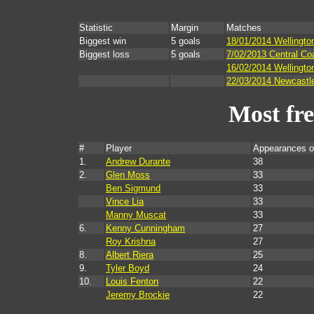
Statistic
Margin
Matches
Biggest win
5 goals
18/01/2014 Wellingto
Biggest loss
5 goals
7/02/2013 Central Co
16/02/2014 Wellingto
22/03/2014 Newcastle
Most fr
#
Player
Appearances o
1.
Andrew Durante
38
2.
Glen Moss
33
Ben Sigmund
33
Vince Lia
33
Manny Muscat
33
6.
Kenny Cunningham
27
Roy Krishna
27
8.
Albert Riera
25
9.
Tyler Boyd
24
10.
Louis Fenton
22
Jeremy Brockie
22