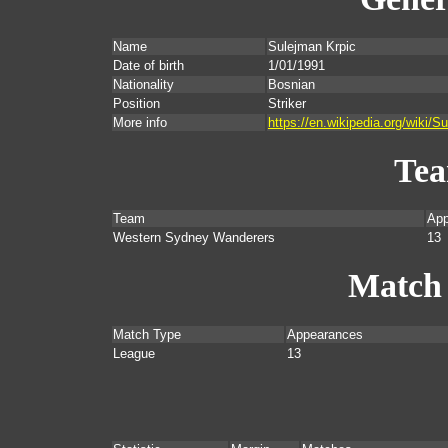
Name
Sulejman Krpic
Date of birth
1/01/1991
Nationality
Bosnian
Position
Striker
More info
https://en.wikipedia.org/wiki
Te
Team
App
Western Sydney Wanderers
13
Match
Match Type
Appearances
League
13