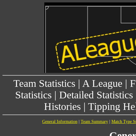
Team Statistics
|
A League
|
F
Statistics
|
Detailed Statistics
Histories
|
Tipping He
General Information
|
Team Summary
|
Match Type 
Gener