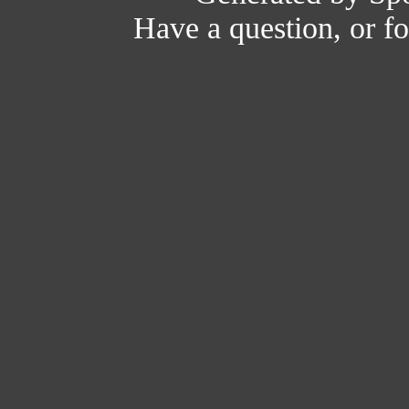
Have a question, or 