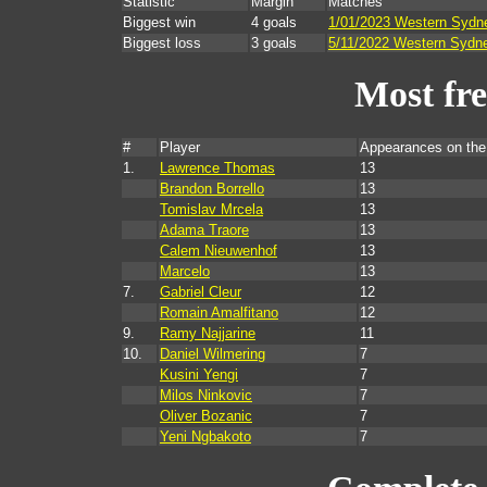
Statistic
Margin
Matches
Biggest win
4 goals
1/01/2023 Western Sydn
Biggest loss
3 goals
5/11/2022 Western Sydne
Most fr
#
Player
Appearances on th
1.
Lawrence Thomas
13
Brandon Borrello
13
Tomislav Mrcela
13
Adama Traore
13
Calem Nieuwenhof
13
Marcelo
13
7.
Gabriel Cleur
12
Romain Amalfitano
12
9.
Ramy Najjarine
11
10.
Daniel Wilmering
7
Kusini Yengi
7
Milos Ninkovic
7
Oliver Bozanic
7
Yeni Ngbakoto
7