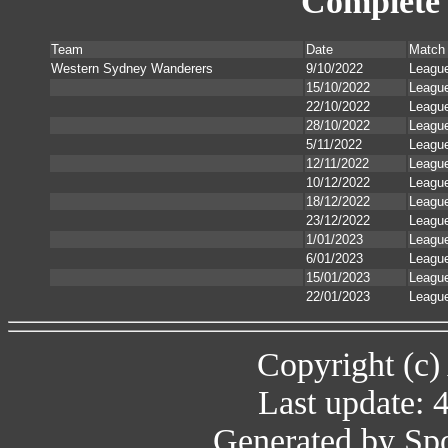
Complete 
Team
Date
Match
Western Sydney Wanderers
9/10/2022
Leagu
15/10/2022
Leagu
22/10/2022
Leagu
28/10/2022
Leagu
5/11/2022
Leagu
12/11/2022
Leagu
10/12/2022
Leagu
18/12/2022
Leagu
23/12/2022
Leagu
1/01/2023
Leagu
6/01/2023
Leagu
15/01/2023
Leagu
22/01/2023
Leagu
Copyright (c)
Last update: 
Generated by Spo