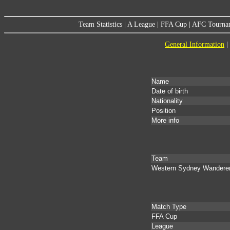
Team Statistics
|
A League
|
FFA Cup
|
AFC Tourna
General Information
|
Name
Date of birth
Nationality
Position
More info
Team
Western Sydney Wandere
Match Type
FFA Cup
League