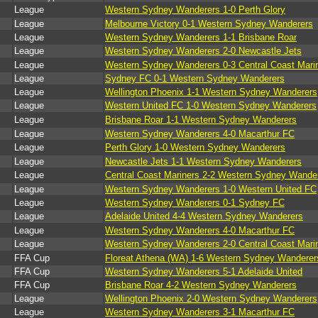
League
Western Sydney Wanderers 1-0 Perth Glory
League
Melbourne Victory 0-1 Western Sydney Wanderers
League
Western Sydney Wanderers 1-1 Brisbane Roar
League
Western Sydney Wanderers 2-0 Newcastle Jets
League
Western Sydney Wanderers 0-3 Central Coast Mari
League
Sydney FC 0-1 Western Sydney Wanderers
League
Wellington Phoenix 1-1 Western Sydney Wanderers
League
Western United FC 1-0 Western Sydney Wanderers
League
Brisbane Roar 1-1 Western Sydney Wanderers
League
Western Sydney Wanderers 4-0 Macarthur FC
League
Perth Glory 1-0 Western Sydney Wanderers
League
Newcastle Jets 1-1 Western Sydney Wanderers
League
Central Coast Mariners 2-2 Western Sydney Wande
League
Western Sydney Wanderers 1-0 Western United FC
League
Western Sydney Wanderers 0-1 Sydney FC
League
Adelaide United 4-4 Western Sydney Wanderers
League
Western Sydney Wanderers 4-0 Macarthur FC
League
Western Sydney Wanderers 2-0 Central Coast Mari
FFA Cup
Floreat Athena (WA) 1-6 Western Sydney Wanderer
FFA Cup
Western Sydney Wanderers 5-1 Adelaide United
FFA Cup
Brisbane Roar 4-2 Western Sydney Wanderers
League
Wellington Phoenix 2-0 Western Sydney Wanderers
League
Western Sydney Wanderers 3-1 Macarthur FC