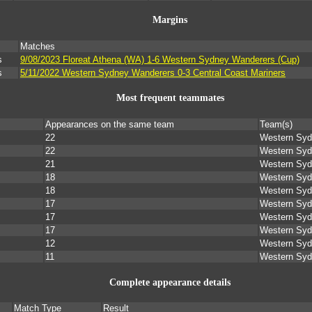
Margins
Matches
s
9/08/2023 Floreat Athena (WA) 1-6 Western Sydney Wanderers (Cup)
s
5/11/2022 Western Sydney Wanderers 0-3 Central Coast Mariners
Most frequent teammates
Appearances on the same team
Team(s)
22
Western Syd
22
Western Syd
21
Western Syd
18
Western Syd
18
Western Syd
17
Western Syd
17
Western Syd
17
Western Syd
12
Western Syd
11
Western Syd
Complete appearance details
Match Type
Result