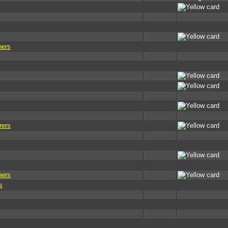
ners
rers
ners
s