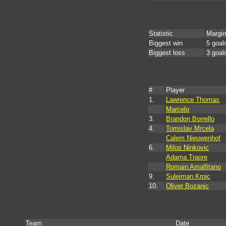
Statistic
Margin
Biggest win
5 goal
Biggest loss
3 goal
#
Player
1.
Lawrence Thomas
Marcelo
3.
Brandon Borrello
4.
Tomislav Mrcela
Calem Nieuwenhof
6.
Milos Ninkovic
Adama Traore
Romain Amalfitano
9.
Sulejman Krpic
10.
Oliver Bozanic
Team
Date