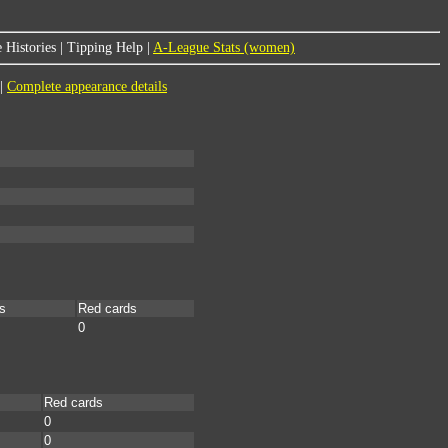
 Histories
|
Tipping Help
|
A-League Stats (women)
|
Complete appearance details
s
Red cards
0
Red cards
0
0