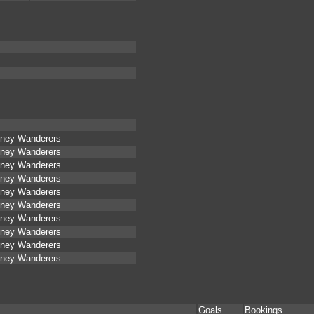
ney Wanderers
ney Wanderers
ney Wanderers
ney Wanderers
ney Wanderers
ney Wanderers
ney Wanderers
ney Wanderers
ney Wanderers
ney Wanderers
Goals
Bookings