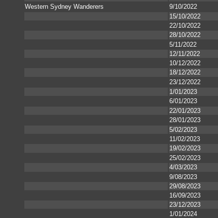
Western Sydney Wanderers
9/10/2022
15/10/2022
22/10/2022
28/10/2022
5/11/2022
12/11/2022
10/12/2022
18/12/2022
23/12/2022
1/01/2023
6/01/2023
22/01/2023
28/01/2023
5/02/2023
11/02/2023
19/02/2023
25/02/2023
4/03/2023
9/08/2023
29/08/2023
16/09/2023
23/12/2023
1/01/2024