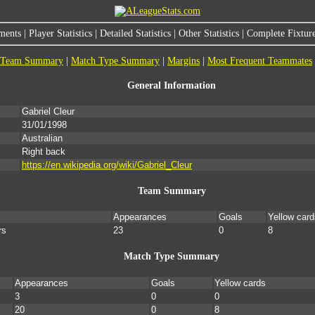
ments
|
Player Statistics
|
Detailed Statistics
|
Other Statistics
|
Complete Fixture
Team Summary
|
Match Type Summary
|
Margins
|
Most Frequent Teammates
General Information
Gabriel Cleur
31/01/1998
Australian
Right back
https://en.wikipedia.org/wiki/Gabriel_Cleur
Team Summary
Appearances
Goals
Yellow card
rs
23
0
8
Match Type Summary
Appearances
Goals
Yellow cards
3
0
0
20
0
8