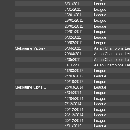
3/01/2011
League
7/01/2011
League
15/01/2011
League
19/01/2011
League
23/01/2011
League
29/01/2011
League
6/02/2011
League
10/02/2011
League
Melbourne Victory
5/04/2011
Asian Champions Le
20/04/2011
Asian Champions Le
4/05/2011
Asian Champions Le
11/05/2011
Asian Champions Le
16/03/2012
League
24/03/2012
League
19/10/2012
League
Melbourne City FC
28/03/2014
League
4/04/2014
League
12/04/2014
League
7/12/2014
League
20/12/2014
League
26/12/2014
League
30/12/2014
League
4/01/2015
League