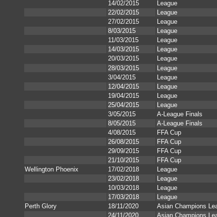
14/02/2015
League
22/02/2015
League
27/02/2015
League
8/03/2015
League
11/03/2015
League
14/03/2015
League
20/03/2015
League
28/03/2015
League
3/04/2015
League
12/04/2015
League
19/04/2015
League
25/04/2015
League
3/05/2015
A-League Finals
8/05/2015
A-League Finals
4/08/2015
FFA Cup
26/08/2015
FFA Cup
29/09/2015
FFA Cup
21/10/2015
FFA Cup
Wellington Phoenix
17/02/2018
League
23/02/2018
League
10/03/2018
League
17/03/2018
League
Perth Glory
18/11/2020
Asian Champions Le
24/11/2020
Asian Champions Le