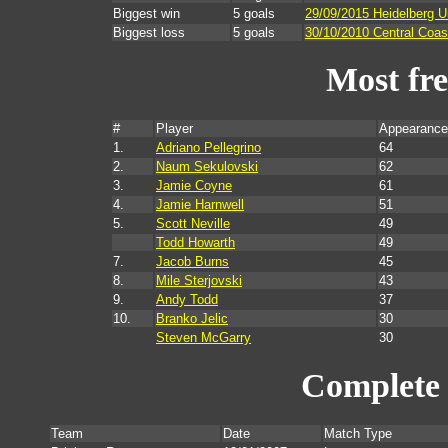
Biggest win
5 goals
29/09/2015 Heidelberg U
Biggest loss
5 goals
30/10/2010 Central Coas
Most fr
#
Player
Appearance
1.
Adriano Pellegrino
64
2.
Naum Sekulovski
62
3.
Jamie Coyne
61
4.
Jamie Harnwell
51
5.
Scott Neville
49
Todd Howarth
49
7.
Jacob Burns
45
8.
Mile Sterjovski
43
9.
Andy Todd
37
10.
Branko Jelic
30
Steven McGarry
30
Complete 
Team
Date
Match Type