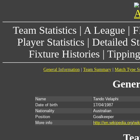
Team Statistics
|
A League
|
F
Player Statistics
|
Detailed St
Fixture Histories
|
Tippin
General Information
|
Team Summary
|
Match Type 
Gener
Name
Tando Velaphi
Date of birth
17/04/1987
Nationality
Australian
Position
Goalkeeper
More info
http://en.wikipedia.org/wi
Te