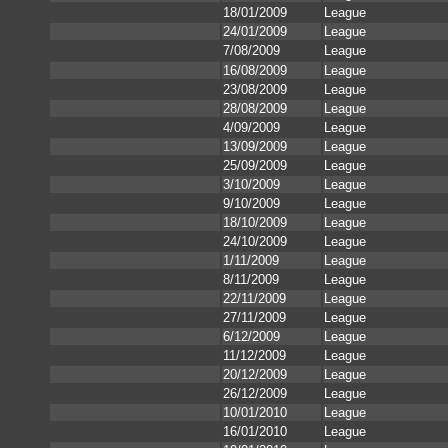
18/01/2009
League
24/01/2009
League
7/08/2009
League
16/08/2009
League
23/08/2009
League
28/08/2009
League
4/09/2009
League
13/09/2009
League
25/09/2009
League
3/10/2009
League
9/10/2009
League
18/10/2009
League
24/10/2009
League
1/11/2009
League
8/11/2009
League
22/11/2009
League
27/11/2009
League
6/12/2009
League
11/12/2009
League
20/12/2009
League
26/12/2009
League
10/01/2010
League
16/01/2010
League