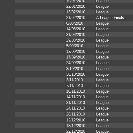
19/01/2010
League
22/01/2010
League
13/02/2010
League
21/02/2010
A-League Finals
6/08/2010
League
14/08/2010
League
21/08/2010
League
29/08/2010
League
5/09/2010
League
12/09/2010
League
17/09/2010
League
24/09/2010
League
3/10/2010
League
30/10/2010
League
3/11/2010
League
7/11/2010
League
10/11/2010
League
14/11/2010
League
21/11/2010
League
24/11/2010
League
28/11/2010
League
12/12/2010
League
18/12/2010
League
22/12/2010
League