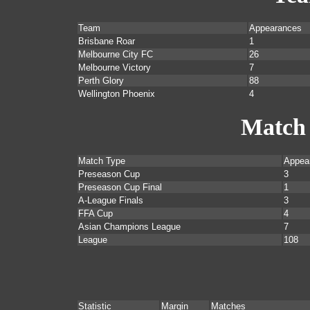
Team
Appearances
Brisbane Roar
1
Melbourne City FC
26
Melbourne Victory
7
Perth Glory
88
Wellington Phoenix
4
Match
Match Type
Appea
Preseason Cup
3
Preseason Cup Final
1
A-League Finals
3
FFA Cup
4
Asian Champions League
7
League
108
Statistic
Margin
Matches