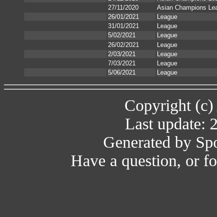
27/11/2020
Asian Champions Le
26/01/2021
League
31/01/2021
League
5/02/2021
League
26/02/2021
League
2/03/2021
League
7/03/2021
League
5/06/2021
League
Copyright (c)
Last update: 
Generated by Spo
Have a question, or 