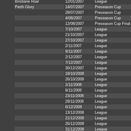
Brisbane Roar
12/01/2007
League
Perth Glory
14/07/2007
Preseason Cup
28/07/2007
Preseason Cup
4/08/2007
Preseason Cup
12/08/2007
Preseason Cup Final
7/10/2007
League
21/10/2007
League
27/10/2007
League
2/11/2007
League
9/11/2007
League
2/12/2007
League
7/12/2007
League
30/12/2007
League
19/10/2008
League
26/10/2008
League
2/11/2008
League
9/11/2008
League
23/11/2008
League
29/11/2008
League
6/12/2008
League
13/12/2008
League
21/12/2008
League
26/12/2008
League
31/12/2008
League