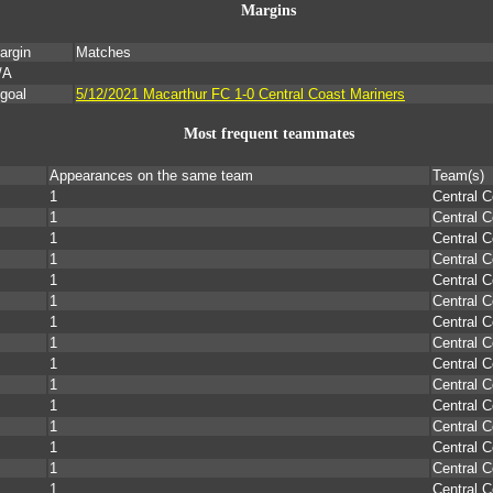
Margins
argin
Matches
/A
 goal
5/12/2021 Macarthur FC 1-0 Central Coast Mariners
Most frequent teammates
Appearances on the same team
Team(s)
1
Central C
1
Central C
1
Central C
1
Central C
1
Central C
1
Central C
1
Central C
1
Central C
1
Central C
1
Central C
1
Central C
1
Central C
1
Central C
1
Central C
1
Central C