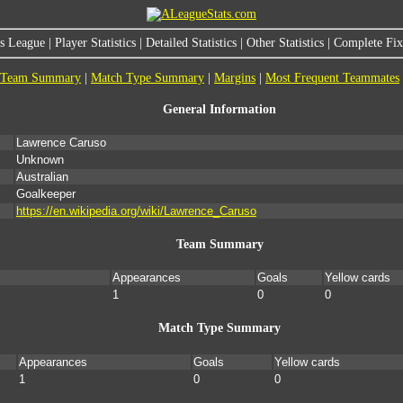
s League
|
Player Statistics
|
Detailed Statistics
|
Other Statistics
|
Complete Fixt
Team Summary
|
Match Type Summary
|
Margins
|
Most Frequent Teammates
General Information
Lawrence Caruso
Unknown
Australian
Goalkeeper
https://en.wikipedia.org/wiki/Lawrence_Caruso
Team Summary
Appearances
Goals
Yellow cards
1
0
0
Match Type Summary
Appearances
Goals
Yellow cards
1
0
0