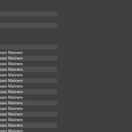
oast Mariners
oast Mariners
oast Mariners
oast Mariners
oast Mariners
oast Mariners
oast Mariners
oast Mariners
oast Mariners
oast Mariners
oast Mariners
oast Mariners
oast Mariners
oast Mariners
oast Mariners