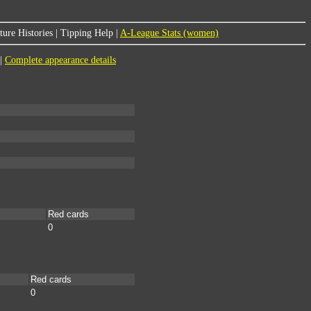
ure Histories
|
Tipping Help
|
A-League Stats (women)
|
Complete appearance details
Red cards
0
Red cards
0