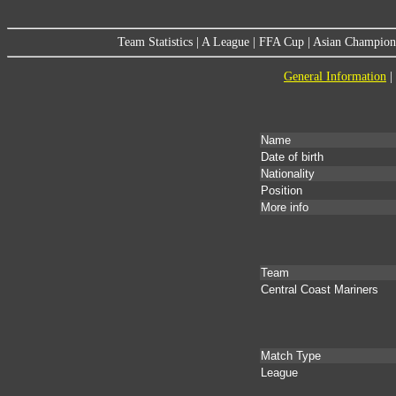
Team Statistics
|
A League
|
FFA Cup
|
Asian Champion
General Information
|
Name
Date of birth
Nationality
Position
More info
Team
Central Coast Mariners
Match Type
League