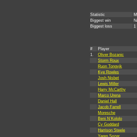
Statistic
M
Biggest win
N
Biggest loss
1
#
Player
1.
Oliver Bozanic
Storm Roux
Ruon Tongyik
Kye Rowles
Josh Nisbet
Lewis Miller
Harry McCarthy
Marco Urena
Daniel Hall
Jacob Farrell
Moresche
Beni N`Kololo
Cy Goddard
Harrison Steele
Yaren Sozer