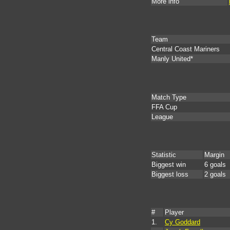
More info
Team
Central Coast Mariners
Manly United*
Match Type
FFA Cup
League
Statistic
Margin
Biggest win
6 goals
Biggest loss
2 goals
#
Player
1.
Cy Goddard