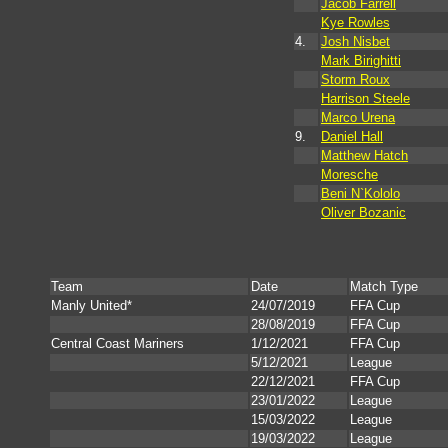
Jacob Farrell
Kye Rowles
4.
Josh Nisbet
Mark Birighitti
Storm Roux
Harrison Steele
Marco Urena
9.
Daniel Hall
Matthew Hatch
Moresche
Beni N`Kololo
Oliver Bozanic
Team
Date
Match Type
Manly United*
24/07/2019
FFA Cup
28/08/2019
FFA Cup
Central Coast Mariners
1/12/2021
FFA Cup
5/12/2021
League
22/12/2021
FFA Cup
23/01/2022
League
15/03/2022
League
19/03/2022
League