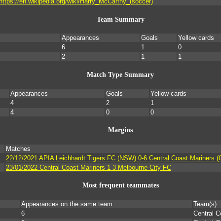
https://en.wikipedia.org/wiki/Harry_McCarthy_(soccer)
Team Summary
Appearances
Goals
Yellow cards
6
1
0
2
1
1
Match Type Summary
Appearances
Goals
Yellow cards
4
2
1
4
0
0
Margins
Matches
22/12/2021 APIA Leichhardt Tigers FC (NSW) 0-6 Central Coast Mariners (
23/01/2022 Central Coast Mariners 1-3 Melbourne City FC
Most frequent teammates
Appearances on the same team
Team(s)
6
Central C