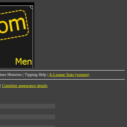
ure Histories
|
Tipping Help
|
A-League Stats (women)
|
Complete appearance details