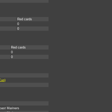
Red cards
0
0
Red cards
0
0
Cup)
oast Mariners