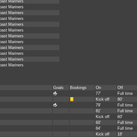
oast Mariners
oast Mariners
oast Mariners
oast Mariners
oast Mariners
oast Mariners
oast Mariners
oast Mariners
oast Mariners
oast Mariners
oast Mariners
oast Mariners
Goals
Bookings
On
Off
77'
Full time
Kick off
80'
79'
Full time
81'
Full time
Kick off
60'
60'
Full time
84'
Full time
Kick off
18'