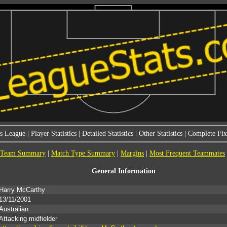
s League
|
Player Statistics
|
Detailed Statistics
|
Other Statistics
|
Complete Fixt
Team Summary
|
Match Type Summary
|
Margins
|
Most Frequent Teammates
General Information
Harry McCarthy
13/11/2001
Australian
Attacking midfielder