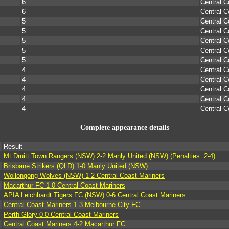
6
Central C
6
Central C
5
Central C
5
Central C
5
Central C
5
Central C
5
Central C
4
Central C
4
Central C
4
Central C
4
Central C
4
Central C
Complete appearance details
Result
Mt Druitt Town Rangers (NSW) 2-2 Manly United (NSW) (Penalties: 2-4)
Brisbane Strikers (QLD) 1-0 Manly United (NSW)
Wollongong Wolves (NSW) 1-2 Central Coast Mariners
Macarthur FC 1-0 Central Coast Mariners
APIA Leichhardt Tigers FC (NSW) 0-6 Central Coast Mariners
Central Coast Mariners 1-3 Melbourne City FC
Perth Glory 0-0 Central Coast Mariners
Central Coast Mariners 4-2 Macarthur FC