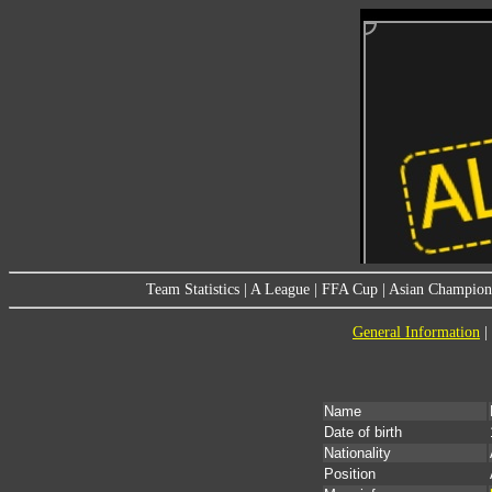
Team Statistics
|
A League
|
FFA Cup
|
Asian Champion
General Information
|
Name
Date of birth
Nationality
Position