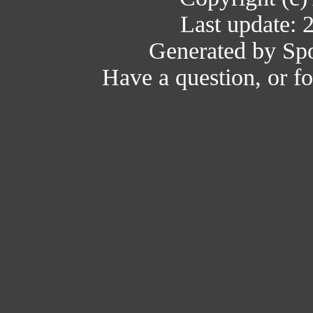
Last update: 
Generated by Spo
Have a question, or 