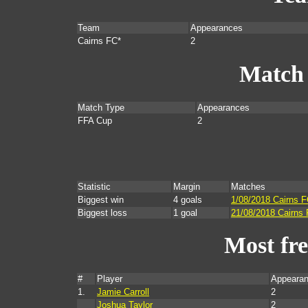
Team
Appearances
Cairns FC*
2
Match
Match Type
Appearances
FFA Cup
2
Statistic
Margin
Matches
Biggest win
4 goals
1/08/2018 Cairns 
Biggest loss
1 goal
21/08/2018 Cairns
Most fr
#
Player
Appearan
1.
Jamie Carroll
2
Joshua Taylor
2