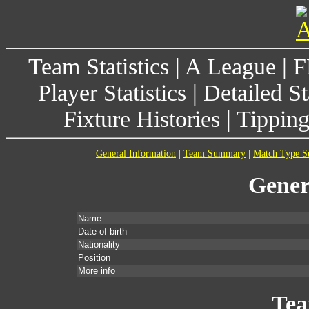
Team Statistics
|
A League
|
F
Player Statistics
|
Detailed St
Fixture Histories
|
Tippin
General Information
|
Team Summary
|
Match Type 
Gener
Name
Date of birth
Nationality
Position
More info
Te