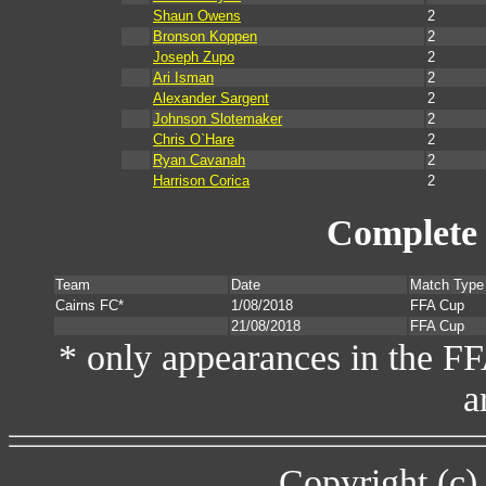
Shaun Owens
2
Bronson Koppen
2
Joseph Zupo
2
Ari Isman
2
Alexander Sargent
2
Johnson Slotemaker
2
Chris O`Hare
2
Ryan Cavanah
2
Harrison Corica
2
Complete 
Team
Date
Match Type
Cairns FC*
1/08/2018
FFA Cup
21/08/2018
FFA Cup
* only appearances in the F
a
Copyright (c)