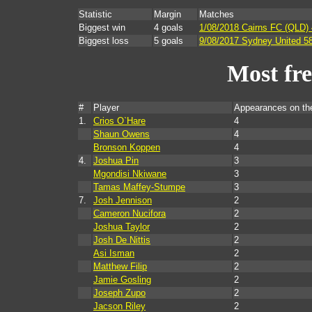
Statistic
Margin
Matches
Biggest win
4 goals
1/08/2018 Cairns FC (QLD) 
Biggest loss
5 goals
9/08/2017 Sydney United 5
Most fr
#
Player
Appearances on t
1.
Crios O`Hare
4
Shaun Owens
4
Bronson Koppen
4
4.
Joshua Pin
3
Mgondisi Nkiwane
3
Tamas Maffey-Stumpe
3
7.
Josh Jennison
2
Cameron Nucifora
2
Joshua Taylor
2
Josh De Nittis
2
Asi Isman
2
Matthew Filip
2
Jamie Gosling
2
Joseph Zupo
2
Jacson Riley
2