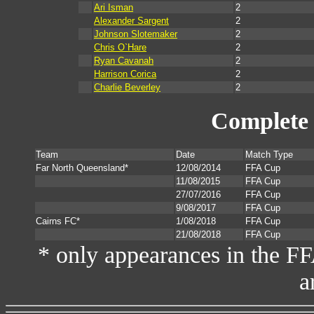
Ari Isman
2
Alexander Sargent
2
Johnson Slotemaker
2
Chris O`Hare
2
Ryan Cavanah
2
Harrison Corica
2
Charlie Beverley
2
Complete 
Team
Date
Match Type
Far North Queensland*
12/08/2014
FFA Cup
11/08/2015
FFA Cup
27/07/2016
FFA Cup
9/08/2017
FFA Cup
Cairns FC*
1/08/2018
FFA Cup
21/08/2018
FFA Cup
* only appearances in the F
a