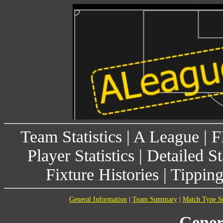
Team Statistics
|
A League
|
F
Player Statistics
|
Detailed St
Fixture Histories
|
Tippin
General Information
|
Team Summary
|
Match Type 
Gener