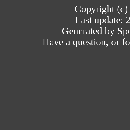
Copyright (c)
Last update: 
Generated by Spo
Have a question, or 