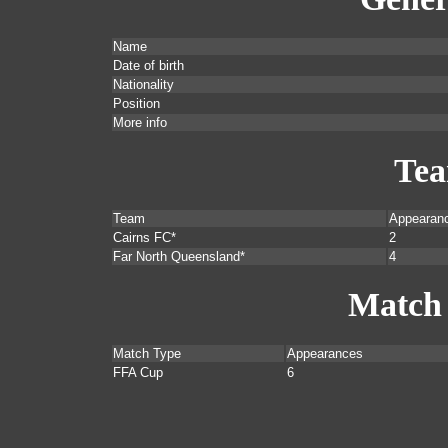
Name
Date of birth
Nationality
Position
More info
Te
Team
Appearan
Cairns FC*
2
Far North Queensland*
4
Match
Match Type
Appearances
FFA Cup
6