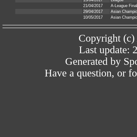
21/04/2017
A-League Fina
29/04/2017
Asian Champi
10/05/2017
Asian Champi
Copyright (c)
Last update: 
Generated by Spo
Have a question, or 