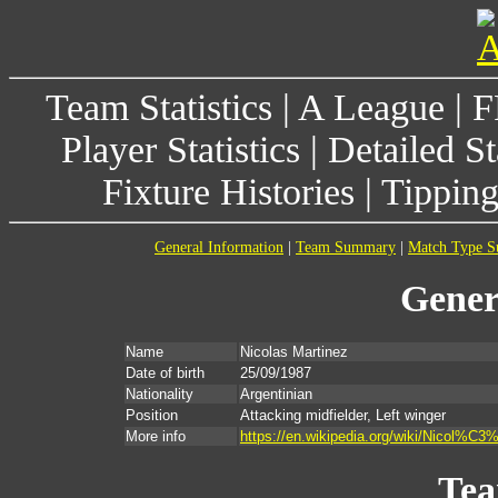
Team Statistics
|
A League
|
F
Player Statistics
|
Detailed St
Fixture Histories
|
Tippin
General Information
|
Team Summary
|
Match Type 
Gener
Name
Nicolas Martinez
Date of birth
25/09/1987
Nationality
Argentinian
Position
Attacking midfielder, Left winger
More info
https://en.wikipedia.org/wiki/Nicol%
Te