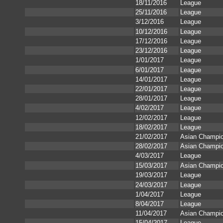
18/11/2016
League
25/11/2016
League
3/12/2016
League
10/12/2016
League
17/12/2016
League
23/12/2016
League
1/01/2017
League
6/01/2017
League
14/01/2017
League
22/01/2017
League
28/01/2017
League
4/02/2017
League
12/02/2017
League
18/02/2017
League
21/02/2017
Asian Champi
28/02/2017
Asian Champi
4/03/2017
League
15/03/2017
Asian Champi
19/03/2017
League
24/03/2017
League
1/04/2017
League
8/04/2017
League
11/04/2017
Asian Champi
15/04/2017
League