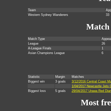
Team
App
Western Sydney Wanderers
33
Match
Match Type
Appea
League
26
A-League Finals
1
Asian Champions League
6
Statistic
Margin
Matches
Biggest win
3 goals
3/12/2016 Central Coast M
1/04/2017 Newcastle Jets
Biggest loss
5 goals
29/04/2017 Urawa Red Dia
Most fr