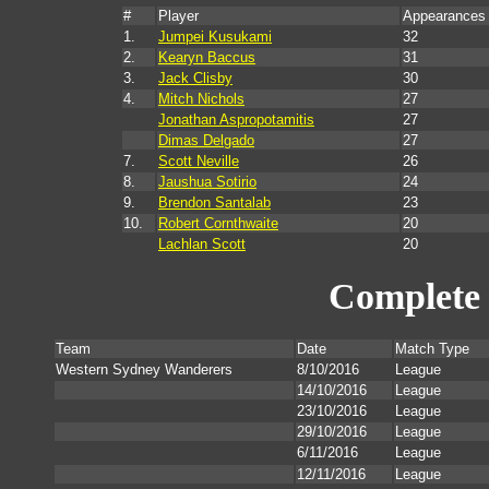
#
Player
Appearances
1.
Jumpei Kusukami
32
2.
Kearyn Baccus
31
3.
Jack Clisby
30
4.
Mitch Nichols
27
Jonathan Aspropotamitis
27
Dimas Delgado
27
7.
Scott Neville
26
8.
Jaushua Sotirio
24
9.
Brendon Santalab
23
10.
Robert Cornthwaite
20
Lachlan Scott
20
Complete 
Team
Date
Match Type
Western Sydney Wanderers
8/10/2016
League
14/10/2016
League
23/10/2016
League
29/10/2016
League
6/11/2016
League
12/11/2016
League