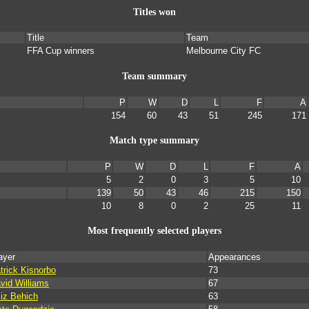
Titles won
Title
Team
FFA Cup winners
Melbourne City FC
Team summary
P
W
D
L
F
A
154
60
43
51
245
171
Match type summary
P
W
D
L
F
A
5
2
0
3
5
10
139
50
43
46
215
150
10
8
0
2
25
11
Most frequently selected players
ayer
Appearances
trick Kisnorbo
73
vid Williams
67
iz Behich
63