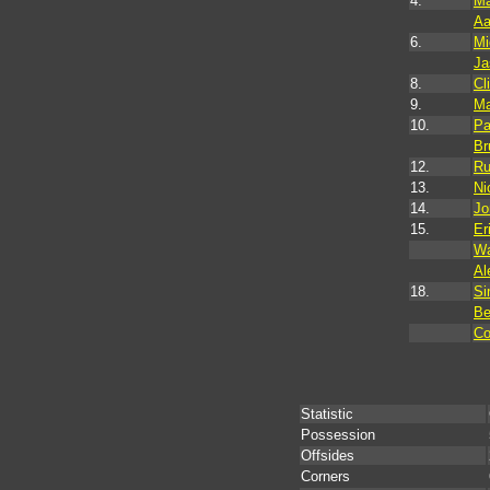
4.
Ma
Aa
6.
Mi
Ja
8.
Cl
9.
Ma
10.
Pa
Br
12.
Ru
13.
Ni
14.
Jo
15.
Er
Wa
Al
18.
Si
Be
Co
Statistic
Possession
Offsides
Corners