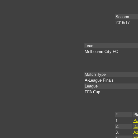
Season
2016/17
Team
Melbourne City FC
Match Type
A-League Finals
League
FFA Cup
#
Pl
1.
Pa
2.
Da
3.
Az