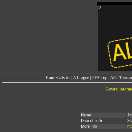
Team Statistics
|
A League
|
FFA Cup
|
AFC Tourna
General inform
Name
Jo
Date of birth
30
More info
ht