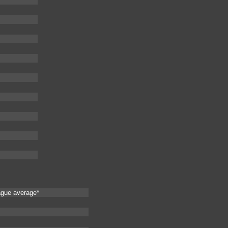
ague average*