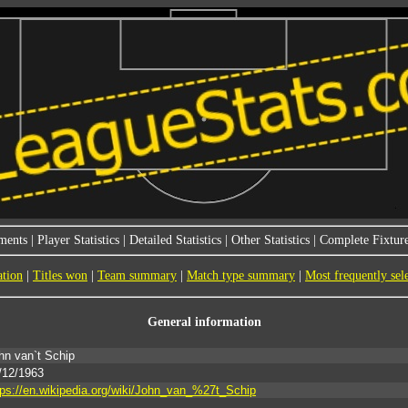
ments
|
Player Statistics
|
Detailed Statistics
|
Other Statistics
|
Complete Fixture
ation
|
Titles won
|
Team summary
|
Match type summary
|
Most frequently sel
General information
hn van`t Schip
/12/1963
tps://en.wikipedia.org/wiki/John_van_%27t_Schip