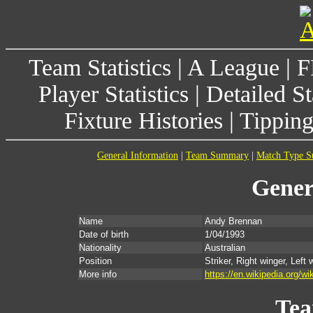
Team Statistics
|
A League
|
F
Player Statistics
|
Detailed St
Fixture Histories
|
Tippin
General Information
|
Team Summary
|
Match Type 
Gener
Name
Andy Brennan
Date of birth
1/04/1993
Nationality
Australian
Position
Striker, Right winger, Left 
More info
https://en.wikipedia.org/w
Te