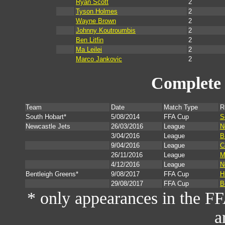
Ryan Scott
2
Tyson Holmes
2
Wayne Brown
2
Johnny Koutroumbis
2
Ben Litfin
2
Ma Leilei
2
Marco Jankovic
2
Complete 
Team
Date
Match Type
R
South Hobart*
5/08/2014
FFA Cup
S
Newcastle Jets
26/03/2016
League
N
3/04/2016
League
B
9/04/2016
League
C
26/11/2016
League
M
4/12/2016
League
N
Bentleigh Greens*
9/08/2017
FFA Cup
H
29/08/2017
FFA Cup
B
* only appearances in the F
a