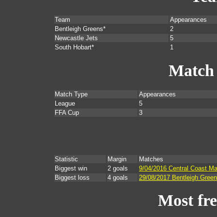
Team
Appearances
Bentleigh Greens*
2
Newcastle Jets
5
South Hobart*
1
Match
Match Type
Appearances
League
5
FFA Cup
3
Statistic
Margin
Matches
Biggest win
2 goals
9/04/2016 Central Coast Ma
Biggest loss
4 goals
29/08/2017 Bentleigh Gree
Most fr