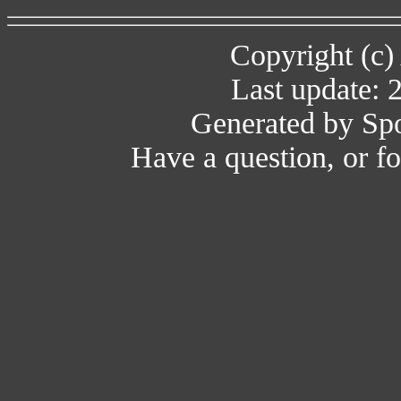
Copyright (c)
Last update: 
Generated by Spo
Have a question, or 