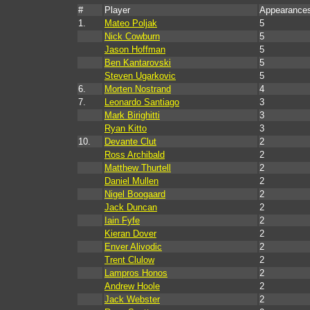
#
Player
Appearances
1.
Mateo Poljak
5
Nick Cowburn
5
Jason Hoffman
5
Ben Kantarovski
5
Steven Ugarkovic
5
6.
Morten Nostrand
4
7.
Leonardo Santiago
3
Mark Birighitti
3
Ryan Kitto
3
10.
Devante Clut
2
Ross Archibald
2
Matthew Thurtell
2
Daniel Mullen
2
Nigel Boogaard
2
Jack Duncan
2
Iain Fyfe
2
Kieran Dover
2
Enver Alivodic
2
Trent Clulow
2
Lampros Honos
2
Andrew Hoole
2
Jack Webster
2