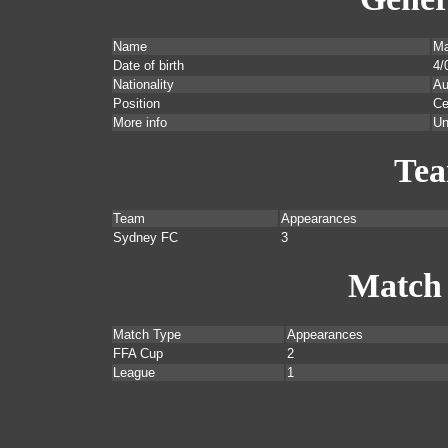
Name
Ma
Date of birth
4/
Nationality
Au
Position
Ce
More info
Un
Te
Team
Appearances
Sydney FC
3
Match
Match Type
Appearances
FFA Cup
2
League
1