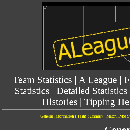
Team Statistics
|
A League
|
F
Statistics
|
Detailed Statistics
Histories
|
Tipping He
General Information
|
Team Summary
|
Match Type 
Gener