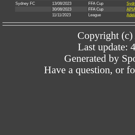
Sydney FC
13/08/2023
FFA Cup
Sydn
30/08/2023
FFA Cup
APIA
11/11/2023
League
Adel
Copyright (c)
Last update: 
Generated by Spo
Have a question, or 