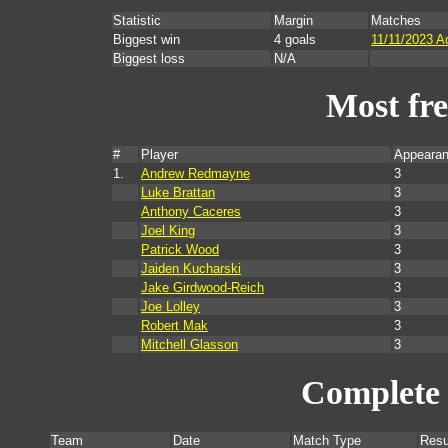
Statistic
Margin
Matches
Biggest win
4 goals
11/11/2023 A
Biggest loss
N/A
Most fr
#
Player
Appearan
1.
Andrew Redmayne
3
Luke Brattan
3
Anthony Caceres
3
Joel King
3
Patrick Wood
3
Jaiden Kucharski
3
Jake Girdwood-Reich
3
Joe Lolley
3
Robert Mak
3
Mitchell Glasson
3
Complete 
Team
Date
Match Type
Resu