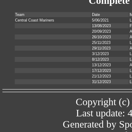
Complete 
Team
Date
M
Central Coast Mariners
5/06/2021
L
13/08/2023
F
20/09/2023
A
26/10/2023
A
25/11/2023
L
29/11/2023
A
3/12/2023
L
8/12/2023
L
13/12/2023
A
17/12/2023
L
21/12/2023
L
31/12/2023
L
Copyright (c)
Last update: 
Generated by Spo