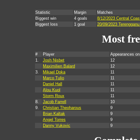
Statistic
Margin
Matches
Biggest win
4 goals
8/12/2023 Central Coas
Biggest loss
1 goal
20/09/2023 Terengganu 
Most fr
#
Player
Appearances on
1.
Josh Nisbet
12
Maximilien Balard
12
3.
Mikael Doka
11
Marco Tulio
11
Daniel Hall
11
Alou Kuol
11
Storm Roux
11
8.
Jacob Farrell
10
9.
Christian Theoharous
9
Brian Kaltak
9
Angel Torres
9
Danny Vukovic
9