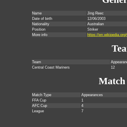
Name
Jing Reec
Date of birth
12/06/2003
Nationality
Australian
Position
Striker
More info
https://en.wikipedia.org
Te
Team
Appearan
Central Coast Mariners
12
Match
Match Type
Appearances
FFA Cup
1
AFC Cup
4
League
7