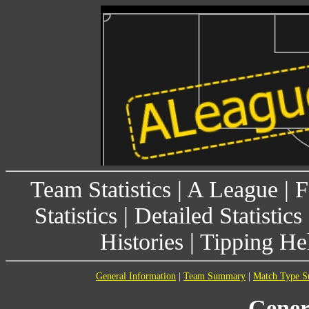
Team Statistics
|
A League
|
F
Statistics
|
Detailed Statistics
Histories
|
Tipping He
General Information
|
Team Summary
|
Match Type 
Gener