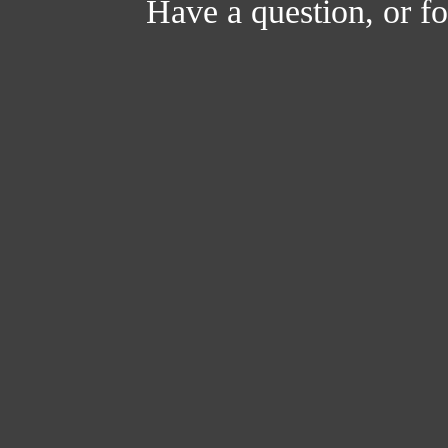
Have a question, or 