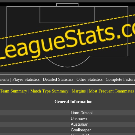
ments
|
Player Statistics
|
Detailed Statistics
|
Other Statistics
|
Complete Fixture
Team Summary
|
Match Type Summary
|
Margins
|
Most Frequent Teammates
General Information
Liam Driscoll
Unknown
Australian
Goalkeeper