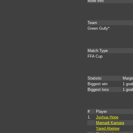
More info
Team
Green Gully*
Match Type
FFA Cup
Statistic
Margi
Biggest win
1 goal
Biggest loss
1 goal
#
Player
1.
Joshua Hope
Mamadi Kamara
Yared Abetew