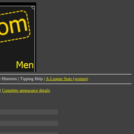
 Histories
|
Tipping Help
|
A-League Stats (women)
|
Complete appearance details