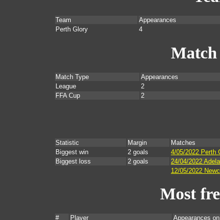
Team
Appearances
Perth Glory
4
Match
Match Type
Appearances
League
2
FFA Cup
2
Statistic
Margin
Matches
Biggest win
2 goals
4/05/2022 Perth 
Biggest loss
2 goals
24/04/2022 Adela
12/05/2022 Newca
Most fr
#
Player
Appearances on