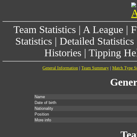
Team Statistics
|
A League
|
F
Statistics
|
Detailed Statistics
Histories
|
Tipping He
General Information
|
Team Summary
|
Match Type 
Gener
Name
Date of birth
Nationality
Position
More info
Te