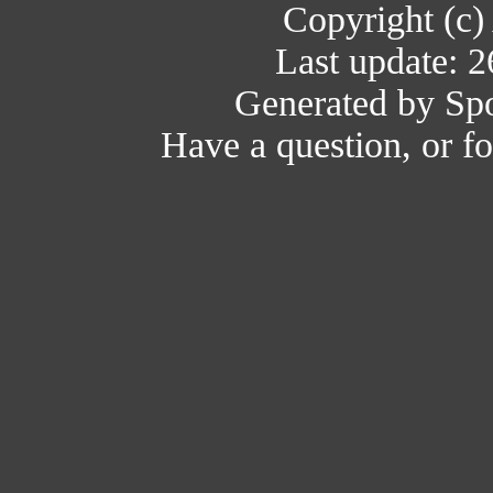
Copyright (c)
Last update: 
Generated by Spo
Have a question, or 