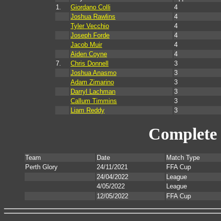
1.
Giordano Colli
4
Joshua Rawlins
4
Tyler Vecchio
4
Joseph Forde
4
Jacob Muir
4
Aiden Coyne
4
7.
Chris Donnell
3
Joshua Anasmo
3
Adam Zimarino
3
Darryl Lachman
3
Callum Timmins
3
Liam Reddy
3
Complete 
Team
Date
Match Type
Perth Glory
24/11/2021
FFA Cup
24/04/2022
League
4/05/2022
League
12/05/2022
FFA Cup