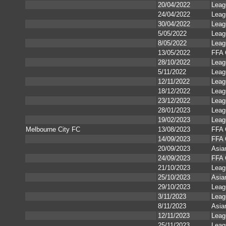
20/04/2022
Leag
24/04/2022
Leag
30/04/2022
Leag
5/05/2022
Leag
8/05/2022
Leag
13/05/2022
FFA 
28/10/2022
Leag
5/11/2022
Leag
12/11/2022
Leag
18/12/2022
Leag
23/12/2022
Leag
28/01/2023
Leag
19/02/2023
Leag
Melbourne City FC
13/08/2023
FFA 
14/09/2023
FFA 
20/09/2023
Asia
24/09/2023
FFA 
21/10/2023
Leag
25/10/2023
Asia
29/10/2023
Leag
3/11/2023
Leag
8/11/2023
Asia
12/11/2023
Leag
25/11/2023
Leag