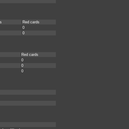
s
Red cards
0
0
Red cards
0
0
0