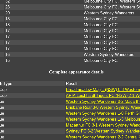
32
Melbourne City FC, Western 
23
Melbourne City FC, Western 
20
Western Sydney Wanderers
18
Melbourne City FC
18
Melbourne City FC
17
Melbourne City FC
17
Melbourne City FC
17
Melbourne City FC
17
Melbourne City FC
16
Western Sydney Wanderers
16
Melbourne City FC
Complete appearance details
h Type
Result
Cup
Broadmeadow Magic (NSW) 0-3 Western
Cup
APIA Leichhardt Tigers FC (NSW) 2-1 
ue
Western Sydney Wanderers 0-2 Macarth
ue
Brisbane Roar 3-0 Western Sydney Wan
ue
Western Sydney Wanderers 1-0 Perth Gl
ue
Western Sydney Wanderers 1-3 Melbour
ue
Macarthur FC 3-1 Western Sydney Wand
ue
Sydney FC 3-2 Western Sydney Wander
ue
Western Sydney Wanderers 2-2 Central 