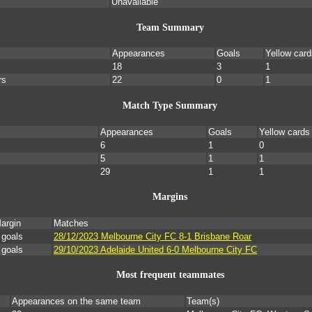
Unavailable
Team Summary
Appearances
Goals
Yellow card
18
3
1
rs
22
0
1
Match Type Summary
Appearances
Goals
Yellow cards
6
1
0
5
1
1
29
1
1
Margins
argin
Matches
 goals
28/12/2023 Melbourne City FC 8-1 Brisbane Roar
 goals
29/10/2023 Adelaide United 6-0 Melbourne City FC
Most frequent teammates
Appearances on the same team
Team(s)