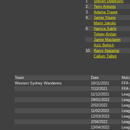
1.
Steven Ugarkovic
2.
Terry Antonis
3.
Adama Traore
4.
Jamie Young
Marin Jakolis
6.
Hamza Sakhi
Tolgay Arslan
Jamie Maclaren
Aziz Behich
10.
Ramy Najjarine
Callum Talbot
Team
Date
Matc
Western Sydney Wanderers
10/11/2021
FFA 
7/12/2021
FFA 
11/12/2021
Leag
29/01/2022
Leag
2/02/2022
Leag
11/02/2022
Leag
12/03/2022
Leag
2/04/2022
Leag
13/04/2022
Leag