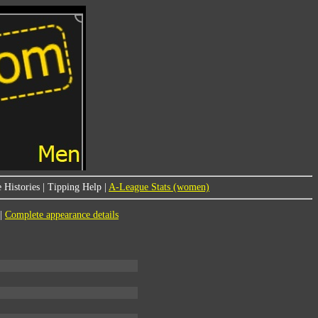
 Histories
|
Tipping Help
|
A-League Stats (women)
|
Complete appearance details