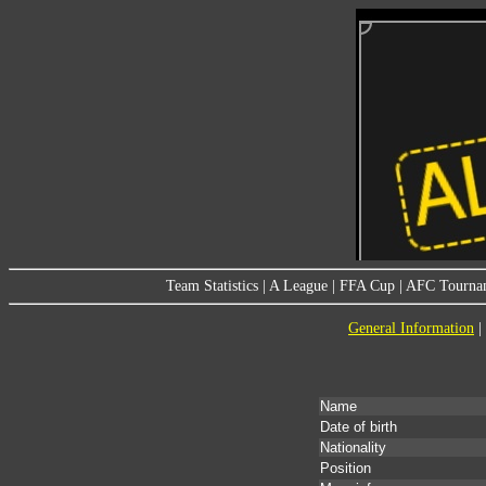
Team Statistics
|
A League
|
FFA Cup
|
AFC Tourna
General Information
|
Name
Date of birth
Nationality
Position