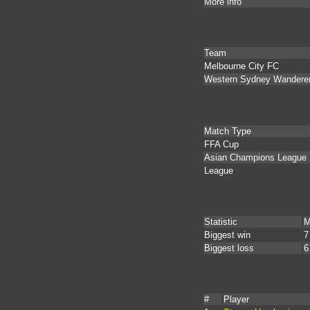
More info
Team
Melbourne City FC
Western Sydney Wandere
Match Type
FFA Cup
Asian Champions League
League
Statistic
M
Biggest win
7
Biggest loss
6
#
Player