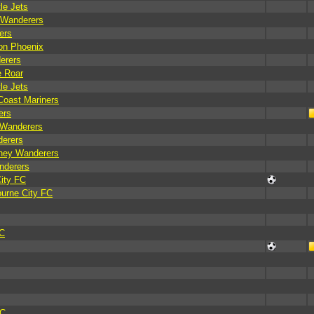
le Jets
 Wanderers
ers
on Phoenix
erers
e Roar
le Jets
Coast Mariners
ers
 Wanderers
derers
dney Wanderers
nderers
ity FC
ourne City FC
FC
FC