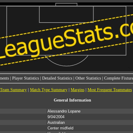
ments
|
Player Statistics
|
Detailed Statistics
|
Other Statistics
|
Complete Fixture
Team Summary
|
Match Type Summary
|
Margins
|
Most Frequent Teammates
General Information
Alessandro Lopane
9/04/2004
Australian
Center midfield