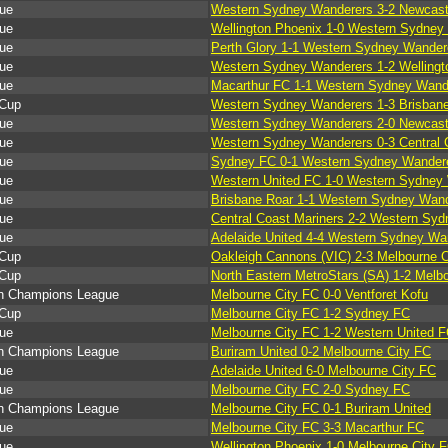
ue
Western Sydney Wanderers 3-2 Newcast
ue
Wellington Phoenix 1-0 Western Sydney
ue
Perth Glory 1-1 Western Sydney Wander
ue
Western Sydney Wanderers 1-2 Wellingt
ue
Macarthur FC 1-1 Western Sydney Wand
Cup
Western Sydney Wanderers 1-3 Brisban
ue
Western Sydney Wanderers 2-0 Newcast
ue
Western Sydney Wanderers 0-3 Central 
ue
Sydney FC 0-1 Western Sydney Wander
ue
Western United FC 1-0 Western Sydney
ue
Brisbane Roar 1-1 Western Sydney Wan
ue
Central Coast Mariners 2-2 Western Sy
ue
Adelaide United 4-4 Western Sydney Wa
Cup
Oakleigh Cannons (VIC) 2-3 Melbourne C
Cup
North Eastern MetroStars (SA) 1-2 Melb
n Champions League
Melbourne City FC 0-0 Ventforet Kofu
Cup
Melbourne City FC 1-2 Sydney FC
ue
Melbourne City FC 1-2 Western United 
n Champions League
Buriram United 0-2 Melbourne City FC
ue
Adelaide United 6-0 Melbourne City FC
ue
Melbourne City FC 2-0 Sydney FC
n Champions League
Melbourne City FC 0-1 Buriram United
ue
Melbourne City FC 3-3 Macarthur FC
ue
Wellington Phoenix 1-0 Melbourne City 