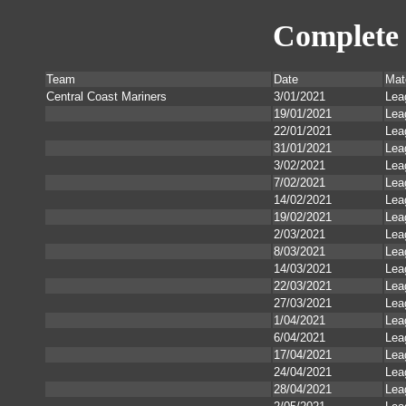
Complete 
Team
Date
Mat
Central Coast Mariners
3/01/2021
Lea
19/01/2021
Lea
22/01/2021
Lea
31/01/2021
Lea
3/02/2021
Lea
7/02/2021
Lea
14/02/2021
Lea
19/02/2021
Lea
2/03/2021
Lea
8/03/2021
Lea
14/03/2021
Lea
22/03/2021
Lea
27/03/2021
Lea
1/04/2021
Lea
6/04/2021
Lea
17/04/2021
Lea
24/04/2021
Lea
28/04/2021
Lea