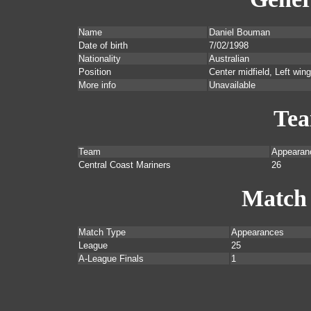
Name
Daniel Bouman
Date of birth
7/02/1998
Nationality
Australian
Position
Center midfield, Left wing
More info
Unavailable
Te
Team
Appearan
Central Coast Mariners
26
Match
Match Type
Appearances
League
25
A-League Finals
1