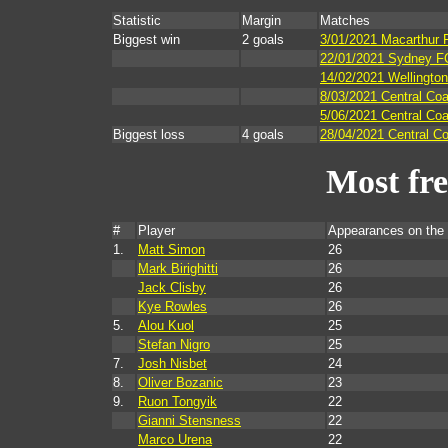
Statistic
Margin
Matches
Biggest win
2 goals
3/01/2021 Macarthur 
22/01/2021 Sydney FC
14/02/2021 Wellington
8/03/2021 Central Co
5/06/2021 Central Co
Biggest loss
4 goals
28/04/2021 Central Co
Most fr
#
Player
Appearances on the
1.
Matt Simon
26
Mark Birighitti
26
Jack Clisby
26
Kye Rowles
26
5.
Alou Kuol
25
Stefan Nigro
25
7.
Josh Nisbet
24
8.
Oliver Bozanic
23
9.
Ruon Tongyik
22
Gianni Stensness
22
Marco Urena
22