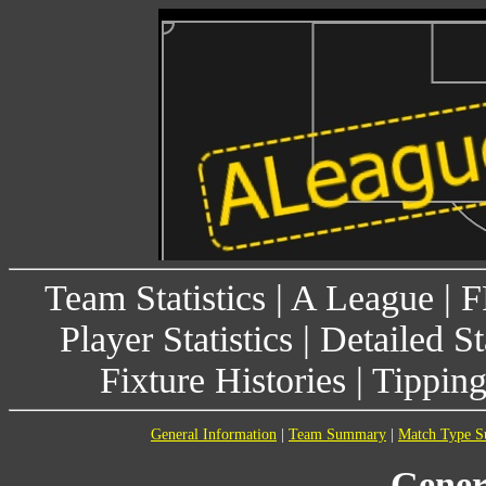
Team Statistics
|
A League
|
F
Player Statistics
|
Detailed St
Fixture Histories
|
Tippin
General Information
|
Team Summary
|
Match Type 
Gener