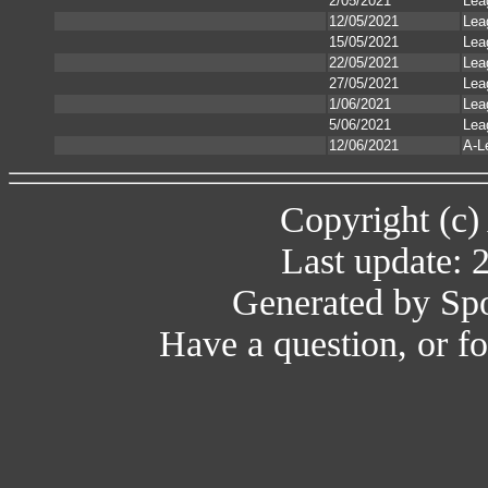
2/05/2021
Lea
12/05/2021
Lea
15/05/2021
Lea
22/05/2021
Lea
27/05/2021
Lea
1/06/2021
Lea
5/06/2021
Lea
12/06/2021
A-L
Copyright (c)
Last update: 
Generated by Spo
Have a question, or 