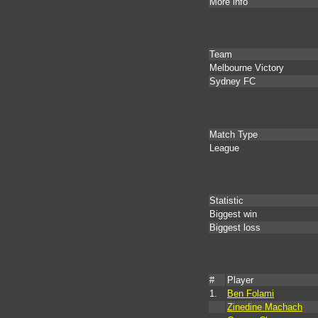
More info
Team
Melbourne Victory
Sydney FC
Match Type
League
Statistic
Biggest win
Biggest loss
#
Player
1.
Ben Folami
Zinedine Machach