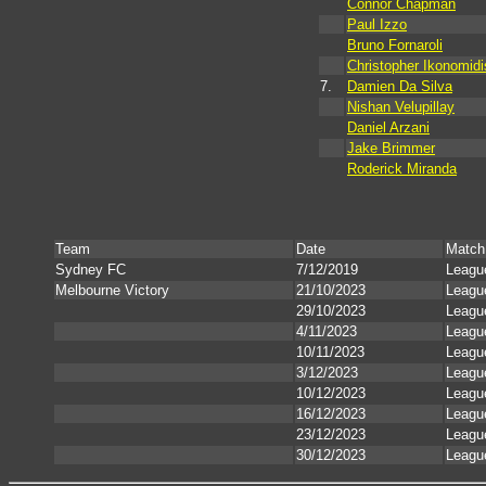
Connor Chapman
Paul Izzo
Bruno Fornaroli
Christopher Ikonomidi
7.
Damien Da Silva
Nishan Velupillay
Daniel Arzani
Jake Brimmer
Roderick Miranda
Team
Date
Match
Sydney FC
7/12/2019
Leagu
Melbourne Victory
21/10/2023
Leagu
29/10/2023
Leagu
4/11/2023
Leagu
10/11/2023
Leagu
3/12/2023
Leagu
10/12/2023
Leagu
16/12/2023
Leagu
23/12/2023
Leagu
30/12/2023
Leagu