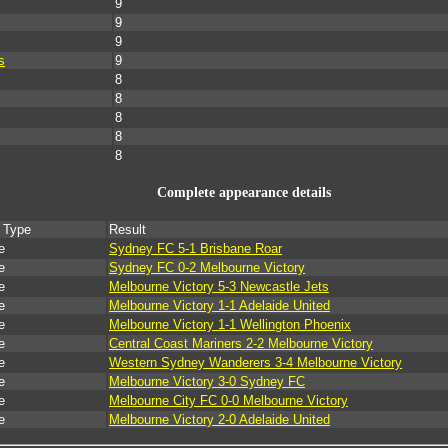
9
9
9
s
9
8
8
8
8
8
Complete appearance details
 Type
Result
e
Sydney FC 5-1 Brisbane Roar
e
Sydney FC 0-2 Melbourne Victory
e
Melbourne Victory 5-3 Newcastle Jets
e
Melbourne Victory 1-1 Adelaide United
e
Melbourne Victory 1-1 Wellington Phoenix
e
Central Coast Mariners 2-2 Melbourne Victory
e
Western Sydney Wanderers 3-4 Melbourne Victory
e
Melbourne Victory 3-0 Sydney FC
e
Melbourne City FC 0-0 Melbourne Victory
e
Melbourne Victory 2-0 Adelaide United