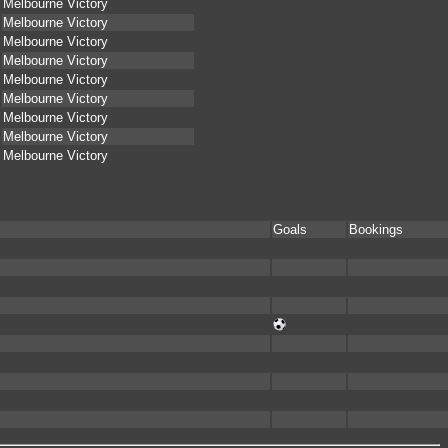
Melbourne Victory
Melbourne Victory
Melbourne Victory
Melbourne Victory
Melbourne Victory
Melbourne Victory
Melbourne Victory
Melbourne Victory
Melbourne Victory
Goals
Bookings