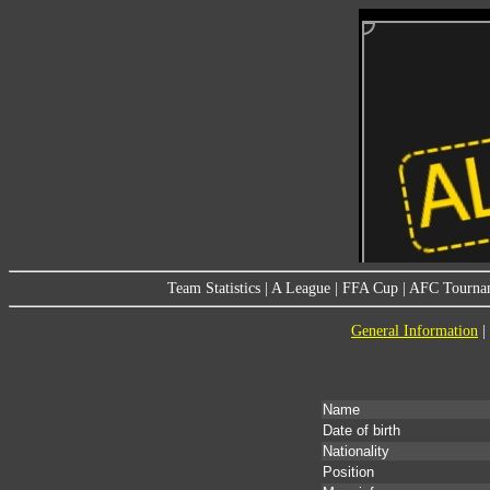
Team Statistics
|
A League
|
FFA Cup
|
AFC Tourna
General Information
|
Name
Date of birth
Nationality
Position