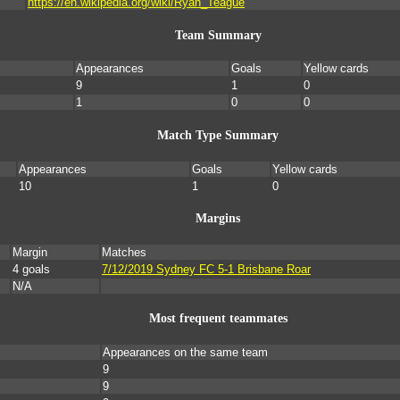
https://en.wikipedia.org/wiki/Ryan_Teague
Team Summary
Appearances
Goals
Yellow cards
9
1
0
1
0
0
Match Type Summary
Appearances
Goals
Yellow cards
10
1
0
Margins
Margin
Matches
4 goals
7/12/2019 Sydney FC 5-1 Brisbane Roar
N/A
Most frequent teammates
Appearances on the same team
9
9