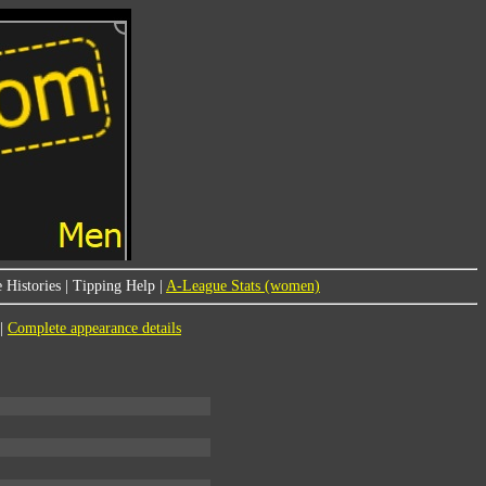
 Histories
|
Tipping Help
|
A-League Stats (women)
|
Complete appearance details