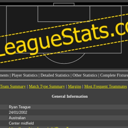
ments
|
Player Statistics
|
Detailed Statistics
|
Other Statistics
|
Complete Fixture
Team Summary
|
Match Type Summary
|
Margins
|
Most Frequent Teammates
General Information
Ryan Teague
24/01/2002
Australian
Center midfield