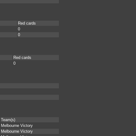
Red cards
0
0
Red cards
0
Team(s)
Melbourne Victory
Melbourne Victory