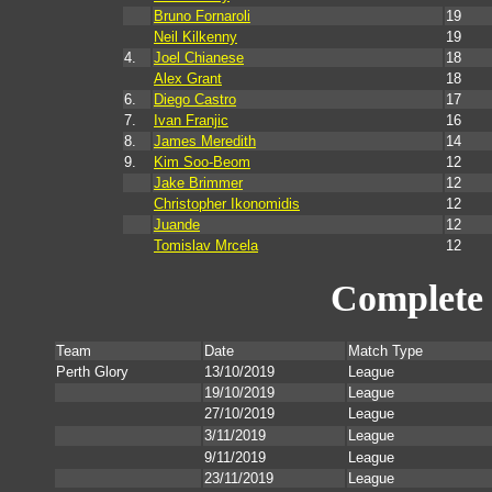
Bruno Fornaroli
19
Neil Kilkenny
19
4.
Joel Chianese
18
Alex Grant
18
6.
Diego Castro
17
7.
Ivan Franjic
16
8.
James Meredith
14
9.
Kim Soo-Beom
12
Jake Brimmer
12
Christopher Ikonomidis
12
Juande
12
Tomislav Mrcela
12
Complete 
Team
Date
Match Type
Perth Glory
13/10/2019
League
19/10/2019
League
27/10/2019
League
3/11/2019
League
9/11/2019
League
23/11/2019
League