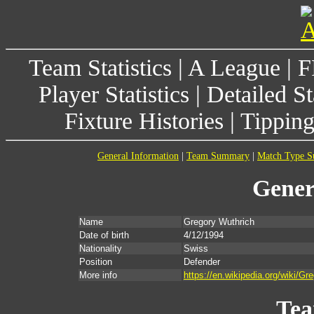
Team Statistics
|
A League
|
F
Player Statistics
|
Detailed St
Fixture Histories
|
Tippin
General Information
|
Team Summary
|
Match Type 
Gener
Name
Gregory Wuthrich
Date of birth
4/12/1994
Nationality
Swiss
Position
Defender
More info
https://en.wikipedia.org/wiki
Te