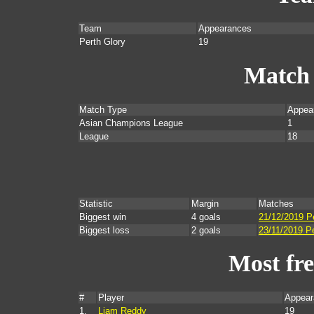
Team
Appearances
Perth Glory
19
Match
Match Type
Appea
Asian Champions League
1
League
18
Statistic
Margin
Matches
Biggest win
4 goals
21/12/2019 Pe
Biggest loss
2 goals
23/11/2019 P
Most fr
#
Player
Appear
1.
Liam Reddy
19