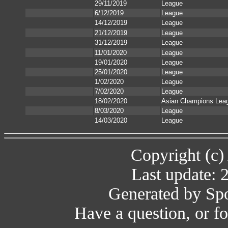
29/11/2019
League
6/12/2019
League
14/12/2019
League
21/12/2019
League
31/12/2019
League
11/01/2020
League
19/01/2020
League
25/01/2020
League
1/02/2020
League
7/02/2020
League
18/02/2020
Asian Champions Lea
8/03/2020
League
14/03/2020
League
Copyright (c)
Last update: 
Generated by Spo
Have a question, or 