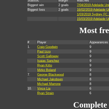
Statistic
Margin
Matches
Biggest win
2 goals
7/04/2019 Adelaide Uni
Biggest loss
2 goals
16/02/2019 Adelaide 
1/03/2019 Sydney FC 2
15/03/2019 Adelaide Un
Most fr
#
Player
Appearances 
1.
Craig Goodwin
9
Paul Izzo
9
Scott Galloway
9
Isaias Sanchez
9
Ryan Kitto
9
Mirko Boland
9
7.
George Blackwood
8
Michael Jakobsen
8
Michael Marrone
8
10.
Vince Lia
6
Ryan Strain
6
Complete 