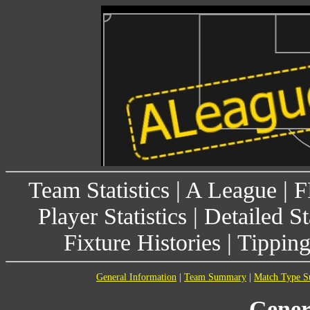
Team Statistics
|
A League
|
F
Player Statistics
|
Detailed St
Fixture Histories
|
Tippin
General Information
|
Team Summary
|
Match Type 
Gener