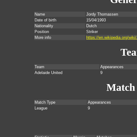
Name
Jordy Thomassen
Date of birth
15/04/1993
Nationality
Dutch
Position
Striker
More info
https://en.wikipedia.org/wi
Te
Team
Appearances
Adelaide United
9
Match
Match Type
Appearances
League
9