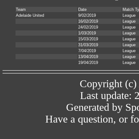
Team
Date
Match T
Adelaide United
9/02/2019
League
16/02/2019
League
24/02/2019
League
1/03/2019
League
15/03/2019
League
31/03/2019
League
7/04/2019
League
13/04/2019
League
19/04/2019
League
Copyright (c)
Last update: 
Generated by Spo
Have a question, or 