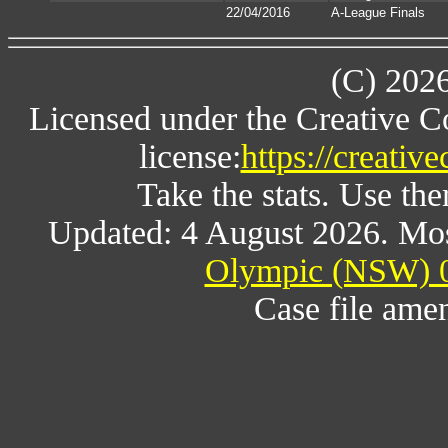
22/04/2016
A-League Finals
(C) 202
Licensed under the Creative 
license:
https://creativ
Take the stats. Use the
Updated: 4 August 2026. Mos
Olympic (NSW) 0
Case file am