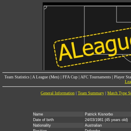
Team Statistics
|
A League (Men)
|
FFA Cup
|
AFC Tournaments
|
Player Sta
Lea
General Information
|
Team Summary
|
Match Type 
Name
Patrick Kisnorbo
Date of birth
24/03/1981
(45 years old)
Nationality
Australian
Position
Defender