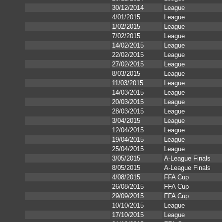
30/12/2014
League
4/01/2015
League
1/02/2015
League
7/02/2015
League
14/02/2015
League
22/02/2015
League
27/02/2015
League
8/03/2015
League
11/03/2015
League
14/03/2015
League
20/03/2015
League
28/03/2015
League
3/04/2015
League
12/04/2015
League
19/04/2015
League
25/04/2015
League
3/05/2015
A-League Finals
8/05/2015
A-League Finals
4/08/2015
FFA Cup
26/08/2015
FFA Cup
29/09/2015
FFA Cup
10/10/2015
League
17/10/2015
League