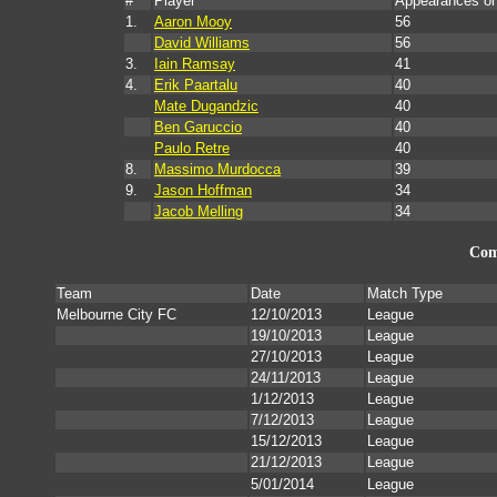
#
Player
Appearances o
1.
Aaron Mooy
56
David Williams
56
3.
Iain Ramsay
41
4.
Erik Paartalu
40
Mate Dugandzic
40
Ben Garuccio
40
Paulo Retre
40
8.
Massimo Murdocca
39
9.
Jason Hoffman
34
Jacob Melling
34
Com
Team
Date
Match Type
Melbourne City FC
12/10/2013
League
19/10/2013
League
27/10/2013
League
24/11/2013
League
1/12/2013
League
7/12/2013
League
15/12/2013
League
21/12/2013
League
5/01/2014
League