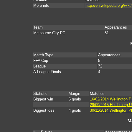
More info
http://en.wikipedia.org/wik
Team
Appearances
Melbourne City FC
81
Match Type
Appearances
FFA Cup
5
League
72
A-League Finals
4
Statistic
Margin
Matches
Biggest win
5 goals
16/02/2014 Wellington P
29/09/2015 Heidelberg U
Biggest loss
4 goals
30/11/2014 Wellington P
Mo