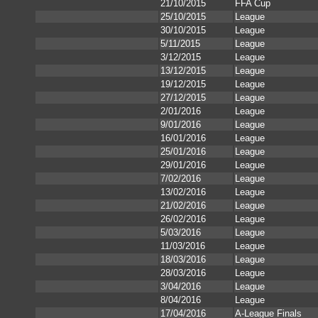
21/10/2015
FFA Cup
25/10/2015
League
30/10/2015
League
5/11/2015
League
3/12/2015
League
13/12/2015
League
19/12/2015
League
27/12/2015
League
2/01/2016
League
9/01/2016
League
16/01/2016
League
25/01/2016
League
29/01/2016
League
7/02/2016
League
13/02/2016
League
21/02/2016
League
26/02/2016
League
5/03/2016
League
11/03/2016
League
18/03/2016
League
28/03/2016
League
3/04/2016
League
8/04/2016
League
17/04/2016
A-League Finals