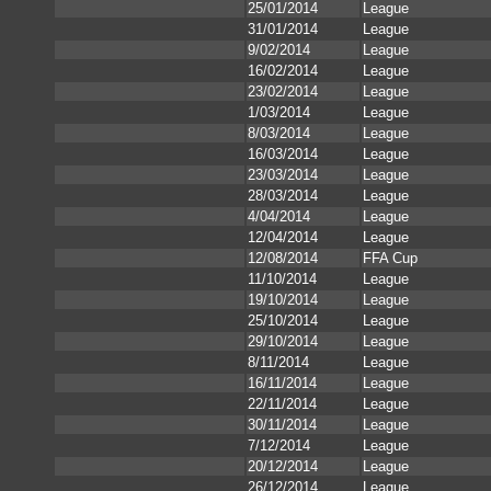
25/01/2014
League
31/01/2014
League
9/02/2014
League
16/02/2014
League
23/02/2014
League
1/03/2014
League
8/03/2014
League
16/03/2014
League
23/03/2014
League
28/03/2014
League
4/04/2014
League
12/04/2014
League
12/08/2014
FFA Cup
11/10/2014
League
19/10/2014
League
25/10/2014
League
29/10/2014
League
8/11/2014
League
16/11/2014
League
22/11/2014
League
30/11/2014
League
7/12/2014
League
20/12/2014
League
26/12/2014
League