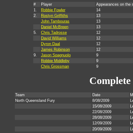
#
Player
Appearances on the
1.
Robbie Fowler
14
2.
Rostyn Griffiths
13
John Tambouras
13
Daniel McBreen
13
5.
Chris Tadrosse
12
David Williams
12
Dyron Daal
12
James Robinson
12
9.
Jason Spagnuolo
9
Robbie Middleby
9
Chris Grossman
9
Complete 
Team
Date
M
North Queensland Fury
8/08/2009
L
15/08/2009
L
22/08/2009
L
28/08/2009
L
12/09/2009
L
20/09/2009
L