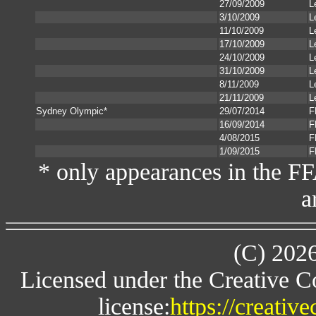
27/09/2009
L
3/10/2009
L
11/10/2009
L
17/10/2009
L
24/10/2009
L
31/10/2009
L
8/11/2009
L
21/11/2009
L
Sydney Olympic*
29/07/2014
F
16/09/2014
F
4/08/2015
F
1/09/2015
F
* only appearances in the F
a
(C) 202
Licensed under the Creative 
license:
https://creativ