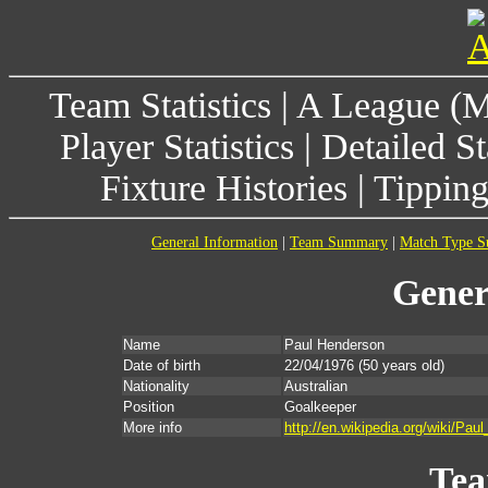
Team Statistics
|
A League (
Player Statistics
|
Detailed St
Fixture Histories
|
Tippin
General Information
|
Team Summary
|
Match Type 
Gener
Name
Paul Henderson
Date of birth
22/04/1976
(50 years old)
Nationality
Australian
Position
Goalkeeper
More info
http://en.wikipedia.org/wiki/Pau
Te