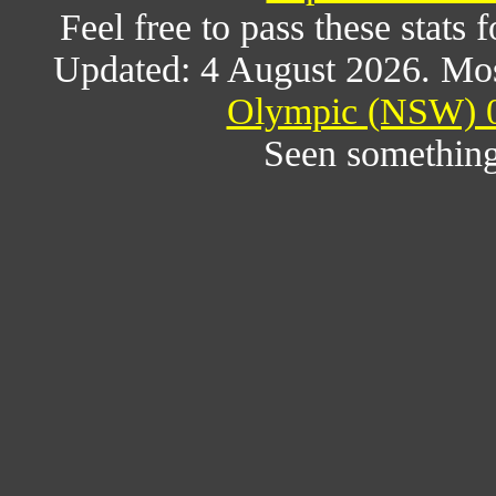
Feel free to pass these stats f
Updated: 4 August 2026. Mos
Olympic (NSW) 0
Seen something