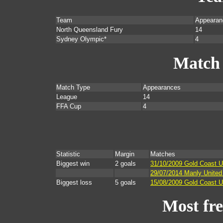
Team
Appearan
North Queensland Fury
14
Sydney Olympic*
4
Match
Match Type
Appearances
League
14
FFA Cup
4
Statistic
Margin
Matches
Biggest win
2 goals
31/10/2009 Gold Coast U
29/07/2014 Manly Unite
Biggest loss
5 goals
15/08/2009 Gold Coast U
Most fr