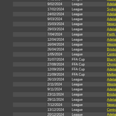
9/02/2024
League
Adela
17/02/2024
League
Sydne
24/02/2024
League
Adela
9/03/2024
League
Adela
15/03/2024
League
Newca
29/03/2024
League
Adela
7/04/2024
League
Perth
12/04/2024
League
Adela
16/04/2024
League
Weste
26/04/2024
League
Brisb
1/05/2024
League
Centr
31/07/2024
FFA Cup
Black
27/08/2024
FFA Cup
Olymp
12/09/2024
FFA Cup
Adela
21/09/2024
FFA Cup
Melbo
26/10/2024
League
Adela
2/11/2024
League
Weste
9/11/2024
League
Adela
23/11/2024
League
Brisb
29/11/2024
League
Adela
7/12/2024
League
Newca
13/12/2024
League
Centr
20/12/2024
League
Adela