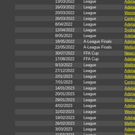
13/03/2022
League
Adela
16/03/2022
League
Adela
20/03/2022
League
Weste
26/03/2022
League
Centr
8/04/2022
League
Adela
12/04/2022
League
Sydne
8/05/2022
League
Adela
18/05/2022
A-League Finals
Adela
22/05/2022
A-League Finals
Melbo
30/07/2022
FFA Cup
Newca
17/08/2022
FFA Cup
Adelai
9/10/2022
League
Welli
27/12/2022
League
Adela
2/01/2023
League
Adela
7/01/2023
League
Centr
14/01/2023
League
Adela
20/01/2023
League
Adela
29/01/2023
League
Melbo
4/02/2023
League
Adela
11/02/2023
League
Weste
19/02/2023
League
Adela
26/02/2023
League
Melbo
3/03/2023
League
Adela
11/03/2023
League
Newca