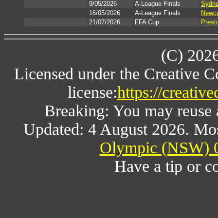
9/05/2026
A-League Finals
Sydne
16/05/2026
A-League Finals
Newca
21/07/2026
FFA Cup
Prest
(C) 202
Licensed under the Creative 
license:
https://creativ
Breaking: You may reuse al
Updated: 4 August 2026. Mos
Olympic (NSW) 0
Have a tip or c