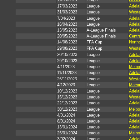
17/03/2023
League
Adela
31/03/2023
League
Weste
7/04/2023
League
Adela
16/04/2023
League
Adela
13/05/2023
A-League Finals
Adela
20/05/2023
A-League Finals
Centr
14/08/2023
FFA Cup
Northc
29/08/2023
FFA Cup
Weste
20/10/2023
League
Adela
29/10/2023
League
Adela
4/11/2023
League
Melbo
11/11/2023
League
Adela
26/11/2023
League
Weste
4/12/2023
League
Macar
10/12/2023
League
Adela
15/12/2023
League
Weste
22/12/2023
League
Adela
30/12/2023
League
Melbo
4/01/2024
League
Adela
8/01/2024
League
Adela
13/01/2024
League
Adela
25/01/2024
League
Melbo
3/02/2024
League
Adela