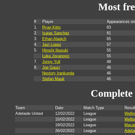
Most fr
#
Player
Appearances on
1.
Ryan Kitto
83
2.
Isaias Sanchez
81
3.
Ethan Alagich
65
4.
Javi Lopez
57
5.
Hiroshi Ibusuki
55
Luka Jovanovic
55
7.
Jonny Yull
48
8.
Joe Gauci
46
Nestory Irankunda
46
Stefan Mauk
46
Complete 
Team
Date
Match Type
Resul
Adelaide United
12/02/2022
League
Welli
15/02/2022
League
Melbo
19/02/2022
League
Macar
26/02/2022
League
Adela