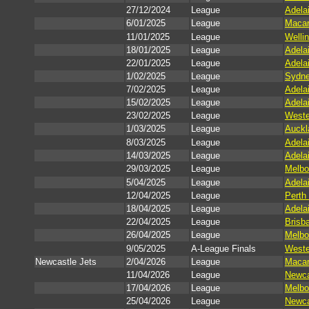
27/12/2024
League
Adela
6/01/2025
League
Macar
11/01/2025
League
Welli
18/01/2025
League
Adela
22/01/2025
League
Adela
1/02/2025
League
Sydne
7/02/2025
League
Adela
15/02/2025
League
Adela
23/02/2025
League
Weste
1/03/2025
League
Auckl
8/03/2025
League
Adela
14/03/2025
League
Adela
29/03/2025
League
Melbo
5/04/2025
League
Adela
12/04/2025
League
Perth
18/04/2025
League
Adela
22/04/2025
League
Brisb
26/04/2025
League
Melbo
9/05/2025
A-League Finals
Weste
Newcastle Jets
2/04/2026
League
Macar
11/04/2026
League
Newca
17/04/2026
League
Melbo
25/04/2026
League
Newca