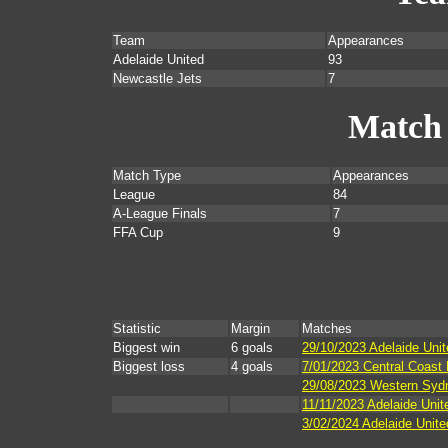
Team
Appearances
Adelaide United
93
Newcastle Jets
7
Match
Match Type
Appearances
League
84
A-League Finals
7
FFA Cup
9
Statistic
Margin
Matches
Biggest win
6 goals
29/10/2023 Adelaide Unit
Biggest loss
4 goals
7/01/2023 Central Coast 
29/08/2023 Western Sydn
11/11/2023 Adelaide Uni
3/02/2024 Adelaide Unite