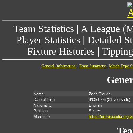
Team Statistics
|
A League (
Player Statistics
|
Detailed St
Fixture Histories
|
Tippin
General Information
|
Team Summary
|
Match Type 
Gener
Name
Zach Clough
Date of birth
8/03/1995
(31 years old)
Nationality
English
Position
Striker
More info
https://en.wikipedia.org/
Te