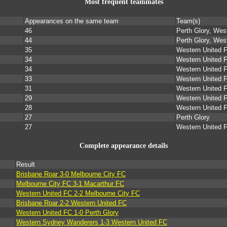
Most frequent teammates
Appearances on the same team
Team(s)
46
Perth Glory, Wes
44
Perth Glory, Wes
35
Western United 
34
Western United 
34
Western United 
33
Western United 
31
Western United 
29
Western United 
28
Western United 
27
Perth Glory
27
Western United 
Complete appearance details
Result
Brisbane Roar 3-0 Melbourne City FC
Melbourne City FC 3-1 Macarthur FC
Western United FC 2-2 Melbourne City FC
Brisbane Roar 2-2 Western United FC
Western United FC 1-0 Perth Glory
Western Sydney Wanderers 1-3 Western United FC