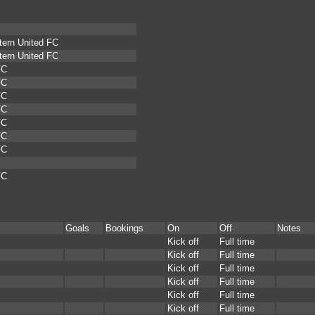
tern United FC
tern United FC
FC
FC
FC
FC
FC
FC
FC
FC
Goals
Bookings
On
Off
Notes
Kick off
Full time
Kick off
Full time
Kick off
Full time
Kick off
Full time
Kick off
Full time
Kick off
Full time