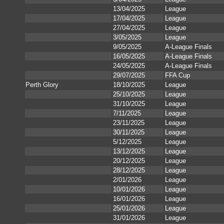
13/04/2025
League
17/04/2025
League
27/04/2025
League
3/05/2025
League
9/05/2025
A-League Finals
16/05/2025
A-League Finals
24/05/2025
A-League Finals
29/07/2025
FFA Cup
Perth Glory
18/10/2025
League
25/10/2025
League
31/10/2025
League
7/11/2025
League
23/11/2025
League
30/11/2025
League
5/12/2025
League
13/12/2025
League
20/12/2025
League
28/12/2025
League
2/01/2026
League
10/01/2026
League
16/01/2026
League
25/01/2026
League
31/01/2026
League