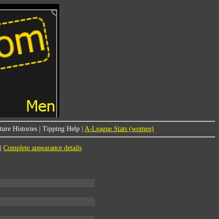
ure Histories
|
Tipping Help
|
A-League Stats (women)
|
Complete appearance details