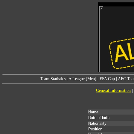
Team Statistics
|
A League (Men)
|
FFA Cup
|
AFC Tou
General Information
|
Name
Date of birth
Nationality
Position