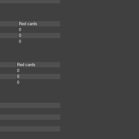
Red cards
0
0
0
Red cards
0
0
0