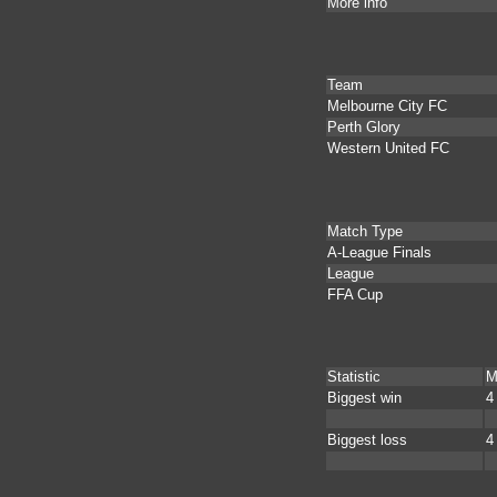
More info
Team
Melbourne City FC
Perth Glory
Western United FC
Match Type
A-League Finals
League
FFA Cup
Statistic
M
Biggest win
4
Biggest loss
4