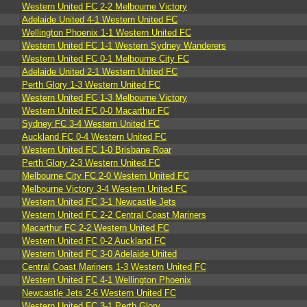
Western United FC 2-2 Melbourne Victory
Adelaide United 4-1 Western United FC
Wellington Phoenix 1-1 Western United FC
Western United FC 1-1 Western Sydney Wanderers
Western United FC 0-1 Melbourne City FC
Adelaide United 2-1 Western United FC
Perth Glory 1-3 Western United FC
Western United FC 1-3 Melbourne Victory
Western United FC 0-0 Macarthur FC
Sydney FC 3-4 Western United FC
Auckland FC 0-4 Western United FC
Western United FC 1-0 Brisbane Roar
Perth Glory 2-3 Western United FC
Melbourne City FC 2-0 Western United FC
Melbourne Victory 3-4 Western United FC
Western United FC 3-1 Newcastle Jets
Western United FC 2-2 Central Coast Mariners
Macarthur FC 2-2 Western United FC
Western United FC 0-2 Auckland FC
Western United FC 3-0 Adelaide United
Central Coast Mariners 1-3 Western United FC
Western United FC 4-1 Wellington Phoenix
Newcastle Jets 2-6 Western United FC
Western United FC 3-1 Perth Glory