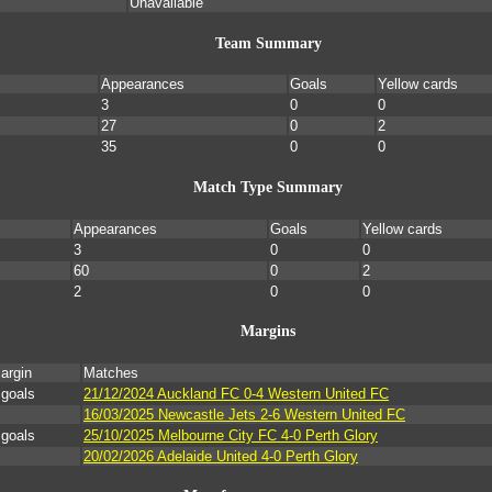
Unavailable
Team Summary
Appearances
Goals
Yellow cards
3
0
0
27
0
2
35
0
0
Match Type Summary
Appearances
Goals
Yellow cards
3
0
0
60
0
2
2
0
0
Margins
argin
Matches
 goals
21/12/2024 Auckland FC 0-4 Western United FC
16/03/2025 Newcastle Jets 2-6 Western United FC
 goals
25/10/2025 Melbourne City FC 4-0 Perth Glory
20/02/2026 Adelaide United 4-0 Perth Glory