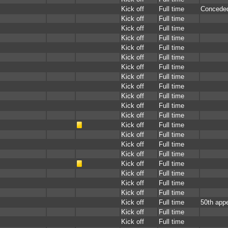
Kick off
Full time
Conceded
Kick off
Full time
Kick off
Full time
Kick off
Full time
Kick off
Full time
Kick off
Full time
Kick off
Full time
Kick off
Full time
Kick off
Full time
Kick off
Full time
Kick off
Full time
Kick off
Full time
Kick off
Full time
Kick off
Full time
Kick off
Full time
Kick off
Full time
Kick off
Full time
Kick off
Full time
Kick off
Full time
Kick off
Full time
Kick off
Full time
50th app
Kick off
Full time
Kick off
Full time