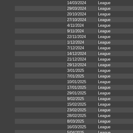
14/03/2024
League
29/03/2024
League
20/10/2024
League
27/10/2024
League
4/11/2024
League
9/11/2024
League
22/11/2024
League
1/12/2024
League
7/12/2024
League
14/12/2024
League
21/12/2024
League
29/12/2024
League
3/01/2025
League
7/01/2025
League
10/01/2025
League
17/01/2025
League
29/01/2025
League
9/02/2025
League
15/02/2025
League
23/02/2025
League
28/02/2025
League
8/03/2025
League
16/03/2025
League
5/04/2025
League