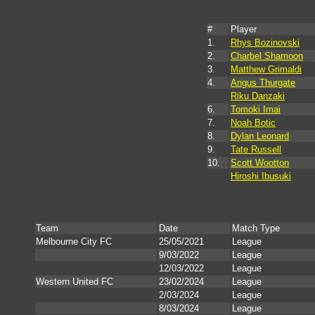
#
Player
1.
Rhys Bozinovski
2.
Charbel Shamoon
3.
Matthew Grimaldi
4.
Angus Thurgate
Riku Danzaki
6.
Tomoki Imai
7.
Noah Botic
8.
Dylan Leonard
9.
Tate Russell
10.
Scott Wootton
Hiroshi Ibusuki
Team
Date
Match Type
Melbourne City FC
25/05/2021
League
9/03/2022
League
12/03/2022
League
Western United FC
23/02/2024
League
2/03/2024
League
8/03/2024
League