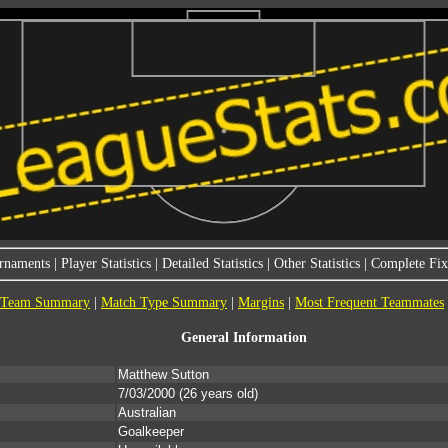
rnaments
|
Player Statistics
|
Detailed Statistics
|
Other Statistics
|
Complete Fixt
Team Summary
|
Match Type Summary
|
Margins
|
Most Frequent Teammates
General Information
Matthew Sutton
7/03/2000
(26 years old)
Australian
Goalkeeper