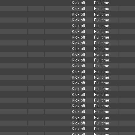
Kick off
Full time
Kick off
Full time
Kick off
Full time
Kick off
Full time
Kick off
Full time
Kick off
Full time
Kick off
Full time
Kick off
Full time
Kick off
Full time
Kick off
Full time
Kick off
Full time
Kick off
Full time
Kick off
Full time
Kick off
Full time
Kick off
Full time
Kick off
Full time
Kick off
Full time
Kick off
Full time
Kick off
Full time
Kick off
Full time
Kick off
Full time
Kick off
Full time
Kick off
Full time
Kick off
Full time