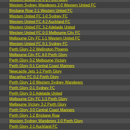
Western Sydney Wanderers 2-0 Western United FC
Brisbane Roar 2-1 Western United FC
Western United FC 1-0 Sydney FC
Western United FC 4-2 Auckland FC
Western United FC 3-2 Adelaide United
Western United FC 0-3 Melbourne City FC
Melbourne City FC 1-1 Western United FC
Western United FC 0-1 Sydney FC
Perth Glory 2-2 Wellington Phoenix
Melbourne City FC 4-0 Perth Glory
Perth Glory 0-2 Melbourne Victory
Perth Glory 0-1 Central Coast Mariners
Newcastle Jets 1-2 Perth Glory
Macarthur FC 0-2 Perth Glory
Perth Glory 1-0 Western Sydney Wanderers
Perth Glory 0-1 Sydney FC
Perth Glory 0-1 Adelaide United
Melbourne City FC 1-3 Perth Glory
Melbourne Victory 3-2 Perth Glory
Perth Glory 3-0 Central Coast Mariners
Perth Glory 1-2 Brisbane Roar
Western Sydney Wanderers 1-0 Perth Glory
Perth Glory 2-1 Auckland FC