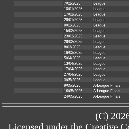
7/01/2025
League
10/01/2025
League
17/01/2025
League
29/01/2025
League
9/02/2025
League
15/02/2025
League
23/02/2025
League
28/02/2025
League
8/03/2025
League
16/03/2025
League
5/04/2025
League
13/04/2025
League
17/04/2025
League
27/04/2025
League
3/05/2025
League
9/05/2025
A-League Finals
16/05/2025
A-League Finals
24/05/2025
A-League Finals
(C) 202
Licensed under the Creative 