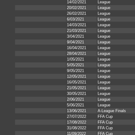
14/02/2021
League
20/02/2021
League
26/02/2021
League
6/03/2021
League
14/03/2021
League
21/03/2021
League
3/04/2021
League
9/04/2021
League
16/04/2021
League
28/04/2021
League
1/05/2021
League
5/05/2021
League
9/05/2021
League
12/05/2021
League
16/05/2021
League
21/05/2021
League
30/05/2021
League
2/06/2021
League
5/06/2021
League
13/06/2021
A-League Finals
27/07/2022
FFA Cup
17/08/2022
FFA Cup
31/08/2022
FFA Cup
11/09/2022
FFA Cup