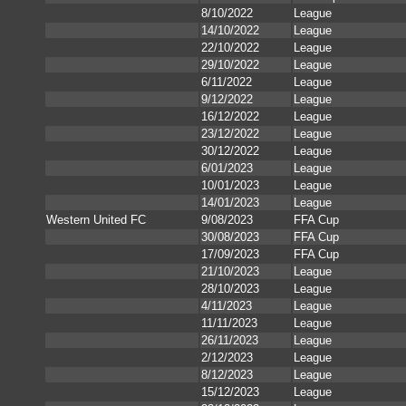
8/10/2022
League
14/10/2022
League
22/10/2022
League
29/10/2022
League
6/11/2022
League
9/12/2022
League
16/12/2022
League
23/12/2022
League
30/12/2022
League
6/01/2023
League
10/01/2023
League
14/01/2023
League
Western United FC
9/08/2023
FFA Cup
30/08/2023
FFA Cup
17/09/2023
FFA Cup
21/10/2023
League
28/10/2023
League
4/11/2023
League
11/11/2023
League
26/11/2023
League
2/12/2023
League
8/12/2023
League
15/12/2023
League