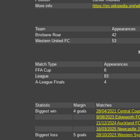
More info
https://en.wikipedia.org/w
Team
Appearances
Brisbane Roar
42
Western United FC
53
Match Type
Appearances
FFA Cup
8
League
83
A-League Finals
4
Statistic
Margin
Matches
Biggest win
4 goals
28/04/2021 Central Coas
9/08/2023 Edgeworth FC
21/12/2024 Auckland FC
16/03/2025 Newcastle J
Biggest loss
5 goals
28/10/2023 Western Sy