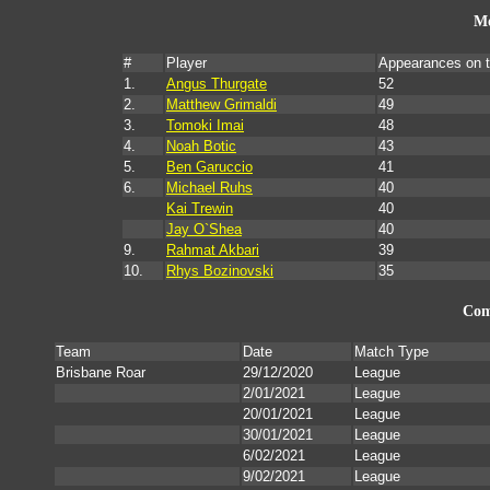
Mo
#
Player
Appearances on 
1.
Angus Thurgate
52
2.
Matthew Grimaldi
49
3.
Tomoki Imai
48
4.
Noah Botic
43
5.
Ben Garuccio
41
6.
Michael Ruhs
40
Kai Trewin
40
Jay O`Shea
40
9.
Rahmat Akbari
39
10.
Rhys Bozinovski
35
Com
Team
Date
Match Type
Brisbane Roar
29/12/2020
League
2/01/2021
League
20/01/2021
League
30/01/2021
League
6/02/2021
League
9/02/2021
League