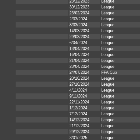
23/12/2023
League
30/12/2023
League
23/02/2024
League
2/03/2024
League
8/03/2024
League
14/03/2024
League
29/03/2024
League
6/04/2024
League
13/04/2024
League
16/04/2024
League
21/04/2024
League
28/04/2024
League
24/07/2024
FFA Cup
20/10/2024
League
27/10/2024
League
4/11/2024
League
9/11/2024
League
22/11/2024
League
1/12/2024
League
7/12/2024
League
14/12/2024
League
21/12/2024
League
29/12/2024
League
3/01/2025
League