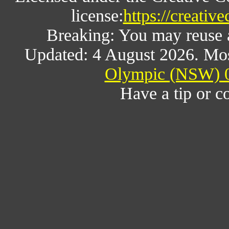
license:
https://creativ
Breaking: You may reuse al
Updated: 4 August 2026. Mos
Olympic (NSW) 0
Have a tip or c