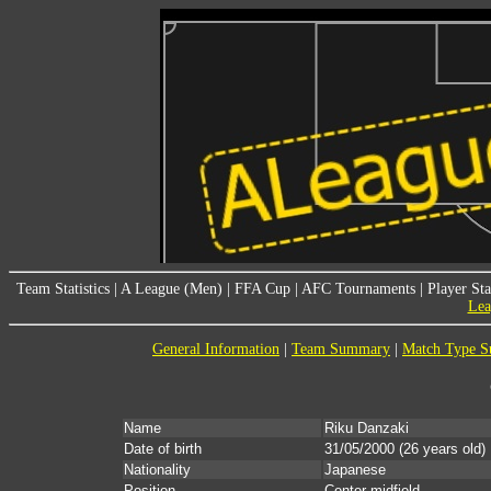
Team Statistics
|
A League (Men)
|
FFA Cup
|
AFC Tournaments
|
Player Sta
Lea
General Information
|
Team Summary
|
Match Type 
Name
Riku Danzaki
Date of birth
31/05/2000
(26 years old)
Nationality
Japanese
Position
Center midfield