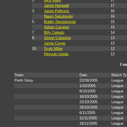
1.
Nick Ward
17
Jamie Harnwell
17
3.
Jason Petkovic
16
Naum Sekulovski
16
5.
Bobby Despotovski
15
Adrian Caceres
15
7.
Billy Celeski
14
8.
Simon Colosimo
13
Jamie Coyne
13
10.
Scott Miller
12
Hiroyuki Ishida
12
Com
Team
Date
Match Ty
Perth Glory
22/09/2005
League
1/10/2005
League
8/10/2005
League
16/10/2005
League
23/10/2005
League
29/10/2005
League
6/11/2005
League
11/11/2005
League
19/11/2005
League