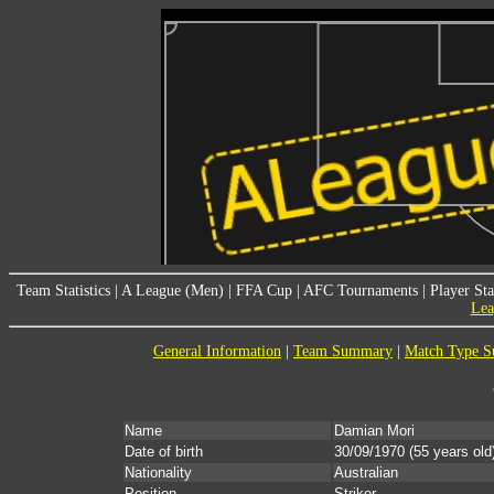
Team Statistics
|
A League (Men)
|
FFA Cup
|
AFC Tournaments
|
Player Sta
Lea
General Information
|
Team Summary
|
Match Type 
Name
Damian Mori
Date of birth
30/09/1970
(55 years old
Nationality
Australian
Position
Striker