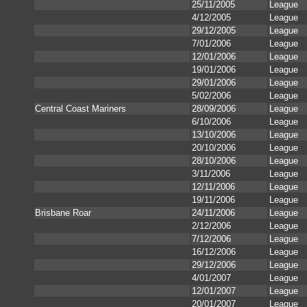
25/11/2005
League
4/12/2005
League
29/12/2005
League
7/01/2006
League
12/01/2006
League
19/01/2006
League
29/01/2006
League
5/02/2006
League
Central Coast Mariners
28/09/2006
League
6/10/2006
League
13/10/2006
League
20/10/2006
League
28/10/2006
League
3/11/2006
League
12/11/2006
League
19/11/2006
League
Brisbane Roar
24/11/2006
League
2/12/2006
League
7/12/2006
League
16/12/2006
League
29/12/2006
League
4/01/2007
League
12/01/2007
League
20/01/2007
League