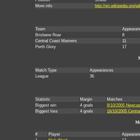
More info
http://en.wikipedia.org/
Team
Appearan
Brisbane Roar
8
Central Coast Mariners
11
Perth Glory
17
Match Type
Appearances
League
36
Statistic
Margin
Matches
Biggest win
4 goals
8/10/2005 Newcast
Biggest loss
4 goals
16/10/2005 Centra
Mo
#
Player
Appearan