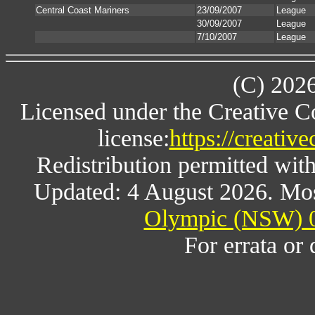
Central Coast Mariners
23/09/2007
League
30/09/2007
League
7/10/2007
League
(C) 202
Licensed under the Creative 
license:
https://creativ
Redistribution permitted wit
Updated: 4 August 2026. Mos
Olympic (NSW) 0
For errata or 