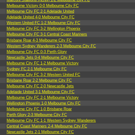
Melbourne Victory 0-0 Melbourne City FC
Melbourne City FC 2-1 Adelaide United
Adelaide United 4-0 Melbourne City FC
Western United FC 1-2 Melbourne City FC
Melbourne City FC 3-2 Wellington Phoenix
Melbourne City FC 3-1 Central Coast Mariners
Brisbane Roar 4-3 Melbourne City FC
Western Sydney Wanderers 2-3 Melbourne City FC
Melbourne City FC 0-3 Perth Glory
Newcastle Jets 0-4 Melbourne City FC
Melbourne City FC 1-2 Melbourne Victory
Sydney FC 2-1 Melbourne City FC
Melbourne City FC 3-2 Western United FC
Brisbane Roar 2-2 Melbourne City FC
Melbourne City FC 2-0 Newcastle Jets
Adelaide United 3-1 Melbourne City FC
Melbourne City FC 2-1 Melbourne Victory
Wellington Phoenix 1-0 Melbourne City FC
Melbourne City FC 1-0 Brisbane Roar
Perth Glory 2-3 Melbourne City FC
Melbourne City FC 1-1 Western Sydney Wanderers
Central Coast Mariners 2-4 Melbourne City FC
Newcastle Jets 2-1 Melbourne City FC