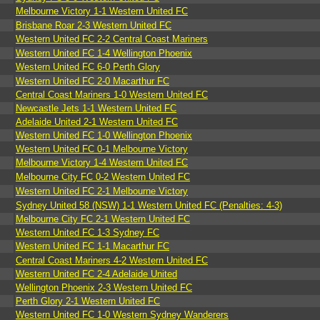
Melbourne Victory 1-1 Western United FC
Brisbane Roar 2-3 Western United FC
Western United FC 2-2 Central Coast Mariners
Western United FC 1-4 Wellington Phoenix
Western United FC 6-0 Perth Glory
Western United FC 2-0 Macarthur FC
Central Coast Mariners 1-0 Western United FC
Newcastle Jets 1-1 Western United FC
Adelaide United 2-1 Western United FC
Western United FC 1-0 Wellington Phoenix
Western United FC 0-1 Melbourne Victory
Melbourne Victory 1-4 Western United FC
Melbourne City FC 0-2 Western United FC
Western United FC 2-1 Melbourne Victory
Sydney United 58 (NSW) 1-1 Western United FC (Penalties: 4-3)
Melbourne City FC 2-1 Western United FC
Western United FC 1-3 Sydney FC
Western United FC 1-1 Macarthur FC
Central Coast Mariners 4-2 Western United FC
Western United FC 2-4 Adelaide United
Wellington Phoenix 2-3 Western United FC
Perth Glory 2-1 Western United FC
Western United FC 1-0 Western Sydney Wanderers