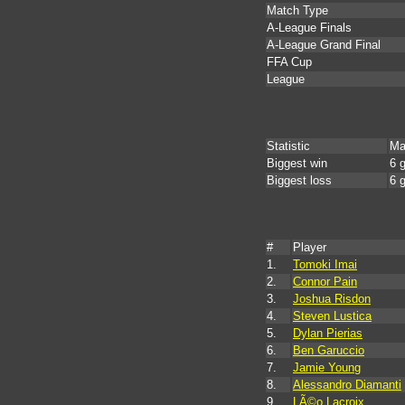
Match Type
A-League Finals
A-League Grand Final
FFA Cup
League
Statistic
Ma
Biggest win
6 
Biggest loss
6 
#
Player
1.
Tomoki Imai
2.
Connor Pain
3.
Joshua Risdon
4.
Steven Lustica
5.
Dylan Pierias
6.
Ben Garuccio
7.
Jamie Young
8.
Alessandro Diamanti
9.
LÃ©o Lacroix