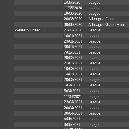
1/08/2020
League
11/08/2020
League
19/08/2020
League
26/08/2020
A-League Finals
30/08/2020
A-League Grand Final
Western United FC
27/12/2020
League
16/01/2021
League
23/01/2021
League
30/01/2021
League
7/02/2021
League
20/02/2021
League
27/02/2021
League
10/03/2021
League
14/03/2021
League
20/03/2021
League
1/04/2021
League
5/04/2021
League
11/04/2021
League
22/04/2021
League
26/04/2021
League
30/04/2021
League
5/05/2021
League
8/05/2021
League