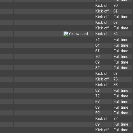
Kick off
70'
Kick off
61'
Kick off
Full time
Kick off
67'
Kick off
Full time
Kick off
84'
74'
Full time
64'
Full time
61'
Full time
70'
Full time
69'
Full time
82'
Full time
Kick off
87'
Kick off
73'
Kick off
86'
82'
Full time
72'
Full time
67'
Full time
89'
Full time
59'
Full time
Kick off
72'
89'
Full time
Kick off
Full time