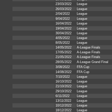
23/03/2022
League
26/03/2022
League
2/04/2022
League
9/04/2022
League
16/04/2022
League
19/04/2022
League
30/04/2022
League
4/05/2022
League
8/05/2022
League
14/05/2022
A-League Finals
17/05/2022
A-League Finals
21/05/2022
A-League Finals
28/05/2022
A-League Grand Final
3/08/2022
FFA Cup
14/08/2022
FFA Cup
7/10/2022
League
16/10/2022
League
21/10/2022
League
29/10/2022
League
6/11/2022
League
13/11/2022
League
10/12/2022
League
18/12/2022
League