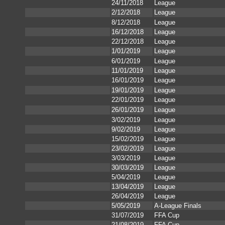
24/11/2018
League
2/12/2018
League
8/12/2018
League
16/12/2018
League
22/12/2018
League
1/01/2019
League
6/01/2019
League
11/01/2019
League
16/01/2019
League
19/01/2019
League
22/01/2019
League
26/01/2019
League
3/02/2019
League
9/02/2019
League
15/02/2019
League
23/02/2019
League
3/03/2019
League
30/03/2019
League
5/04/2019
League
13/04/2019
League
26/04/2019
League
5/05/2019
A-League Finals
31/07/2019
FFA Cup
21/08/2019
FFA Cup