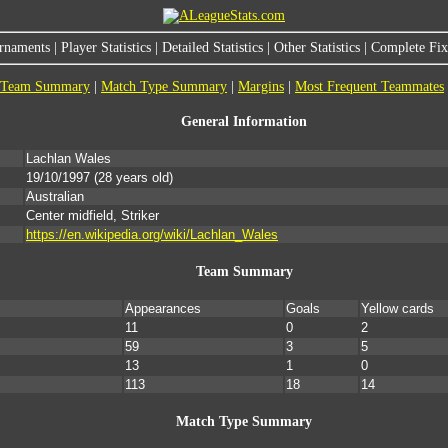
rnaments
|
Player Statistics
|
Detailed Statistics
|
Other Statistics
|
Complete Fixt
Team Summary
|
Match Type Summary
|
Margins
|
Most Frequent Teammates
General Information
Lachlan Wales
19/10/1997
(28 years old)
Australian
Center midfield, Striker
https://en.wikipedia.org/wiki/Lachlan_Wales
Team Summary
Appearances
Goals
Yellow cards
11
0
2
59
3
5
13
1
0
113
18
14
Match Type Summary