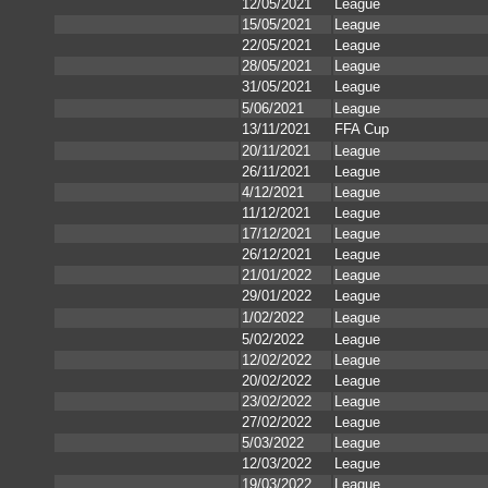
12/05/2021
League
15/05/2021
League
22/05/2021
League
28/05/2021
League
31/05/2021
League
5/06/2021
League
13/11/2021
FFA Cup
20/11/2021
League
26/11/2021
League
4/12/2021
League
11/12/2021
League
17/12/2021
League
26/12/2021
League
21/01/2022
League
29/01/2022
League
1/02/2022
League
5/02/2022
League
12/02/2022
League
20/02/2022
League
23/02/2022
League
27/02/2022
League
5/03/2022
League
12/03/2022
League
19/03/2022
League