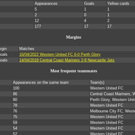
Appearances
Goals
Yellow cards
5
1
1
2
0
1
12
4
2
177
17
17
Margins
rgin
Matches
goals
16/04/2022 Western United FC 6-0 Perth Glory
goals
14/04/2018 Central Coast Mariners 2-8 Newcastle Jets
Most frequent teammates
Appearances on the same team
Team(s)
100
Western United FC
86
Central Coast Mariners, 
80
Perth Glory, Western Uni
78
Western United FC
76
Melbourne City FC, West
75
Western United FC
59
Western United FC
54
Western United FC
52
Western United FC