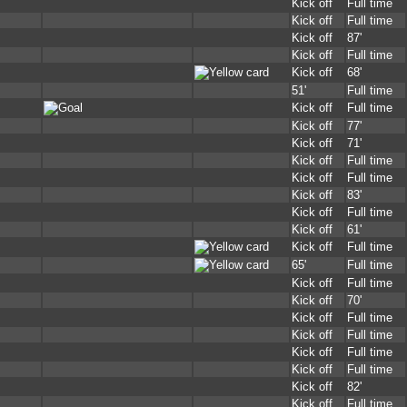
Kick off
Full time
Kick off
Full time
Kick off
87'
Kick off
Full time
Kick off
68'
51'
Full time
Kick off
Full time
Kick off
77'
Kick off
71'
Kick off
Full time
Kick off
Full time
Kick off
83'
Kick off
Full time
Kick off
61'
Kick off
Full time
65'
Full time
Kick off
Full time
Kick off
70'
Kick off
Full time
Kick off
Full time
Kick off
Full time
Kick off
Full time
Kick off
82'
Kick off
Full time