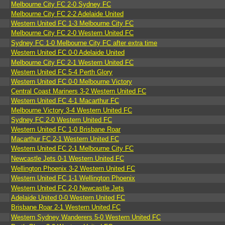
Melbourne City FC 2-0 Sydney FC
Melbourne City FC 2-2 Adelaide United
Western United FC 1-3 Melbourne City FC
Melbourne City FC 2-0 Western United FC
Sydney FC 1-0 Melbourne City FC after extra time
Western United FC 0-0 Adelaide United
Melbourne City FC 2-1 Western United FC
Western United FC 5-4 Perth Glory
Western United FC 0-0 Melbourne Victory
Central Coast Mariners 3-2 Western United FC
Western United FC 4-1 Macarthur FC
Melbourne Victory 3-4 Western United FC
Sydney FC 2-0 Western United FC
Western United FC 1-0 Brisbane Roar
Macarthur FC 2-1 Western United FC
Western United FC 2-1 Melbourne City FC
Newcastle Jets 0-1 Western United FC
Wellington Phoenix 3-2 Western United FC
Western United FC 1-1 Wellington Phoenix
Western United FC 2-0 Newcastle Jets
Adelaide United 0-0 Western United FC
Brisbane Roar 2-1 Western United FC
Western Sydney Wanderers 5-0 Western United FC