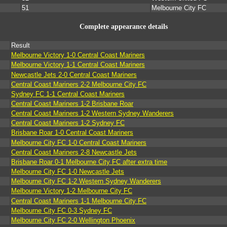
51
Melbourne City FC
Complete appearance details
Result
Melbourne Victory 1-0 Central Coast Mariners
Melbourne Victory 1-1 Central Coast Mariners
Newcastle Jets 2-0 Central Coast Mariners
Central Coast Mariners 2-2 Melbourne City FC
Sydney FC 1-1 Central Coast Mariners
Central Coast Mariners 1-2 Brisbane Roar
Central Coast Mariners 1-2 Western Sydney Wanderers
Central Coast Mariners 1-2 Sydney FC
Brisbane Roar 1-0 Central Coast Mariners
Melbourne City FC 1-0 Central Coast Mariners
Central Coast Mariners 2-8 Newcastle Jets
Brisbane Roar 0-1 Melbourne City FC after extra time
Melbourne City FC 1-0 Newcastle Jets
Melbourne City FC 1-2 Western Sydney Wanderers
Melbourne Victory 1-2 Melbourne City FC
Central Coast Mariners 1-1 Melbourne City FC
Melbourne City FC 0-3 Sydney FC
Melbourne City FC 2-0 Wellington Phoenix