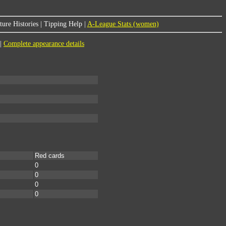
ure Histories
|
Tipping Help
|
A-League Stats (women)
|
Complete appearance details
Red cards
0
0
0
0