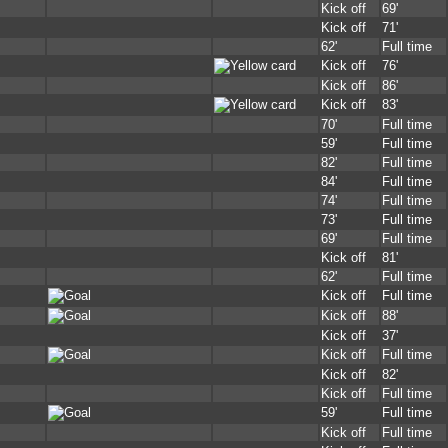
Kick off
69'
Kick off
71'
62'
Full time
Kick off
76'
Kick off
86'
Kick off
83'
70'
Full time
59'
Full time
82'
Full time
84'
Full time
74'
Full time
73'
Full time
69'
Full time
Kick off
81'
62'
Full time
Kick off
Full time
Kick off
88'
Kick off
37'
Kick off
Full time
Kick off
82'
Kick off
Full time
59'
Full time
Kick off
Full time