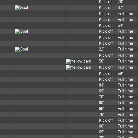
Kick off
76'
Kick off
87'
Kick off
Full time
Kick off
Full time
Kick off
64'
Kick off
Full time
Kick off
Full time
Kick off
Full time
22'
Full time
Kick off
Full time
58'
Full time
Kick off
Full time
Kick off
69'
Kick off
Full time
84'
Full time
69'
Full time
70'
Full time
60'
Full time
68'
Full time
79'
Full time
Kick off
Full time
90'
Full time
69'
Full time
79'
Full time