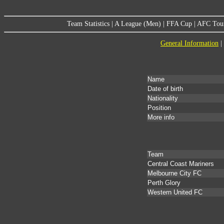
Team Statistics
|
A League (Men)
|
FFA Cup
|
AFC Tou
General Information
|
Name
Date of birth
Nationality
Position
More info
Team
Central Coast Mariners
Melbourne City FC
Perth Glory
Western United FC