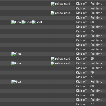
Kick off
Full time
Kick off
Full time
Kick off
Full time
Kick off
Full time
Kick off
68'
Kick off
Full time
Kick off
75'
Kick off
Full time
Kick off
Full time
Kick off
Full time
Kick off
Full time
Kick off
Full time
Kick off
89'
Kick off
Full time
Kick off
Full time
Kick off
79'
Kick off
77'
Kick off
Full time
Kick off
80'
Kick off
Full time
Kick off
80'
Kick off
Full time
Kick off
77'