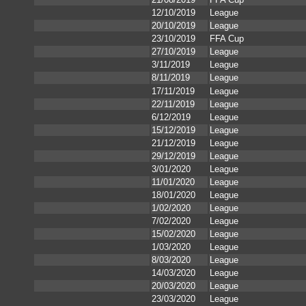
12/10/2019
League
20/10/2019
League
23/10/2019
FFA Cup
27/10/2019
League
3/11/2019
League
8/11/2019
League
17/11/2019
League
22/11/2019
League
6/12/2019
League
15/12/2019
League
21/12/2019
League
29/12/2019
League
3/01/2020
League
11/01/2020
League
18/01/2020
League
1/02/2020
League
7/02/2020
League
15/02/2020
League
1/03/2020
League
8/03/2020
League
14/03/2020
League
20/03/2020
League
23/03/2020
League