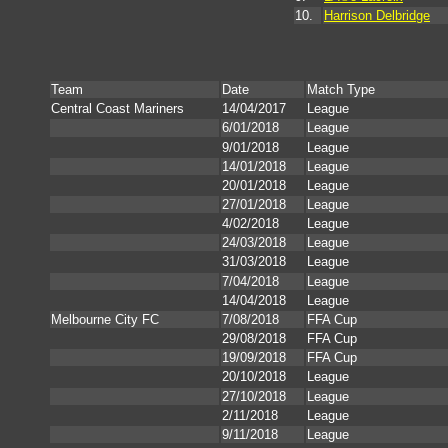
10.
Harrison Delbridge
Team
Date
Match Type
Central Coast Mariners
14/04/2017
League
6/01/2018
League
9/01/2018
League
14/01/2018
League
20/01/2018
League
27/01/2018
League
4/02/2018
League
24/03/2018
League
31/03/2018
League
7/04/2018
League
14/04/2018
League
Melbourne City FC
7/08/2018
FFA Cup
29/08/2018
FFA Cup
19/09/2018
FFA Cup
20/10/2018
League
27/10/2018
League
2/11/2018
League
9/11/2018
League