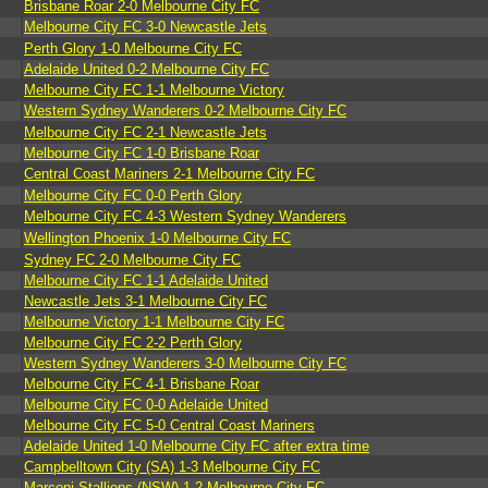
Brisbane Roar 2-0 Melbourne City FC
Melbourne City FC 3-0 Newcastle Jets
Perth Glory 1-0 Melbourne City FC
Adelaide United 0-2 Melbourne City FC
Melbourne City FC 1-1 Melbourne Victory
Western Sydney Wanderers 0-2 Melbourne City FC
Melbourne City FC 2-1 Newcastle Jets
Melbourne City FC 1-0 Brisbane Roar
Central Coast Mariners 2-1 Melbourne City FC
Melbourne City FC 0-0 Perth Glory
Melbourne City FC 4-3 Western Sydney Wanderers
Wellington Phoenix 1-0 Melbourne City FC
Sydney FC 2-0 Melbourne City FC
Melbourne City FC 1-1 Adelaide United
Newcastle Jets 3-1 Melbourne City FC
Melbourne Victory 1-1 Melbourne City FC
Melbourne City FC 2-2 Perth Glory
Western Sydney Wanderers 3-0 Melbourne City FC
Melbourne City FC 4-1 Brisbane Roar
Melbourne City FC 0-0 Adelaide United
Melbourne City FC 5-0 Central Coast Mariners
Adelaide United 1-0 Melbourne City FC after extra time
Campbelltown City (SA) 1-3 Melbourne City FC
Marconi Stallions (NSW) 1-2 Melbourne City FC