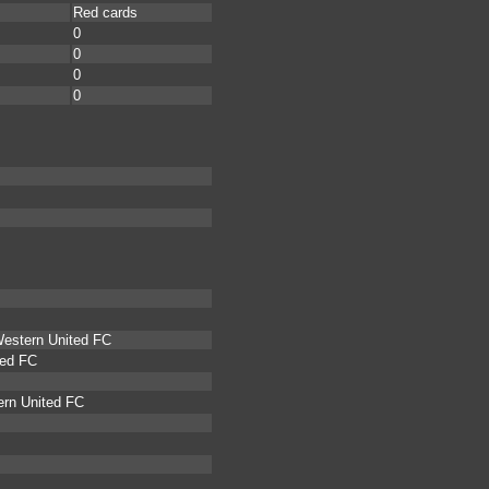
Red cards
0
0
0
0
Western United FC
ted FC
ern United FC