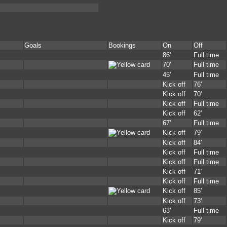
Goals
Bookings
On
Off
86'
Full time
70'
Full time
45'
Full time
Kick off
76'
Kick off
70'
Kick off
Full time
Kick off
62'
67'
Full time
Kick off
79'
Kick off
84'
Kick off
Full time
Kick off
Full time
Kick off
71'
Kick off
Full time
Kick off
85'
Kick off
73'
63'
Full time
Kick off
79'