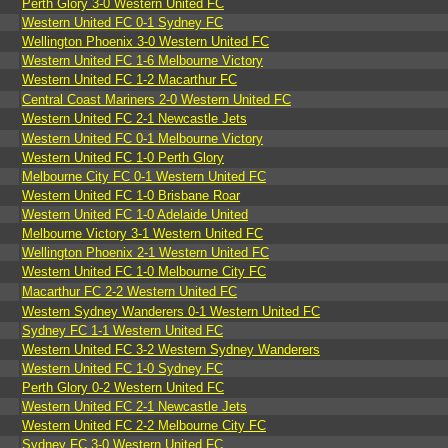
Perth Glory 3-0 Western United FC
Western United FC 0-1 Sydney FC
Wellington Phoenix 3-0 Western United FC
Western United FC 1-6 Melbourne Victory
Western United FC 1-2 Macarthur FC
Central Coast Mariners 2-0 Western United FC
Western United FC 2-1 Newcastle Jets
Western United FC 0-1 Melbourne Victory
Western United FC 1-0 Perth Glory
Melbourne City FC 0-1 Western United FC
Western United FC 1-0 Brisbane Roar
Western United FC 1-0 Adelaide United
Melbourne Victory 3-1 Western United FC
Wellington Phoenix 2-1 Western United FC
Western United FC 1-0 Melbourne City FC
Macarthur FC 2-2 Western United FC
Western Sydney Wanderers 0-1 Western United FC
Sydney FC 1-1 Western United FC
Western United FC 3-2 Western Sydney Wanderers
Western United FC 1-0 Sydney FC
Perth Glory 0-2 Western United FC
Western United FC 2-1 Newcastle Jets
Western United FC 2-2 Melbourne City FC
Sydney FC 3-0 Western United FC