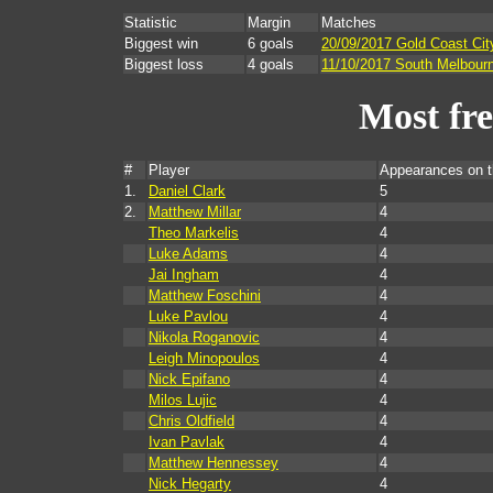
Statistic
Margin
Matches
Biggest win
6 goals
20/09/2017 Gold Coast Cit
Biggest loss
4 goals
11/10/2017 South Melbour
Most fr
#
Player
Appearances on 
1.
Daniel Clark
5
2.
Matthew Millar
4
Theo Markelis
4
Luke Adams
4
Jai Ingham
4
Matthew Foschini
4
Luke Pavlou
4
Nikola Roganovic
4
Leigh Minopoulos
4
Nick Epifano
4
Milos Lujic
4
Chris Oldfield
4
Ivan Pavlak
4
Matthew Hennessey
4
Nick Hegarty
4