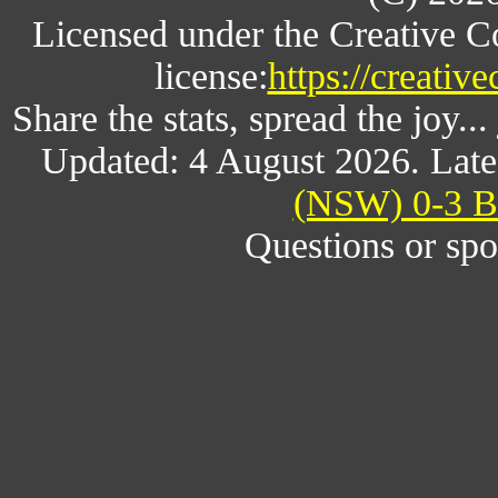
Licensed under the Creative 
license:
https://creativ
Share the stats, spread the joy.
Updated: 4 August 2026. Late
(NSW) 0-3 Br
Questions or spo