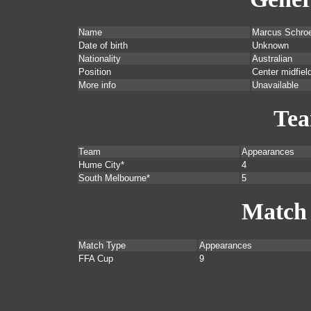
Name
Marcus Schro
Date of birth
Unknown
Nationality
Australian
Position
Center midfield
More info
Unavailable
Te
Team
Appearances
Hume City*
4
South Melbourne*
5
Match
Match Type
Appearances
FFA Cup
9