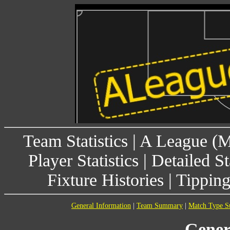
Team Statistics
|
A League (
Player Statistics
|
Detailed St
Fixture Histories
|
Tippin
General Information
|
Team Summary
|
Match Type 
Gener