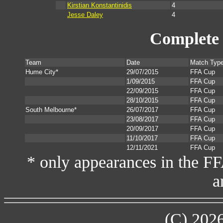
Kirstian Konstantinidis
4
Jesse Daley
4
Complete 
Team
Date
Match Typ
Hume City*
29/07/2015
FFA Cup
1/09/2015
FFA Cup
22/09/2015
FFA Cup
28/10/2015
FFA Cup
South Melbourne*
26/07/2017
FFA Cup
23/08/2017
FFA Cup
20/09/2017
FFA Cup
11/10/2017
FFA Cup
12/11/2021
FFA Cup
* only appearances in the F
a
(C) 202