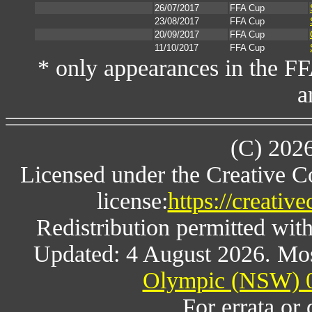
26/07/2017
FFA Cup
23/08/2017
FFA Cup
20/09/2017
FFA Cup
11/10/2017
FFA Cup
* only appearances in the F
a
(C) 202
Licensed under the Creative 
license:
https://creativ
Redistribution permitted wit
Updated: 4 August 2026. Mos
Olympic (NSW) 0
For errata or 