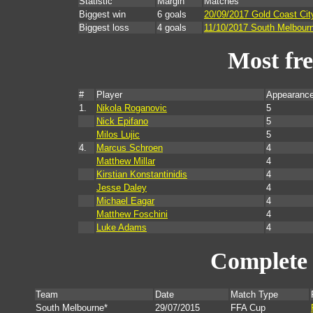
Statistic
Margin
Matches
Biggest win
6 goals
20/09/2017 Gold Coast Cit
Biggest loss
4 goals
11/10/2017 South Melbour
Most fr
#
Player
Appearance
1.
Nikola Roganovic
5
Nick Epifano
5
Milos Lujic
5
4.
Marcus Schroen
4
Matthew Millar
4
Kirstian Konstantinidis
4
Jesse Daley
4
Michael Eagar
4
Matthew Foschini
4
Luke Adams
4
Complete 
Team
Date
Match Type
South Melbourne*
29/07/2015
FFA Cup