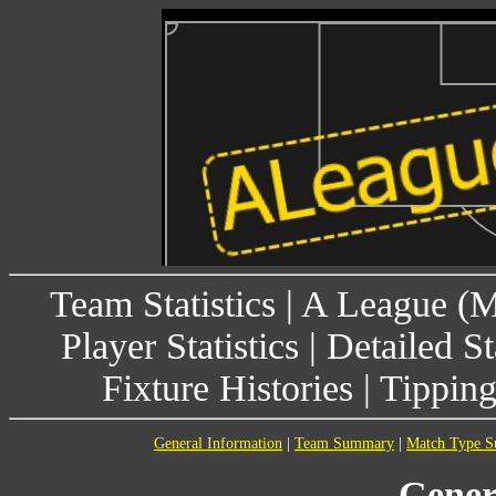
Team Statistics
|
A League (
Player Statistics
|
Detailed St
Fixture Histories
|
Tippin
General Information
|
Team Summary
|
Match Type 
Gener