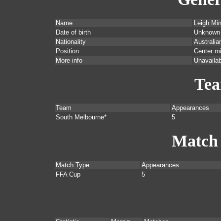
Name
Leigh Mi
Date of birth
Unknown
Nationality
Australia
Position
Center mi
More info
Unavailab
Te
Team
Appearances
South Melbourne*
5
Match
Match Type
Appearances
FFA Cup
5