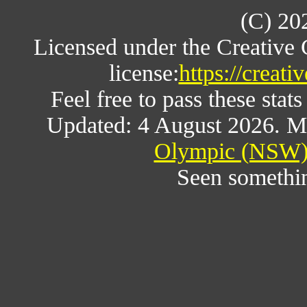
(C) 20
Licensed under the Creative
license:
https://creat
Feel free to pass these stats
Updated: 4 August 2026. M
Olympic (NSW) 
Seen somethi