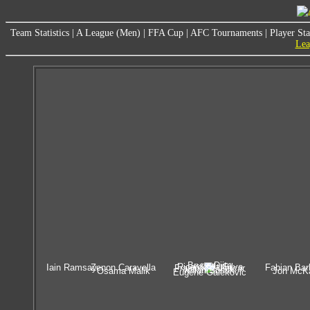
Team Statistics
|
A League (Men)
|
FFA Cup
|
AFC Tournaments
|
Player Sta
Lea
Bruce Djite
Ricardo da Silva
Iain Ramsay
Zenon Caravella
Fabian Bar
Francisco Usucar
Milan Susak
Osama Malik
Jon McK
Eugene Galekovic