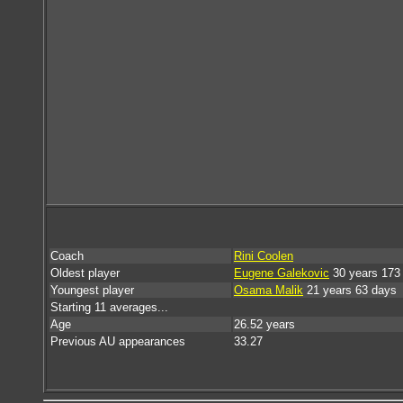
Coach
Rini Coolen
Oldest player
Eugene Galekovic
30 years 173
Youngest player
Osama Malik
21 years 63 days
Starting 11 averages...
Age
26.52 years
Previous AU appearances
33.27