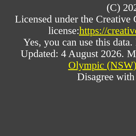
(C) 20
Licensed under the Creative
license:
https://creat
Yes, you can use this data
Updated: 4 August 2026. M
Olympic (NSW) 
Disagree wit