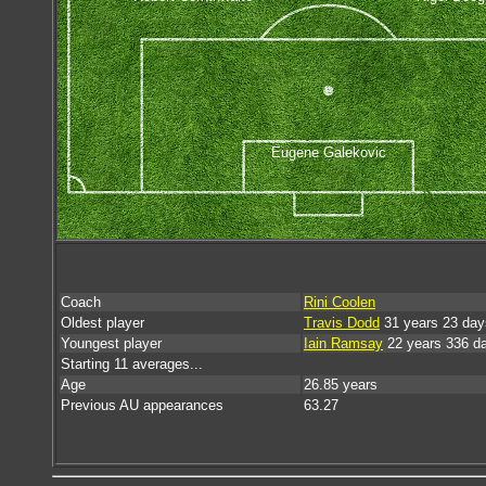
Eugene Galekovic
Coach
Rini Coolen
Oldest player
Travis Dodd
31 years 23 day
Youngest player
Iain Ramsay
22 years 336 d
Starting 11 averages...
Age
26.85 years
Previous AU appearances
63.27