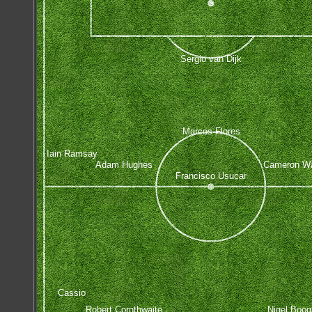
Sergio van Dijk
Marcos Flores
Iain Ramsay
Adam Hughes
Cameron W
Francisco Usucar
Cassio
Robert Cornthwaite
Nigel Boog