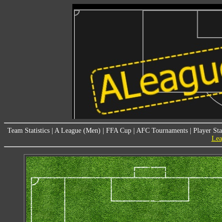
Team Statistics
|
A League (Men)
|
FFA Cup
|
AFC Tournaments
|
Player Sta
Lea