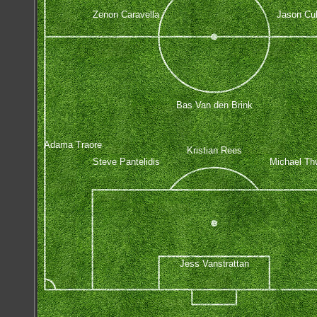
Zenon Caravella
Jason Cul
Bas Van den Brink
Adama Traore
Kristian Rees
Steve Pantelidis
Michael Th
Jess Vanstrattan