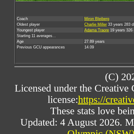
Coach
Miron Bleiberg
Oldest player
Charlie Miller
33 years 283 
Youngest player
Adama Traore
19 years 326
Starting 11 averages...
Age
27.89 years
Previous GCU appearances
14.09
(C) 20
Licensed under the Creative
license:
https://creat
These stats love bein
Updated: 4 August 2026. M
Olympic (NSW) 