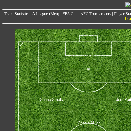
Team Statistics
|
A League (Men)
|
FFA Cup
|
AFC Tournaments
|
Player Sta
Lea
Shane Smeltz
Joel Por
Charlie Miller