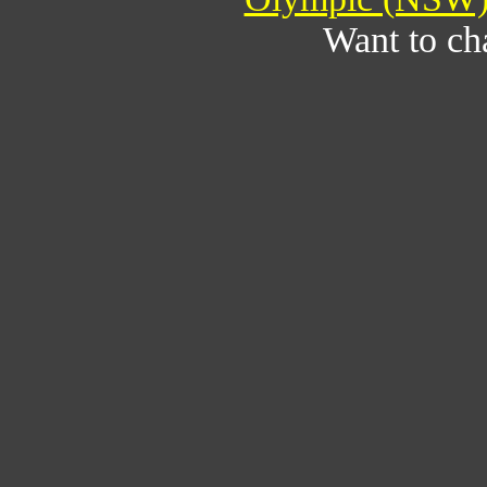
Want to ch