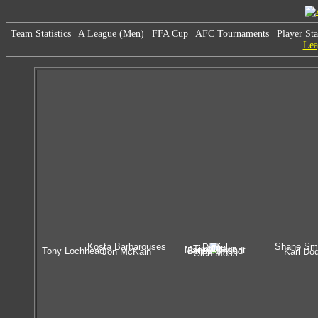
Team Statistics
|
A League (Men)
|
FFA Cup
|
AFC Tournaments
|
Player Sta
Lea
Kosta Barbarouses
Shane Sm
Daniel
Tim Brown
Manny Muscat
Tony Lochhead
Ben Sigmund
Jon McKain
Karl Do
Glen Moss