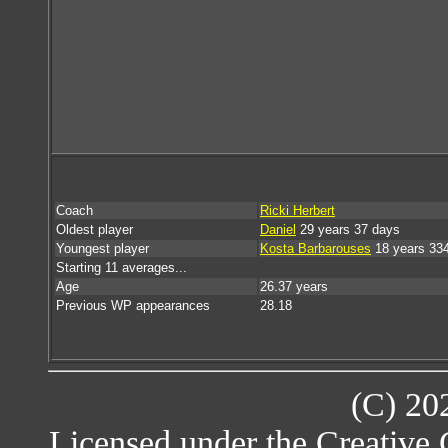
Coach
Ricki Herbert
Oldest player
Daniel
29 years 37 days
Youngest player
Kosta Barbarouses
18 years 33
Starting 11 averages...
Age
26.37 years
Previous WP appearances
28.18
(C) 20
Licensed under the Creative