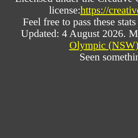
license:
https://creat
Feel free to pass these stats
Updated: 4 August 2026. M
Olympic (NSW) 
Seen somethi