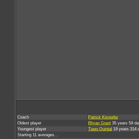
Coach
Patrick Kisnorbo
Oldest player
Rhyan Grant
35 years 59 da
Youngest player
Tiago Quintal
19 years 314 
Starting 11 averages...