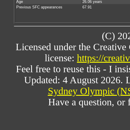
Age
26.06 years
Previous SFC appearances
67.91
(C) 20
Licensed under the Creativ
license:
https://creat
Feel free to reuse this - I ins
Updated: 4 August 2026. L
Sydney Olympic (NS
Have a question, or