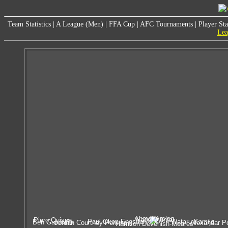
Team Statistics
|
A League (Men)
|
FFA Cup
|
AFC Tournaments
|
Player Sta
Lea
Ahmet Arslan
Tiago Quintal
Piero Quispe
Paul Okon-Engstler
Wataru Kamijo
Ben Garuccio
Jordan Courtney-Perkins
Alexandar P
Harrison Devenish-Meares