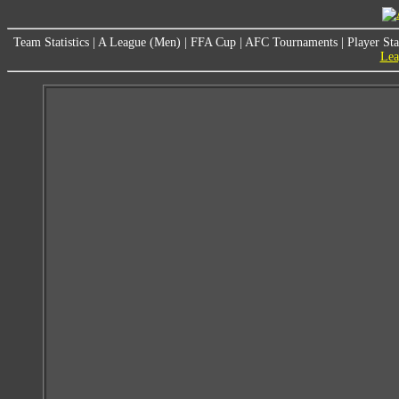
Team Statistics
|
A League (Men)
|
FFA Cup
|
AFC Tournaments
|
Player Sta
Lea