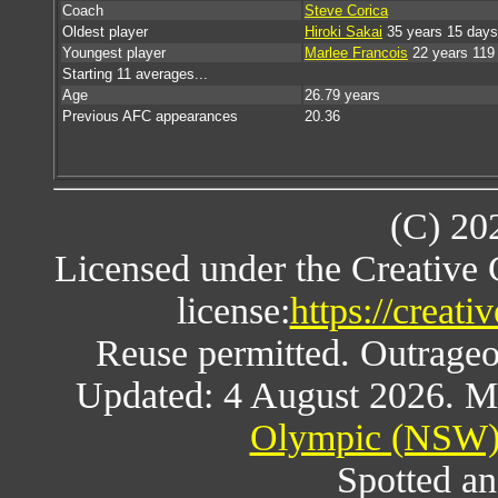
Coach
Steve Corica
Oldest player
Hiroki Sakai
35 years 15 days
Youngest player
Marlee Francois
22 years 119
Starting 11 averages...
Age
26.79 years
Previous AFC appearances
20.36
(C) 20
Licensed under the Creative
license:
https://creat
Reuse permitted. Outrageou
Updated: 4 August 2026. M
Olympic (NSW) 
Spotted an