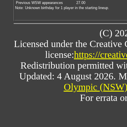
Previous WSW appearances
27.00
Note: Unknown birthday for 1 player in the starting lineup.
(C) 20
Licensed under the Creative
license:
https://creat
Redistribution permitted w
Updated: 4 August 2026. M
Olympic (NSW) 
For errata o