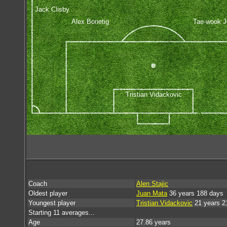
Jack Clisby
Alex Bonetig
Tae-wook 
Tristian Vidackovic
Coach
Alen Stajic
Oldest player
Juan Mata
36 years 188 days
Youngest player
Tristian Vidackovic
21 years 2
Starting 11 averages...
Age
27.86 years