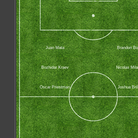
Juan Mata
Brandon Bor
Bozhidar Kraev
Nicolas Mil
Oscar Priestman
Joshua Bril