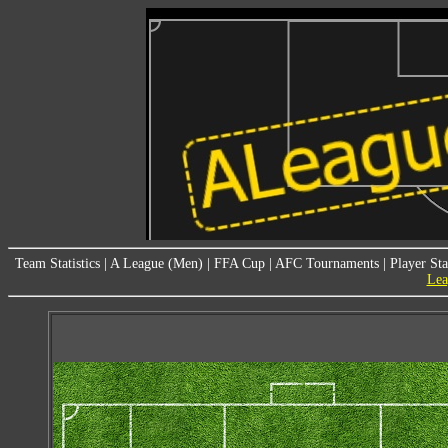
Team Statistics
|
A League (Men)
|
FFA Cup
|
AFC Tournaments
|
Player Sta
Lea