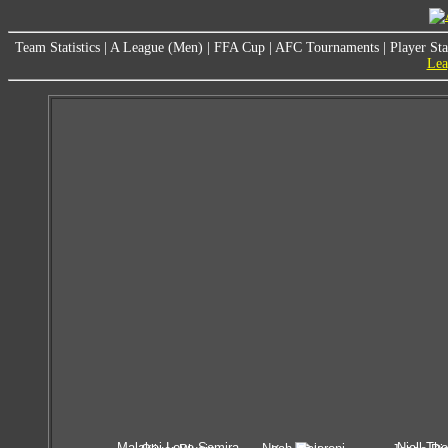
Team Statistics
|
A League (Men)
|
FFA Cup
|
AFC Tournaments
|
Player Sta
Lea
Malakai Love-Semira
Niall Tho