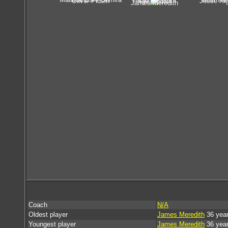
Noah Maieroni
Oliver Plusin
Jesse Ri
Kye Bolton
James Meredith
Coach
N/A
Oldest player
James Meredith
36 year
Youngest player
James Meredith
36 year