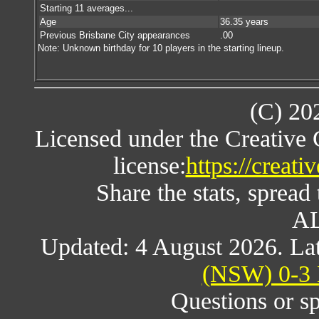
Starting 11 averages...
Age
36.35 years
Previous Brisbane City appearances
.00
Note: Unknown birthday for 10 players in the starting lineup.
(C) 20
Licensed under the Creative
license:
https://creat
Share the stats, spread 
AL
Updated: 4 August 2026. Lat
(NSW) 0-3 
Questions or s