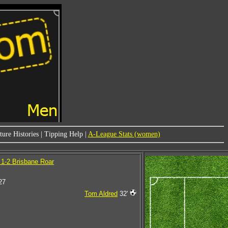
ure Histories
|
Tipping Help
|
A-League Stats (women)
1-2 Brisbane Roar
27
Tom Aldred
32'