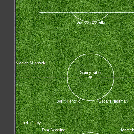
Brandon Borrello
Nicolas Milanovic
Sonny Kittel
Jorrit Hendrix
Oscar Priestman
Jack Clisby
Tom Beadling
Marcel