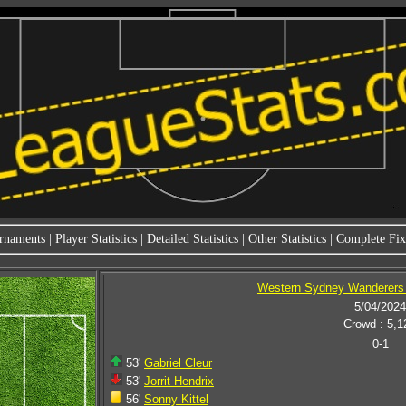
rnaments
|
Player Statistics
|
Detailed Statistics
|
Other Statistics
|
Complete Fixt
Western Sydney Wanderers 
5/04/2024
Crowd : 5,1
0-1
53'
Gabriel Cleur
53'
Jorrit Hendrix
56'
Sonny Kittel