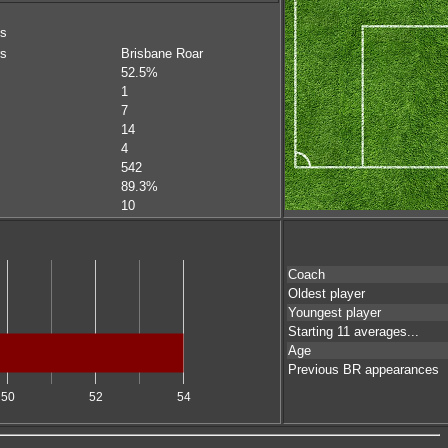
ms
rs
Brisbane Roar
52.5%
1
7
14
4
542
89.3%
10
Coach
Oldest player
Youngest player
Starting 11 averages...
Age
Previous BR appearances
50
52
54