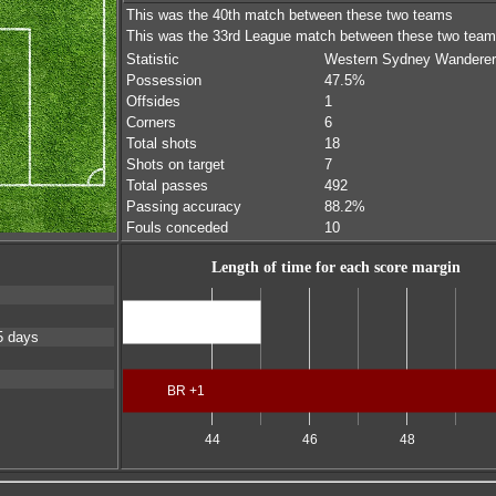
This was the 40th match between these two teams
This was the 33rd League match between these two tea
Statistic
Western Sydney Wandere
Possession
47.5%
Offsides
1
Corners
6
Total shots
18
Shots on target
7
Total passes
492
Passing accuracy
88.2%
Fouls conceded
10
Length of time for each score margin
Scores level
5 days
BR +1
44
46
48