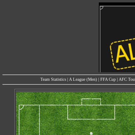
Team Statistics
|
A League (Men)
|
FFA Cup
|
AFC Tou