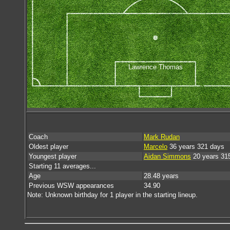
Lawrence Thomas
Coach
Mark Rudan
Oldest player
Marcelo
36 years 321 days
Youngest player
Aidan Simmons
20 years 31
Starting 11 averages...
Age
28.48 years
Previous WSW appearances
34.90
Note: Unknown birthday for 1 player in the starting lineup.