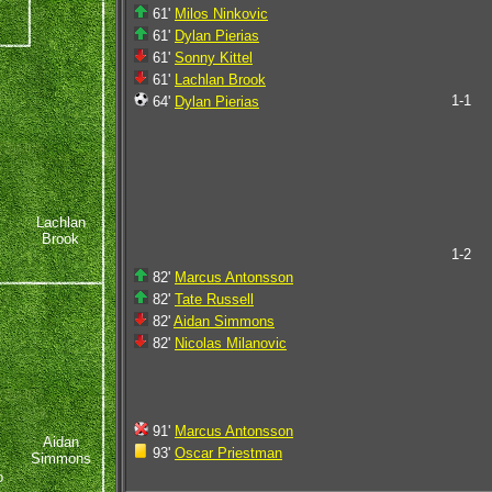
61'
Milos Ninkovic
61'
Dylan Pierias
61'
Sonny Kittel
61'
Lachlan Brook
1-1
64'
Dylan Pierias
Lachlan
Brook
1-2
82'
Marcus Antonsson
82'
Tate Russell
82'
Aidan Simmons
82'
Nicolas Milanovic
91'
Marcus Antonsson
Aidan
93'
Oscar Priestman
Simmons
o