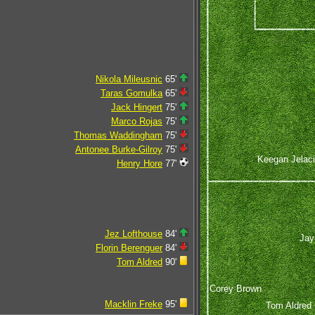
Nikola Mileusnic
65'
Taras Gomulka
65'
Jack Hingert
75'
Marco Rojas
75'
Thomas Waddingham
75'
Antonee Burke-Gilroy
75'
Keegan Jelac
Henry Hore
77'
Jez Lofthouse
84'
Jay
Florin Berenguer
84'
Tom Aldred
90'
Corey Brown
Macklin Freke
95'
Tom Aldred